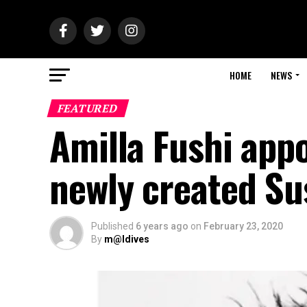
HOME
NEWS
FEATURED
Amilla Fushi appo
newly created Su
Published
6 years ago
on
February 23, 2020
By
m@ldives