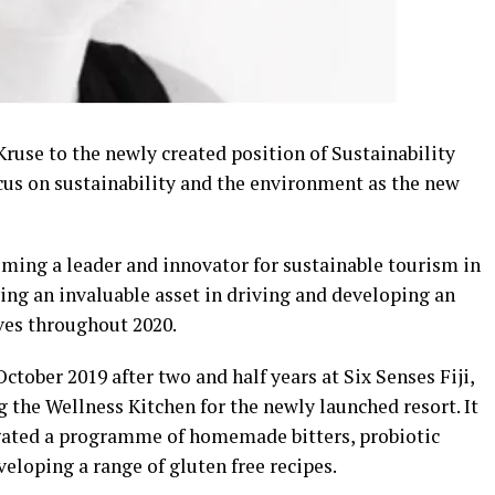
ruse to the newly created position of Sustainability
us on sustainability and the environment as the new
oming a leader and innovator for sustainable tourism in
ving an invaluable asset in driving and developing an
ves throughout 2020.
ctober 2019 after two and half years at Six Senses Fiji,
 the Wellness Kitchen for the newly launched resort. It
igated a programme of homemade bitters, probiotic
veloping a range of gluten free recipes.