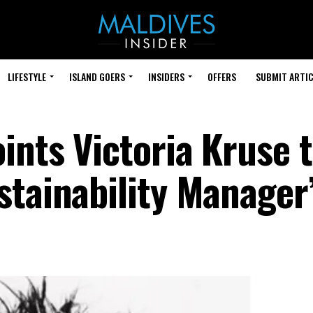
LIFESTYLE
ISLAND GOERS
INSIDERS
OFFERS
SUBMIT ARTIC
ints Victoria Kruse 
stainability Manager’