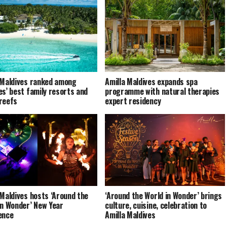
 Maldives ranked among
Amilla Maldives expands spa
es’ best family resorts and
programme with natural therapies
reefs
expert residency
 Maldives hosts ‘Around the
‘Around the World in Wonder’ brings
in Wonder’ New Year
culture, cuisine, celebration to
ence
Amilla Maldives