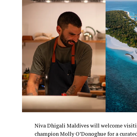
Niva Dhigali Maldives will welcome visiti
champion Molly O’Donoghue for a curated