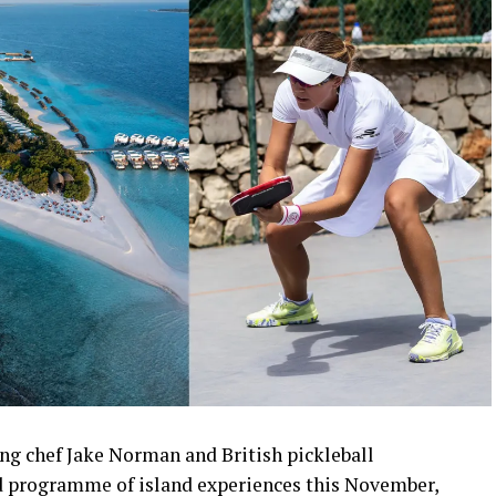
ng chef Jake Norman and British pickleball
 programme of island experiences this November,