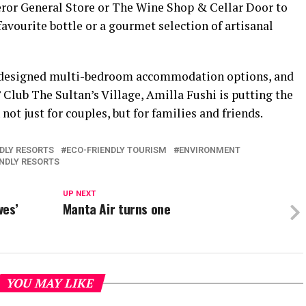
eror General Store or The Wine Shop & Cellar Door to
favourite bottle or a gourmet selection of artisanal
e-designed multi-bedroom accommodation options, and
’ Club The Sultan’s Village, Amilla Fushi is putting the
ot just for couples, but for families and friends.
NDLY RESORTS
ECO-FRIENDLY TOURISM
ENVIRONMENT
NDLY RESORTS
UP NEXT
ves’
Manta Air turns one
YOU MAY LIKE