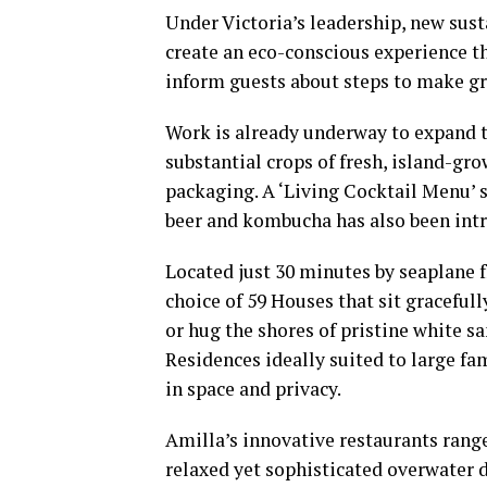
Under Victoria’s leadership, new susta
create an eco-conscious experience th
inform guests about steps to make gre
Work is already underway to expand th
substantial crops of fresh, island-g
packaging. A ‘Living Cocktail Menu’
beer and kombucha has also been int
Located just 30 minutes by seaplane f
choice of 59 Houses that sit gracefull
or hug the shores of pristine white s
Residences ideally suited to large fa
in space and privacy.
Amilla’s innovative restaurants range
relaxed yet sophisticated overwater d