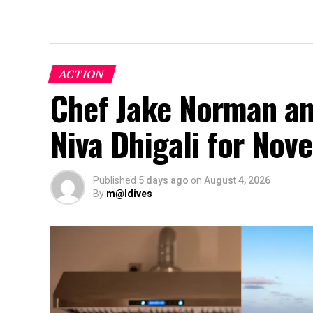
ACTION
Chef Jake Norman an
Niva Dhigali for No
Published
5 days ago
on
August 4, 2026
By
m@ldives