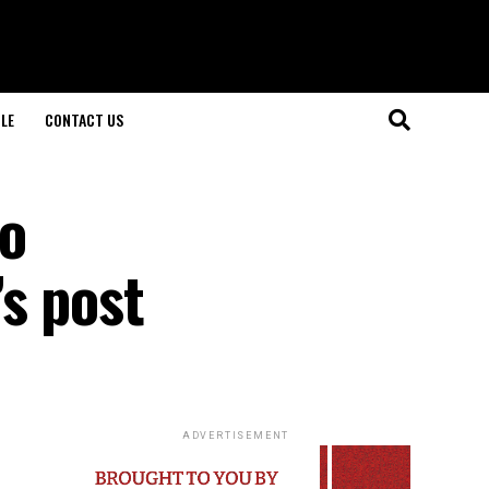
LE
CONTACT US
to
s post
ADVERTISEMENT