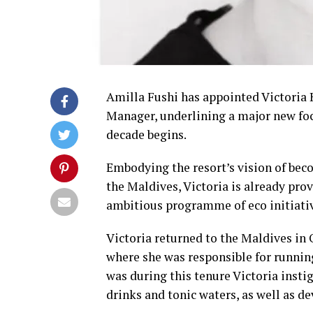
Amilla Fushi has appointed Victoria K
Manager, underlining a major new foc
decade begins.
Embodying the resort’s vision of bec
the Maldives, Victoria is already pro
ambitious programme of eco initiati
Victoria returned to the Maldives in O
where she was responsible for running
was during this tenure Victoria inst
drinks and tonic waters, as well as de