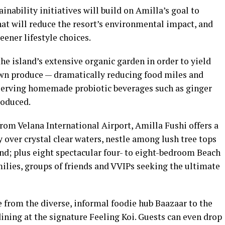
inability initiatives will build on Amilla’s goal to
at will reduce the resort’s environmental impact, and
ener lifestyle choices.
e island’s extensive organic garden in order to yield
rown produce — dramatically reducing food miles and
 serving homemade probiotic beverages such as ginger
roduced.
rom Velana International Airport, Amilla Fushi offers a
y over crystal clear waters, nestle among lush tree tops
and; plus eight spectacular four- to eight-bedroom Beach
milies, groups of friends and VVIPs seeking the ultimate
 from the diverse, informal foodie hub Baazaar to the
ining at the signature Feeling Koi. Guests can even drop