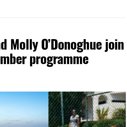
d Molly O’Donoghue join
vember programme