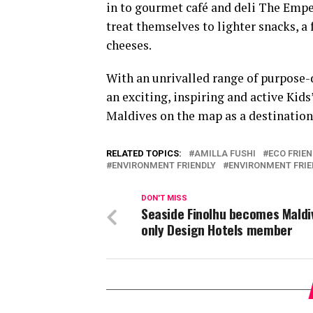
in to gourmet café and deli The Emp
treat themselves to lighter snacks, a 
cheeses.
With an unrivalled range of purpos
an exciting, inspiring and active Kids
Maldives on the map as a destination n
RELATED TOPICS:
AMILLA FUSHI
ECO FRIE
ENVIRONMENT FRIENDLY
ENVIRONMENT FRIE
DON'T MISS
Seaside Finolhu becomes Maldi
only Design Hotels member