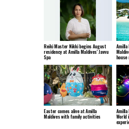
Reiki Master Nikki begins August
Amilla
residency at Amilla Maldives’ Javvu
Maldiv
Spa
house 
Easter comes alive at Amilla
Amilla
Maldives with family activities
World 
experi