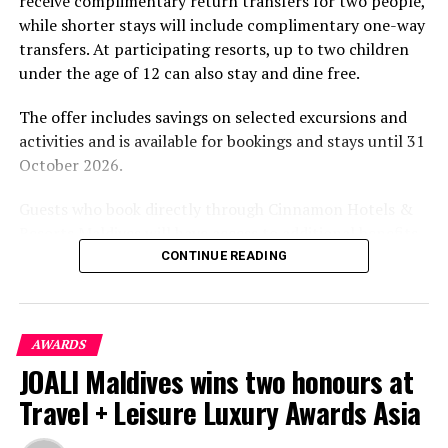
receive complimentary return transfers for two people,
environment.
while shorter stays will include complimentary one-way
transfers. At participating resorts, up to two children
under the age of 12 can also stay and dine free.
The offer includes savings on selected excursions and
activities and is available for bookings and stays until 31
October 2026.
Guests who book directly through Cinnamon Hotels &
Resorts Maldives will have access to additional benefits,
including options to personalise their stays with beach
CONTINUE READING
dining, spa treatments and island activities. Members of
the brand’s loyalty programme will receive further
savings and earn double Discovery Dollars during the
AWARDS
promotional period.
JOALI Maldives wins two honours at
Cinnamon Dhonveli Maldives offers beachfront
Travel + Leisure Luxury Awards Asia
accommodation, a range of activities and speedboat
transfers from Malé. Its accommodation and family-