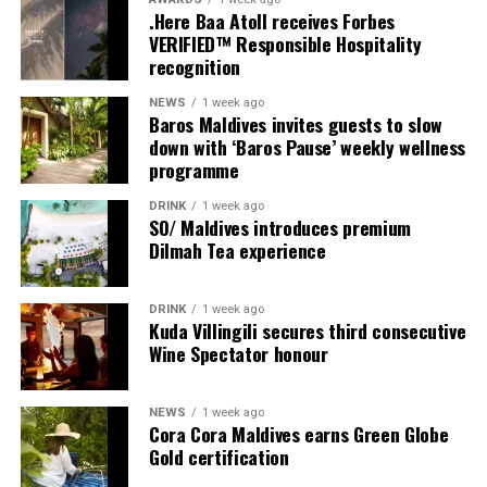
Each villa is supported by a dedicated Jadugar, a term
.Here Baa Atoll receives Forbes
used by the resort to describe its butler service. The
VERIFIED™ Responsible Hospitality
Jadugar assists guests throughout their stay by
recognition
arranging dining experiences, island activities,
NEWS
1 week ago
celebrations and other personalised services.
Baros Maldives invites guests to slow
down with ‘Baros Pause’ weekly wellness
Guests are also provided with bicycles to explore the
programme
island’s pathways, gardens and viewpoints.
DRINK
1 week ago
SO/ Maldives introduces premium
JOALI Maldives said the awards reflected the work of its
Dilmah Tea experience
team and the support of its guests, partners and wider
community. The resort also said it would continue
DRINK
1 week ago
developing experiences focused on creativity, wellbeing
Kuda Villingili secures third consecutive
and connection.
Wine Spectator honour
The recognition adds to JOALI Maldives’ position within
the Maldives’ luxury resort sector, where its art-led
NEWS
1 week ago
Cora Cora Maldives earns Green Globe
design and Creative Living philosophy form the basis of
Gold certification
its guest experience.