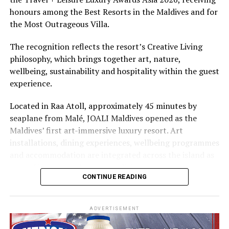
The summer offer provides savings of up to 65% across
honours among the Best Resorts in the Maldives and for
Cinnamon Hotels & Resorts Maldives’ four properties.
the Most Outrageous Villa.
The recognition reflects the resort’s Creative Living
philosophy, which brings together art, nature,
wellbeing, sustainability and hospitality within the guest
experience.
Located in Raa Atoll, approximately 45 minutes by
seaplane from Malé, JOALI Maldives opened as the
Maldives’ first art-immersive luxury resort. Art
installations, dining experiences, wellbeing programmes
and accommodation are integrated across the island as
part of its approach to resort living.
CONTINUE READING
The property features 73 beach and overwater villas
and residences, positioned across the island and above
ADVERTISEMENT
the Indian Ocean. The accommodation has been
designed to provide privacy, space and access to views