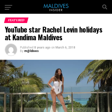
FEATURED
YouTube star Rachel Levin holidays
at Kandima Maldives
Published
8 years ago
on
March 6, 2018
By
m@ldives