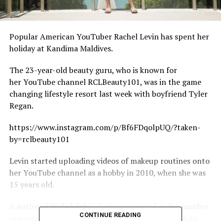
Popular American YouTuber Rachel Levin has spent her
holiday at Kandima Maldives.
The 23-year-old beauty guru, who is known for
her YouTube channel RCLBeauty101, was in the game
changing lifestyle resort last week with boyfriend Tyler
Regan.
https://www.instagram.com/p/Bf6FDqolpUQ/?taken-
by=rclbeauty101
Levin started uploading videos of makeup routines onto
her YouTube channel as a hobby in 2010, when she was
15 years old.
A native of Philadelphia, Levin was noted as the number
CONTINUE READING
one social media influencer under 21 in the world on