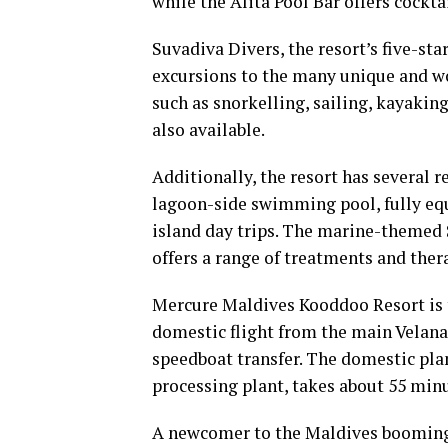
while the Alita Pool Bar offers cocktai
Suvadiva Divers, the resort’s five-st
excursions to the many unique and wo
such as snorkelling, sailing, kayaking
also available.
Additionally, the resort has several r
lagoon-side swimming pool, fully equi
island day trips. The marine-themed
offers a range of treatments and ther
Mercure Maldives Kooddoo Resort is th
domestic flight from the main Velana 
speedboat transfer. The domestic plan
processing plant, takes about 55 minu
A newcomer to the Maldives booming 