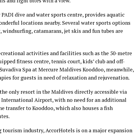
ls and light bites with a view.
ar PADI dive and water sports centre, provides aquatic
nderful locations nearby. Several water sports options
, windsurfing, catamarans, jet skis and fun tubes are
ecreational activities and facilities such as the 50-metre
pped fitness centre, tennis court, kids’ club and off-
 Suvadiva Spa at Mercure Maldives Kooddoo, meanwhile,
apies for guests in need of relaxation and rejuvenation.
e only resort in the Maldives directly accessible via
International Airport, with no need for an additional
e transfer to Kooddoo, which also houses a fish
tes.
tourism industry, AccorHotels is on a major expansion