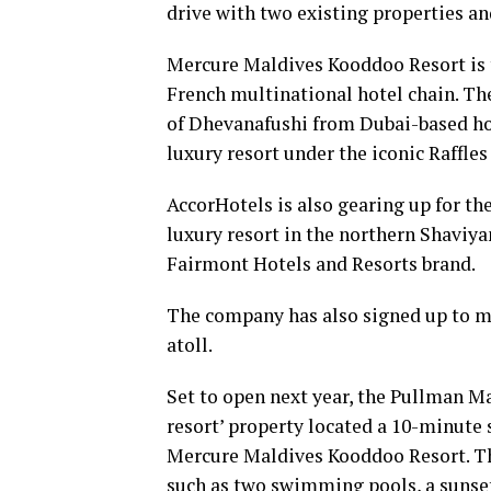
drive with two existing properties a
Mercure Maldives Kooddoo Resort is th
French multinational hotel chain. T
of Dhevanafushi from Dubai-based hos
luxury resort under the iconic Raffle
AccorHotels is also gearing up for th
luxury resort in the northern Shaviyan
Fairmont Hotels and Resorts brand.
The company has also signed up to m
atoll.
Set to open next year, the Pullman Ma
resort’ property located a 10-minute 
Mercure Maldives Kooddoo Resort. The 
such as two swimming pools, a sunset 