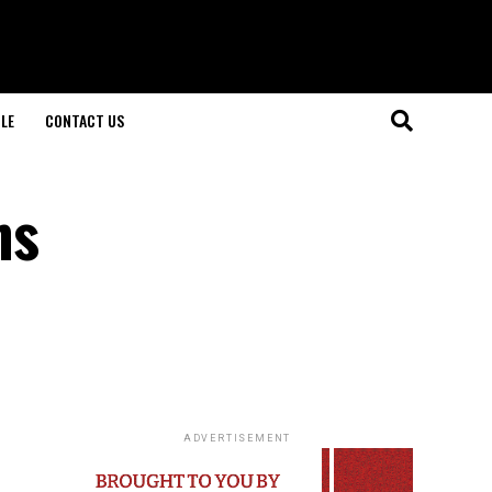
LE
CONTACT US
ns
ADVERTISEMENT