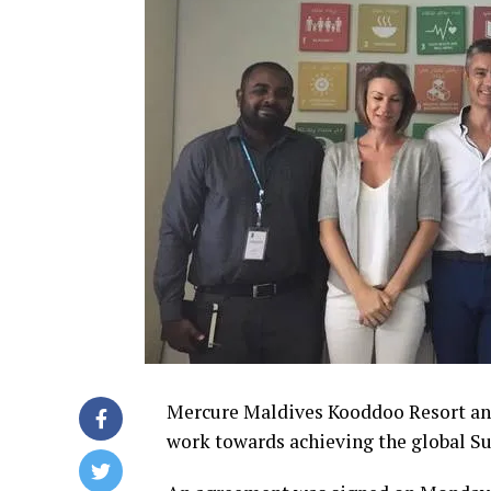
Mercure Maldives Kooddoo Resort and
work towards achieving the global S