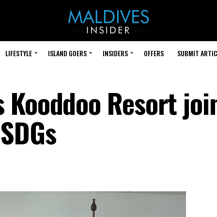
LIFESTYLE
ISLAND GOERS
INSIDERS
OFFERS
SUBMIT ARTIC
 Kooddoo Resort joi
 SDGs