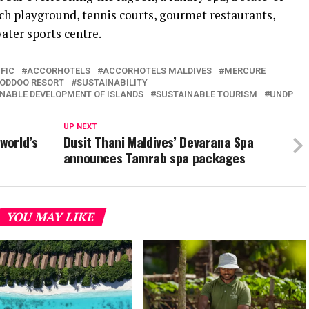
each playground, tennis courts, gourmet restaurants,
ater sports centre.
FIC
ACCORHOTELS
ACCORHOTELS MALDIVES
MERCURE
OODDOO RESORT
SUSTAINABILITY
NABLE DEVELOPMENT OF ISLANDS
SUSTAINABLE TOURISM
UNDP
UP NEXT
world’s
Dusit Thani Maldives’ Devarana Spa
announces Tamrab spa packages
YOU MAY LIKE