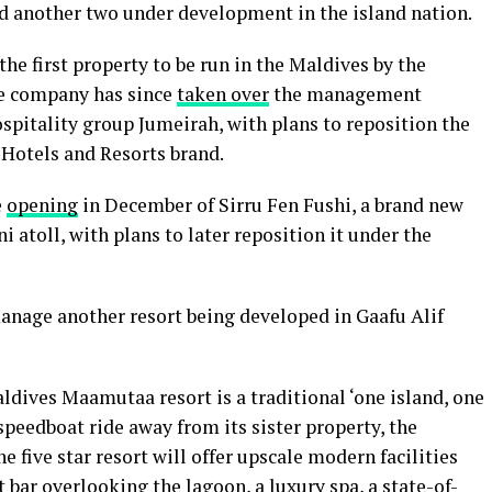
nd another two under development in the island nation.
e first property to be run in the Maldives by the
he company has since
taken over
the management
pitality group Jumeirah, with plans to reposition the
s Hotels and Resorts brand.
e
opening
in December of Sirru Fen Fushi, a brand new
i atoll, with plans to later reposition it under the
anage another resort being developed in Gaafu Alif
ldives Maamutaa resort is a traditional ‘one island, one
speedboat ride away from its sister property, the
five star resort will offer upscale modern facilities
bar overlooking the lagoon, a luxury spa, a state-of-