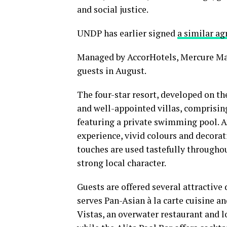
and social justice.
UNDP has earlier signed
a similar a
Managed by AccorHotels, Mercure M
guests in August.
The four-star resort, developed on the
and well-appointed villas, comprising
featuring a private swimming pool. A
experience, vivid colours and decora
touches are used tastefully throughout
strong local character.
Guests are offered several attractive
serves Pan-Asian à la carte cuisine a
Vistas, an overwater restaurant and l