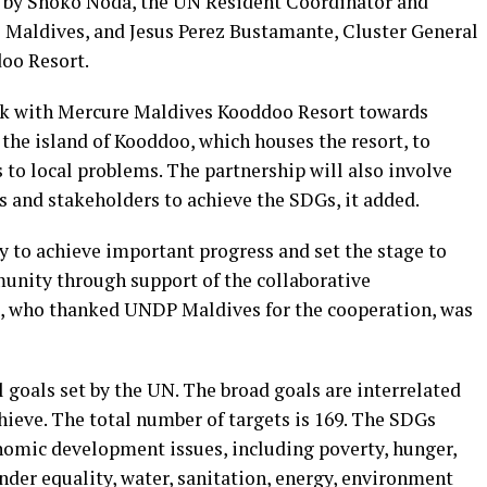
by Shoko Noda, the UN Resident Coordinator and
 Maldives, and Jesus Perez Bustamante, Cluster General
oo Resort.
ork with Mercure Maldives Kooddoo Resort towards
the island of Kooddoo, which houses the resort, to
s to local problems. The partnership will also involve
s and stakeholders to achieve the SDGs, it added.
y to achieve important progress and set the stage to
unity through support of the collaborative
e, who thanked UNDP Maldives for the cooperation, was
l goals set by the UN. The broad goals are interrelated
hieve. The total number of targets is 169. The SDGs
onomic development issues, including poverty, hunger,
nder equality, water, sanitation, energy, environment