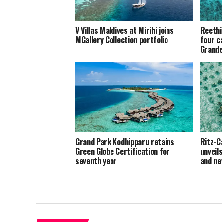
V Villas Maldives at Mirihi joins
Reethi
MGallery Collection portfolio
four c
Grand
Grand Park Kodhipparu retains
Ritz-C
Green Globe Certification for
unveil
seventh year
and ne