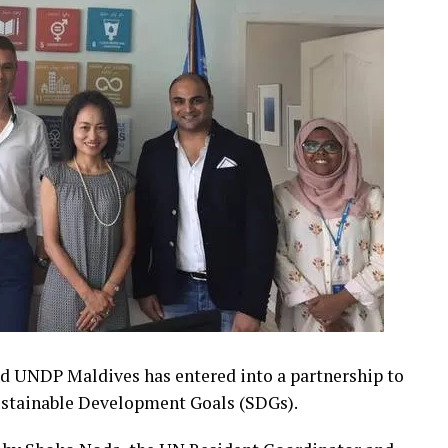
 UNDP Maldives has entered into a partnership to
ustainable Development Goals (SDGs).