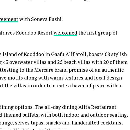
greement
with Soneva Fushi.
aldives Kooddoo Resort
welcomed
the first group of
 island of Kooddoo in Gaafu Alif atoll, boasts 68 stylish
 43 overwater villas and 25 beach villas with 20 of them
ttesting to the Mercure brand promise of an authentic
tive motifs along with warm textures and local design
 the villas in order to create a haven of peace with a
 dining options. The all-day dining Alita Restaurant
nd themed buffets, with both indoor and outdoor seating.
ounge, serves tapas, snacks and handcrafted cocktails,