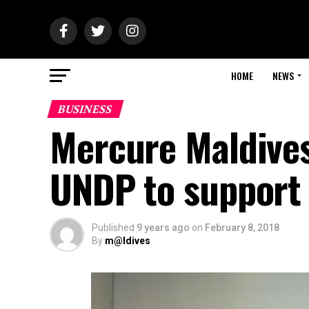
HOME
NEWS
BUSINESS
Mercure Maldives
UNDP to support
Published
9 years ago
on
February 8, 2018
By
m@ldives