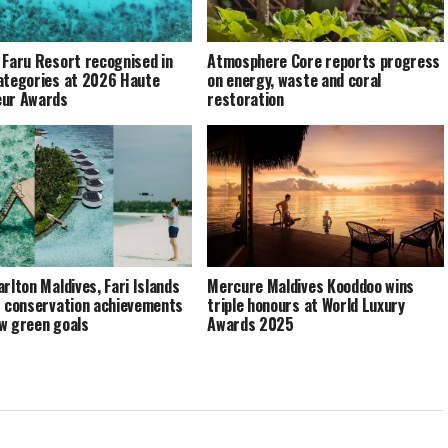
 Faru Resort recognised in
Atmosphere Core reports progress
ategories at 2026 Haute
on energy, waste and coral
eur Awards
restoration
arlton Maldives, Fari Islands
Mercure Maldives Kooddoo wins
s conservation achievements
triple honours at World Luxury
w green goals
Awards 2025