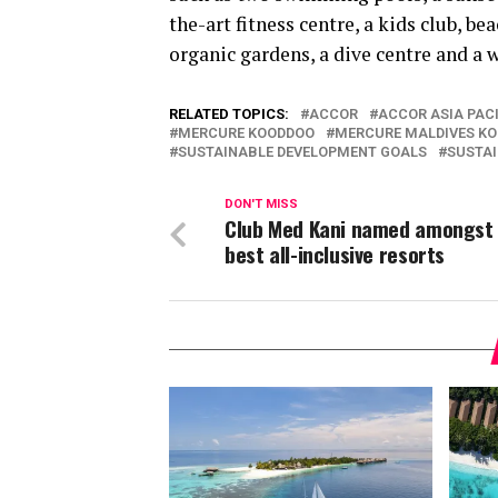
the-art fitness centre, a kids club, b
organic gardens, a dive centre and a w
RELATED TOPICS:
ACCOR
ACCOR ASIA PACI
MERCURE KOODDOO
MERCURE MALDIVES K
SUSTAINABLE DEVELOPMENT GOALS
SUSTAI
DON'T MISS
Club Med Kani named amongst 
best all-inclusive resorts