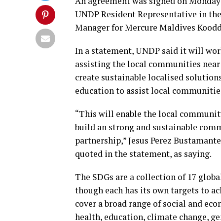
An agreement was signed on Monday 
UNDP Resident Representative in the
Manager for Mercure Maldives Koodd
In a statement, UNDP said it will w
assisting the local communities near 
create sustainable localised solution
education to assist local communitie
“This will enable the local communit
build an strong and sustainable comm
partnership,” Jesus Perez Bustamant
quoted in the statement, as saying.
The SDGs are a collection of 17 globa
though each has its own targets to ac
cover a broad range of social and ec
health, education, climate change, ge