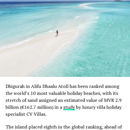
is still spending more than USD1,000,000,000,000 (one
trillion) dollars more than it receives.
2. US economic national product is down to less than
1.4 percent. That means that economic growth is at
about zero.
3. In the US, unemployment is now increasing and
housing prices are continuing to be down.
4. China is now facing a major economic slowdown.
5. Germany is now feeling the first signs of a looming
Dhigurah in Alifu Dhaalu Atoll has been ranked among
recession and may no longer be able to bail out Europe’s
the world’s 10 most valuable holiday beaches, with its
so-called PIIGS countries (Portugal, Italy, Ireland,
stretch of sand assigned an estimated value of MVR 2.9
Greece and Spain). While the euro will not disappear
billion (€162.7 million) in a
study
by luxury villa holiday
tomorrow, its longevity may now be in doubt.
specialist CV Villas.
Here are some of the ways that tourism and travel
The island placed eighth in the global ranking, ahead of