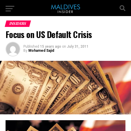
INSIDERS
Focus on US Default Crisis
Published
15 years ago
on
July 31, 2011
By
Mohamed Sajid