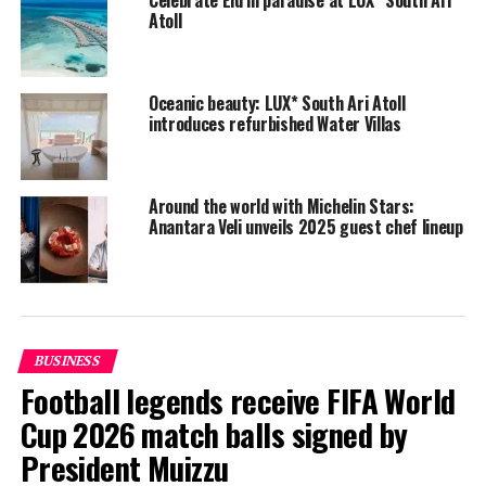
Atoll
Oceanic beauty: LUX* South Ari Atoll
introduces refurbished Water Villas
Around the world with Michelin Stars:
Anantara Veli unveils 2025 guest chef lineup
Contestants prepare the dishes during the LUX* Super Chef 2017
competition. PHOTO/ LUX*
During the competition held at the overwater East
Market restaurant, contestants in the Hot Cold Kitchen
category were given a black box containing 10
BUSINESS
compulsory ingredients — salmon, scallops, samphire,
Football legends receive FIFA World
fennel and Lardo di Colonnata for the starter, and
Cup 2026 match balls signed by
chicken, root vegetables, starch and Ras el Hanout for
President Muizzu
the main course — to prepare a starter and a main