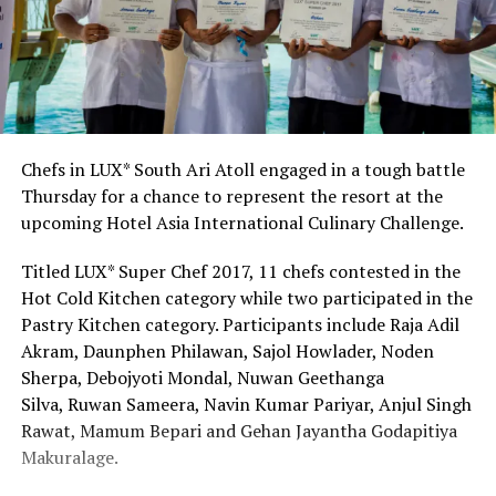
Chefs in LUX* South Ari Atoll engaged in a tough battle
Thursday for a chance to represent the resort at the
upcoming Hotel Asia International Culinary Challenge.
Titled LUX* Super Chef 2017, 11 chefs contested in the
Hot Cold Kitchen category while two participated in the
Pastry Kitchen category. Participants include Raja Adil
Akram, Daunphen Philawan, Sajol Howlader, Noden
Sherpa, Debojyoti Mondal, Nuwan Geethanga
Silva, Ruwan Sameera, Navin Kumar Pariyar, Anjul Singh
Rawat, Mamum Bepari and Gehan Jayantha Godapitiya
Makuralage.