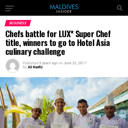
BUSINESS
Chefs battle for LUX* Super Chef
title, winners to go to Hotel Asia
culinary challenge
Published
9 years ago
on
June 23, 2017
By
Ali Naafiz