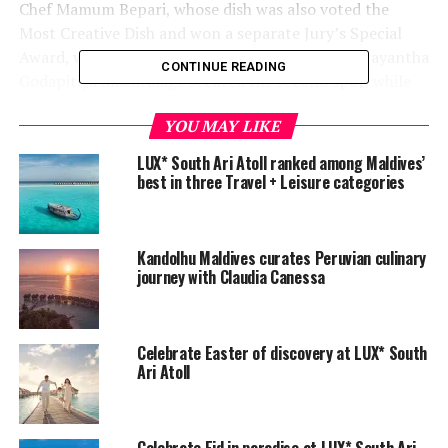
Chef Mamum Bepari, whose dish was also voted the
Most Creative Dish and won a separate Jury’s Special
Award, was crowned the champion. Chef Gehan Jayantha
CONTINUE READING
Godapitiya Makuralage secured the second spot, while
chef Nuwan Geethanga Silva finished third.
YOU MAY LIKE
The three will represent LUX* South Ari Atoll at the
LUX* South Ari Atoll ranked among Maldives’
Hotel Asia International Culinary Challenge, which
best in three Travel + Leisure categories
would be held in September.
Kandolhu Maldives curates Peruvian culinary
journey with Claudia Canessa
Celebrate Easter of discovery at LUX* South
Ari Atoll
Celebrate Eid in paradise at LUX* South Ari