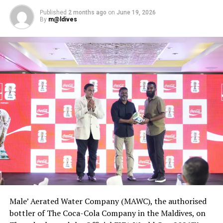
course.
Published
2 months ago
on
June 19, 2026
By
m@ldives
For the contestants in the Pastry Kitchen category,
compulsory ingredients for the dessert included dark
chocolate, orange, raspberry, caramel and hazelnuts,
while they were allowed to use any ingredient of their
choosing to make the bread.
Male’ Aerated Water Company (MAWC), the authorised
bottler of The Coca-Cola Company in the Maldives, on