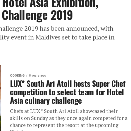
Hotel Asia Exhibition,
y Challenge 2019
Challenge 2019 has been announced, with
ity event in Maldives set to take place in
COOKING
8 years ago
LUX* South Ari Atoll hosts Super Chef
competition to select team for Hotel
Asia culinary challenge
Chefs at LUX* South Ari Atoll showcased their
skills on Sunday as they once again competed for a
chance to represent the resort at the upcoming