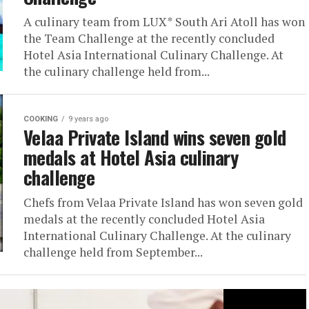
A culinary team from LUX* South Ari Atoll has won
the Team Challenge at the recently concluded
Hotel Asia International Culinary Challenge. At
the culinary challenge held from...
COOKING
9 years ago
Velaa Private Island wins seven gold
medals at Hotel Asia culinary
challenge
Chefs from Velaa Private Island has won seven gold
medals at the recently concluded Hotel Asia
International Culinary Challenge. At the culinary
challenge held from September...