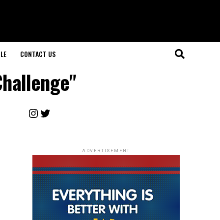
LE
CONTACT US
Challenge"
Instagram
Twitter
ADVERTISEMENT