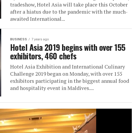
tradeshow, Hotel Asia will take place this October
after a hiatus due to the pandemic with the much-
awaited International...
BUSINESS
7 years ago
Hotel Asia 2019 begins with over 155
exhibitors, 460 chefs
Hotel Asia Exhibition and International Culinary
Challenge 2019 began on Monday, with over 155
exhibitors participating in the biggest annual food
and hospitality event in Maldives....