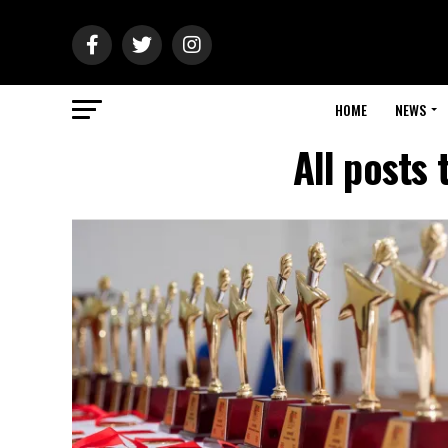
HOME
NEWS
All posts