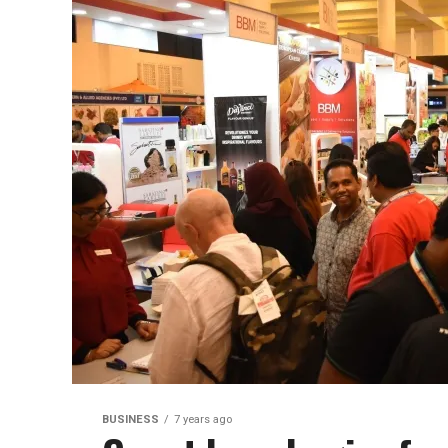
BUSINESS
7 years ago