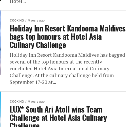
Hotel...
COOKING
9 years ago
Holiday Inn Resort Kandooma Maldives
bags top honours at Hotel Asia
Culinary Challenge
Holiday Inn Resort Kandooma Maldives has bagged
several of the top honours at the recently
concluded Hotel Asia International Culinary
Challenge. At the culinary challenge held from
September 17-20 at...
COOKING
9 years ago
LUX* South Ari Atoll wins Team
Challenge at Hotel Asia Culinary
Challenge