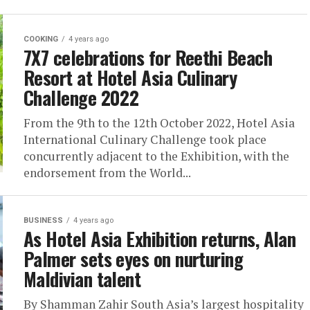
COOKING
4 years ago
7X7 celebrations for Reethi Beach
Resort at Hotel Asia Culinary
Challenge 2022
From the 9th to the 12th October 2022, Hotel Asia
International Culinary Challenge took place
concurrently adjacent to the Exhibition, with the
endorsement from the World...
BUSINESS
4 years ago
As Hotel Asia Exhibition returns, Alan
Palmer sets eyes on nurturing
Maldivian talent
By Shamman Zahir South Asia’s largest hospitality