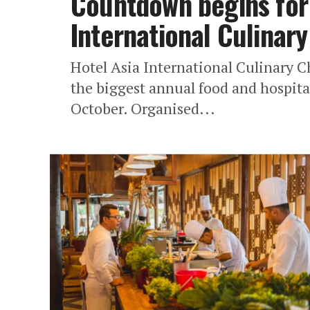
Countdown begins for 
International Culinar
Hotel Asia International Culinary 
the biggest annual food and hospital
October. Organised...