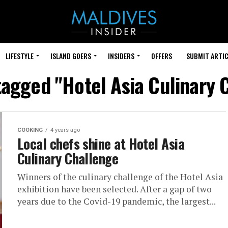
LIFESTYLE
ISLAND GOERS
INSIDERS
OFFERS
SUBMIT ARTIC
 tagged "Hotel Asia Culinary 
COOKING
4 years ago
Local chefs shine at Hotel Asia
Culinary Challenge
Winners of the culinary challenge of the Hotel Asia
exhibition have been selected. After a gap of two
years due to the Covid-19 pandemic, the largest...