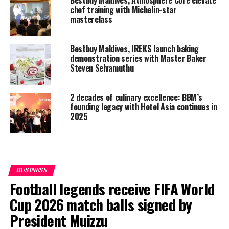
Bestbuy Maldives, Atmosphere Core elevate
chef training with Michelin-star
masterclass
Bestbuy Maldives, IREKS launch baking
demonstration series with Master Baker
Steven Selvamuthu
2 decades of culinary excellence: BBM’s
founding legacy with Hotel Asia continues in
2025
BUSINESS
Football legends receive FIFA World
Cup 2026 match balls signed by
President Muizzu