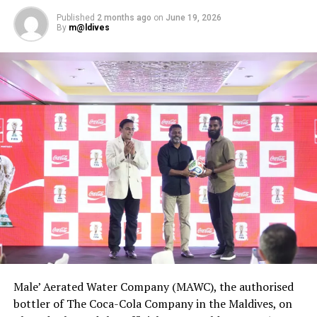
Published
2 months ago
on
June 19, 2026
By
m@ldives
Male’ Aerated Water Company (MAWC), the authorised
bottler of The Coca-Cola Company in the Maldives, on