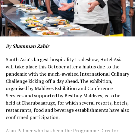
By
Shamman Zahir
South Asia’s largest hospitality tradeshow, Hotel Asia
will take place this October after a hiatus due to the
pandemic with the much-awaited International Culinary
Challenge kicking off a day ahead. The exhibition,
organised by Maldives Exhibition and Conference
Services and supported by Bestbuy Maldives, is to be
held at Dharubaaaruge, for which several resorts, hotels,
restaurants, food and beverage establishments have also
confirmed participation.
Alan Palmer who has been the Programme Director