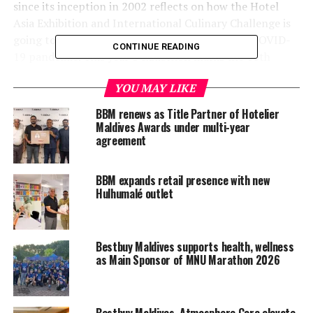
since its inception in 2002 reflects on how the Hotel
Asia Exhibition and International Culinary Challenge is
going to be after a three-year break due to the COVID-
CONTINUE READING
19 pandemic. This year’s exhibition marks the 16th
edition of this jam-packed event, with over 600
YOU MAY LIKE
competitions over the course of four days of the
International Culinary Challenge. The timing also
BBM renews as Title Partner of Hotelier
coincides with the Maldives celebrating the golden
Maldives Awards under multi-year
agreement
jubilee of tourism.
BBM expands retail presence with new
Hulhumalé outlet
Bestbuy Maldives supports health, wellness
as Main Sponsor of MNU Marathon 2026