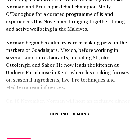
Norman and British pickleball champion Molly
O’Donoghue for a curated programme of island
experiences this November, bringing together dining
and active wellbeing in the Maldives.
Norman began his culinary career making pizza in the
markets of Guadalajara, Mexico, before working in
several London restaurants, including St John,
The daylight tour explores the beautiful house reef of
Ottolenghi and Sabor. He now leads the kitchen at
Konotta. During the night tour, fish camouflage
Updown Farmhouse in Kent, where his cooking focuses
themselves reducing the brightness of their color,
on seasonal ingredients, live-fire techniques and
assuming the hues of the barrier reef. With the semi-
Mediterranean influences.
submarine’s fluo-light, guests have the possibility to
observe sea creatures usually invisible to the naked eye.
On 18 November, Norman will host an exclusive dinner
Once back to the reef, schools of fish attracted by the
at Faru, presenting a menu that combines
night lights will surround the vessel: fusiliers,
CONTINUE READING
Mediterranean flavours with influences from Mexico and
sometimes sharks or even some squid can be seen.
the Middle East, while incorporating ingredients
sourced from the Maldives.
The semi-submarine makes its local excursions at the
Outrigger at Konotta every Sunday, Tuesday, Thursday