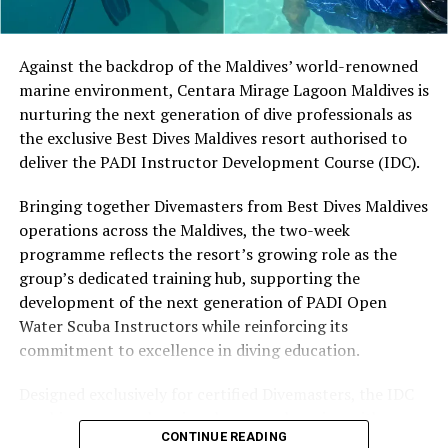
Located in Raa Atoll, Niva Dhigali Maldives is surrounded
by tropical vegetation, a lagoon and the Indian Ocean.
The November programme, featuring Norman’s dining
Against the backdrop of the Maldives’ world-renowned
experience and O’Donoghue’s pickleball sessions, forms
marine environment, Centara Mirage Lagoon Maldives is
part of the resort’s approach to offering guest
nurturing the next generation of dive professionals as
experiences centred on food, wellbeing and the island
the exclusive Best Dives Maldives resort authorised to
environment.
deliver the PADI Instructor Development Course (IDC).
Bringing together Divemasters from Best Dives Maldives
operations across the Maldives, the two-week
programme reflects the resort’s growing role as the
group’s dedicated training hub, supporting the
development of the next generation of PADI Open
Water Scuba Instructors while reinforcing its
The OZONE Hut was built by the resort’s hosts in their
commitment to excellence in diving education.
spare time using recycled items such as used plywood,
dried thatch from palm trees and old glass bottles.
Designed exclusively for certified Divemasters, the IDC
There are displays on the wall of different kinds of
combines comprehensive classroom learning with
marine life.
CONTINUE READING
practical teaching workshops, confined and open water