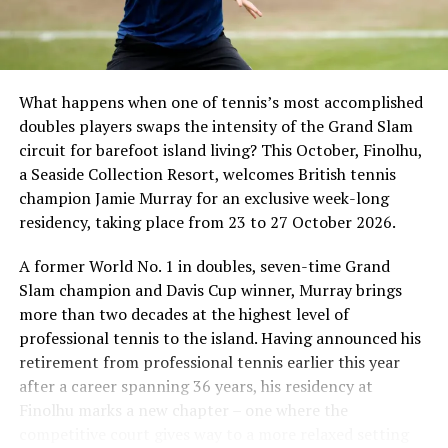
What happens when one of tennis’s most accomplished
doubles players swaps the intensity of the Grand Slam
circuit for barefoot island living? This October, Finolhu,
a Seaside Collection Resort, welcomes British tennis
Sharing his thoughts, Cluster General Manager Jorge
champion Jamie Murray for an exclusive week-long
Fernandez stated, “Our vision extends beyond delivering
residency, taking place from 23 to 27 October 2026.
exceptional guest experiences. Across Centara Mirage
Lagoon Maldives and its neighbouring Centara Grand
A former World No. 1 in doubles, seven-time Grand
Lagoon Maldives, we are committed to supporting the
Slam champion and Davis Cup winner, Murray brings
long-term growth of the Maldives’ diving industry
more than two decades at the highest level of
through education, professional development, and
professional tennis to the island. Having announced his
marine stewardship. As the exclusive PADI Instructor
retirement from professional tennis earlier this year
Development Course centre within the Best Dives
after a career spanning 36 years, his residency at
Maldives network, our resort plays a vital role in
Finolhu marks a new chapter – one where the
developing the next generation of dive professionals,
competitive court gives way to a more relaxed setting