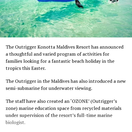
The Outrigger Konotta Maldives Resort has announced
a thoughtful and varied program of activities for
families looking for a fantastic beach holiday in the
tropics this Easter.
The Outrigger in the Maldives has also introduced a new
semi-submarine for underwater viewing.
The staff have also created an ‘OZONE’ (Outrigger’s
zone) marine education space from recycled materials
under supervision of the resort’s full-time marine
biologist.