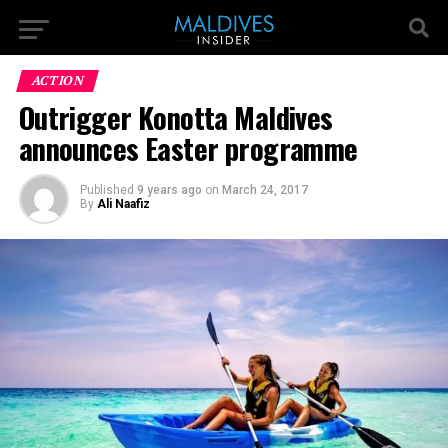
ACTION
Outrigger Konotta Maldives
announces Easter programme
Published
9 years ago
on
March 24, 2017
By
Ali Naafiz