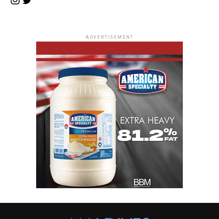
ADVERTISEMENT