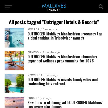
All posts tagged "Outrigger Hotels & Resorts"
AWARDS
2 months ago
OUTRIGGER Maldives Maafushivaru secures top
global ranking in Tripadvisor awards
FITNESS
5 months ago
OUTRIGGER Maldives Maafushivaru launches
expanded wellness programming for 2026
NEWS
11 months ago
OUTRIGGER Maldives unveils family villas and
enchanting kids retreat
FOOD
1 year ago
New horizon of dining with OUTRIGGER Maldives’
new overwater domes