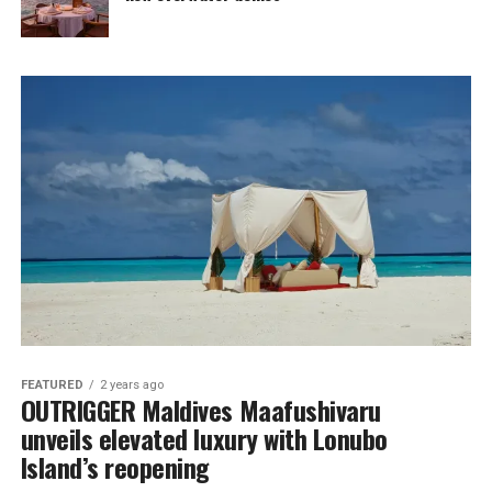
FEATURED
2 years ago
OUTRIGGER Maldives Maafushivaru
unveils elevated luxury with Lonubo
Island’s reopening