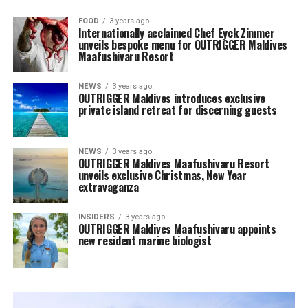
FOOD
3 years ago
Internationally acclaimed Chef Eyck Zimmer
unveils bespoke menu for OUTRIGGER Maldives
Maafushivaru Resort
NEWS
3 years ago
OUTRIGGER Maldives introduces exclusive
private island retreat for discerning guests
NEWS
3 years ago
OUTRIGGER Maldives Maafushivaru Resort
unveils exclusive Christmas, New Year
extravaganza
INSIDERS
3 years ago
OUTRIGGER Maldives Maafushivaru appoints
new resident marine biologist