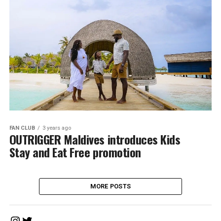
FAN CLUB
3 years ago
OUTRIGGER Maldives introduces Kids
Stay and Eat Free promotion
MORE POSTS
Instagram
Twitter