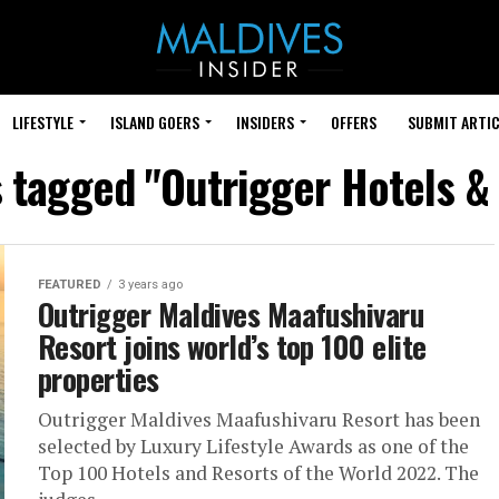
LIFESTYLE
ISLAND GOERS
INSIDERS
OFFERS
SUBMIT ARTIC
s tagged "Outrigger Hotels &
FEATURED
3 years ago
Outrigger Maldives Maafushivaru
Resort joins world’s top 100 elite
properties
Outrigger Maldives Maafushivaru Resort has been
selected by Luxury Lifestyle Awards as one of the
Top 100 Hotels and Resorts of the World 2022. The