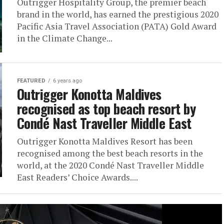
Outrigger Hospitality Group, the premier beach
brand in the world, has earned the prestigious 2020
Pacific Asia Travel Association (PATA) Gold Award
in the Climate Change...
FEATURED
6 years ago
Outrigger Konotta Maldives
recognised as top beach resort by
Condé Nast Traveller Middle East
Outrigger Konotta Maldives Resort has been
recognised among the best beach resorts in the
world, at the 2020 Condé Nast Traveller Middle
East Readers’ Choice Awards....