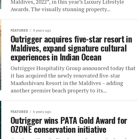
Maldives, 2022”, in this year’s Luxury Lifestyle
Awards. The visually stunning property...
FEATURED
4 years ago
Outrigger acquires five-star resort in
Maldives, expand signature cultural
experiences in Indian Ocean
Outrigger Hospitality Group announced today that
it has acquired the newly renovated five-star
Maafushivaru Resort in the Maldives – adding
another premier beach property to its...
FEATURED
6 years ago
Outrigger wins PATA Gold Award for
OZONE conservation initiative