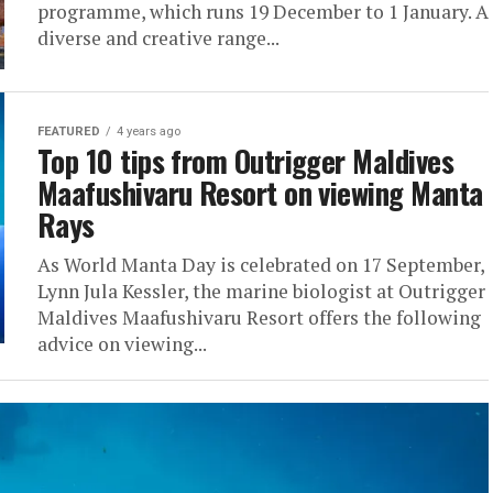
programme, which runs 19 December to 1 January. A
diverse and creative range...
FEATURED
4 years ago
Top 10 tips from Outrigger Maldives
Maafushivaru Resort on viewing Manta
Rays
As World Manta Day is celebrated on 17 September,
Lynn Jula Kessler, the marine biologist at Outrigger
Maldives Maafushivaru Resort offers the following
advice on viewing...