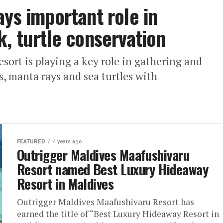
ays important role in
k, turtle conservation
ort is playing a key role in gathering and
, manta rays and sea turtles with
FEATURED
4 years ago
Outrigger Maldives Maafushivaru
Resort named Best Luxury Hideaway
Resort in Maldives
Outrigger Maldives Maafushivaru Resort has
earned the title of “Best Luxury Hideaway Resort in