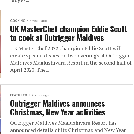
judges...
COOKING
4 years ago
UK MasterChef champion Eddie Scott
to cook at Outrigger Maldives
UK MasterChef 2022 champion Eddie Scott will
create special dishes on two evenings at Outrigger
Maldives Maafushivaru Resort in the second half of
April 2023. The...
FEATURED
4 years ago
Outrigger Maldives announces
Christmas, New Year activities
Outrigger Maldives Maafushivaru Resort has
announced details of its Christmas and New Year