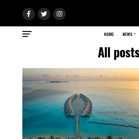
HOME
NEWS
All post