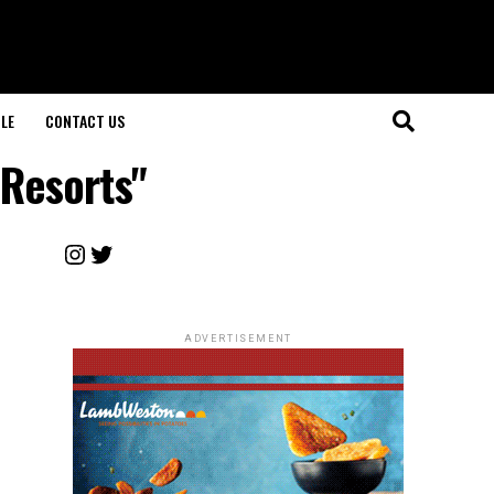
LE
CONTACT US
 Resorts"
Instagram
Twitter
ADVERTISEMENT