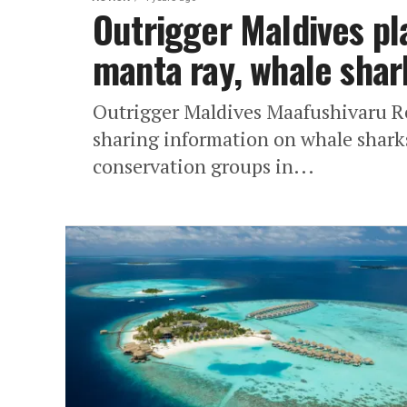
Outrigger Maldives pl
manta ray, whale shar
Outrigger Maldives Maafushivaru Res
sharing information on whale sharks
conservation groups in...