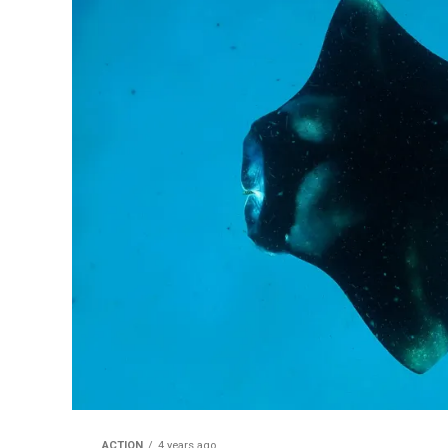
ACTION
4 years ago