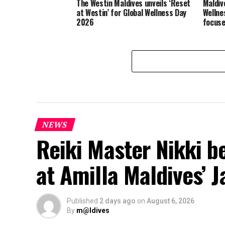
The Westin Maldives unveils ‘Reset
Maldiv
at Westin’ for Global Wellness Day
Wellne
2026
focuse
NEWS
Reiki Master Nikki b
at Amilla Maldives’ 
Published
2 days ago
on
August 6, 2026
By
m@ldives