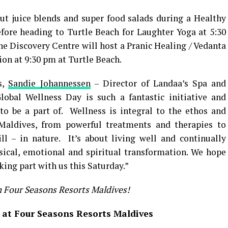
out juice blends and super food salads during a Healthy
fore heading to Turtle Beach for Laughter Yoga at 5:30
e Discovery Centre will host a Pranic Healing / Vedanta
ion at 9:30 pm at Turtle Beach.
s,
Sandie Johannessen
– Director of Landaa’s Spa and
obal Wellness Day is such a fantastic initiative and
o be a part of. Wellness is integral to the ethos and
Maldives, from powerful treatments and therapies to
ll – in nature. It’s about living well and continually
ical, emotional and spiritual transformation. We hope
king part with us this Saturday.”
m Four Seasons Resorts Maldives!
 at Four Seasons Resorts Maldives