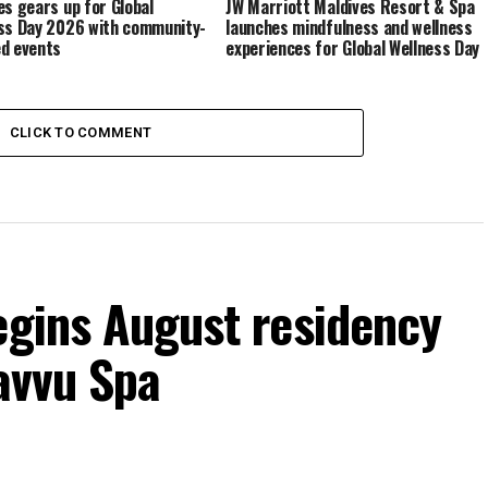
es gears up for Global
JW Marriott Maldives Resort & Spa
ss Day 2026 with community-
launches mindfulness and wellness
d events
experiences for Global Wellness Day
CLICK TO COMMENT
egins August residency
Javvu Spa