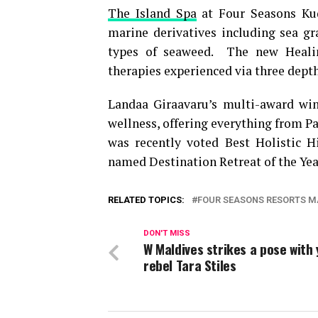
The Island Spa
at Four Seasons Kud
marine derivatives including sea gr
types of seaweed. The new Healin
therapies experienced via three dept
Landaa Giraavaru’s multi-award w
wellness, offering everything from P
was recently voted Best Holistic 
named Destination Retreat of the Yea
RELATED TOPICS:
FOUR SEASONS RESORTS M
DON'T MISS
W Maldives strikes a pose with
rebel Tara Stiles