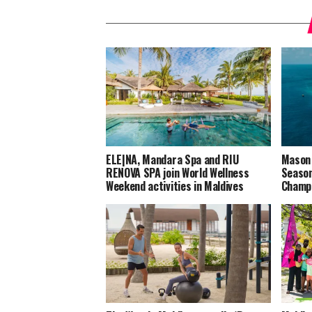
ELE|NA, Mandara Spa and RIU
Mason 
RENOVA SPA join World Wellness
Season
Weekend activities in Maldives
Champi