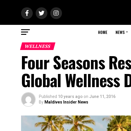
HOME
NEWS
WELLNESS
Four Seasons Res
Global Wellness D
Published
10 years ago
on
June 11, 2016
By
Maldives Insider News