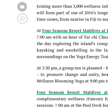
Joining more than 3,000 wellness initi
will form part of one of 2016’s longe
time zones, from sunrise in Fiji to su
At
Four Seasons Resort Maldives at 
7:00 am with an hour of Tai-chi Chu
the day exploring the island’s comp
kayaking and snorkelling in the l
surroundings on the Yoga Energy Trai
At 5:30 pm, a group run is planned – 
– to promote change and unity, hea
Wellness Blooming Yoga at 9:00 pm t
Four Seasons Resort Maldives a
complimentary wellness itinerary fo
sessions: 7:00 am at the Pool Deck for