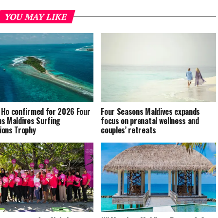
YOU MAY LIKE
Ho confirmed for 2026 Four
Four Seasons Maldives expands
s Maldives Surfing
focus on prenatal wellness and
ons Trophy
couples’ retreats