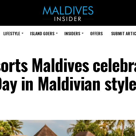
LIFESTYLE
ISLAND GOERS
INSIDERS
OFFERS
SUBMIT ARTIC
orts Maldives celebr
ay in Maldivian styl