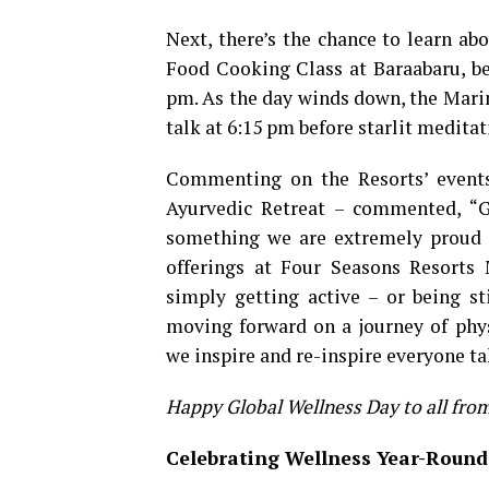
Next, there’s the chance to learn ab
Food Cooking Class at Baraabaru, be
pm. As the day winds down, the Marin
talk at 6:15 pm before starlit meditat
Commenting on the Resorts’ event
Ayurvedic Retreat – commented, “Gl
something we are extremely proud t
offerings at Four Seasons Resorts 
simply getting active – or being sti
moving forward on a journey of phys
we inspire and re-inspire everyone ta
Happy Global Wellness Day to all fro
Celebrating Wellness Year-Round