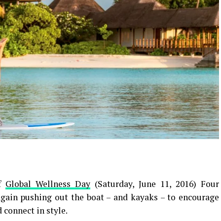
of
Global Wellness Day
(Saturday, June 11, 2016) Four
gain pushing out the boat – and kayaks – to encourage
d connect in style.