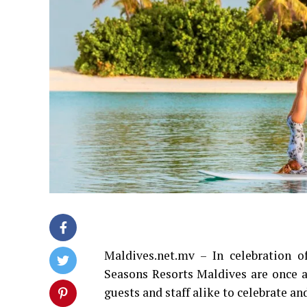
Maldives.net.mv – In celebration 
Seasons Resorts Maldives are once a
guests and staff alike to celebrate an