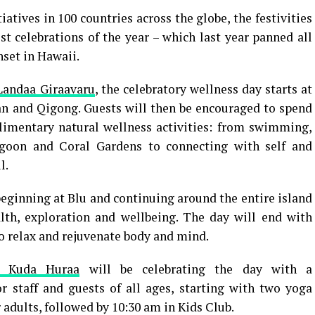
atives in 100 countries across the globe, the festivities
st celebrations of the year – which last year panned all
nset in Hawaii.
Landaa Giraavaru
, the celebratory wellness day starts at
an and Qigong. Guests will then be encouraged to spend
limentary natural wellness activities: from swimming,
agoon and Coral Gardens to connecting with self and
l.
beginning at Blu and continuing around the entire island
lth, exploration and wellbeing. The day will end with
o relax and rejuvenate body and mind.
t Kuda Huraa
will be celebrating the day with a
r staff and guests of all ages, starting with two yoga
 adults, followed by 10:30 am in Kids Club.