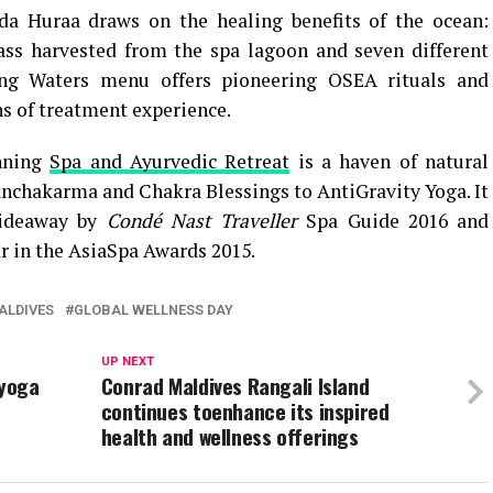
a Huraa draws on the healing benefits of the ocean:
ass harvested from the spa lagoon and seven different
g Waters menu offers pioneering OSEA rituals and
hs of treatment experience.
inning
Spa and Ayurvedic Retreat
is a haven of natural
anchakarma and Chakra Blessings to AntiGravity Yoga. It
Hideaway by
Condé Nast Traveller
Spa Guide 2016 and
r in the AsiaSpa Awards 2015.
ALDIVES
GLOBAL WELLNESS DAY
UP NEXT
 yoga
Conrad Maldives Rangali Island
continues toenhance its inspired
health and wellness offerings