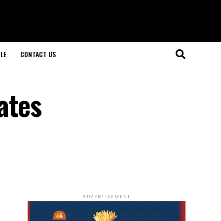
LE
CONTACT US
ates
e
ADVERTISEMENT