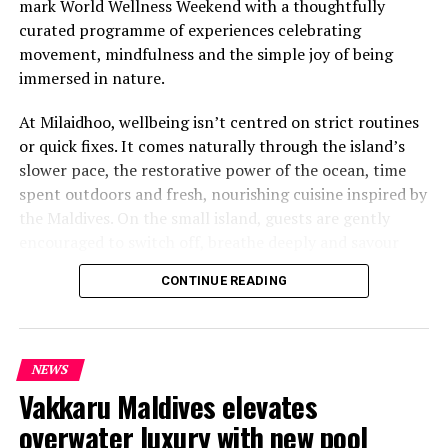
mark World Wellness Weekend with a thoughtfully
curated programme of experiences celebrating
movement, mindfulness and the simple joy of being
immersed in nature.
At Milaidhoo, wellbeing isn’t centred on strict routines
or quick fixes. It comes naturally through the island’s
slower pace, the restorative power of the ocean, time
spent outdoors and fresh, nourishing cuisine inspired by
the Maldives. On the small island, guests are gently
encouraged to switch off, breathe deeply and savour
each moment.
CONTINUE READING
This philosophy is reflected at Serenity Spa, where a
dedicated team of therapists and wellness practitioners
share a deeply personal approach to wellbeing. Every
NEWS
treatment is thoughtfully tailored, blending time-
Vakkaru Maldives elevates
honoured healing traditions with genuine care to help
overwater luxury with new pool
guests relax and restore themselves.