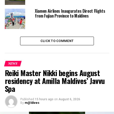
Xiamen Airlines Inaugurates Direct Flights
from Fujian Province to Maldives
CLICK TO COMMENT
NEWS
Reiki Master Nikki begins August
residency at Amilla Maldives’ Javvu
Spa
Published
15 hours ago
on
August 6, 2026
By
m@ldives