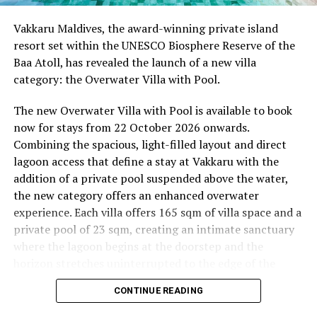
Begin the day with a gentle yoga practice surrounded by
Vakkaru Maldives, the award-winning private island
the peaceful sounds of the ocean.
resort set within the UNESCO Biosphere Reserve of the
Baa Atoll, has revealed the launch of a new villa
11.00 – Mental Wellbeing and Stress Management
category: the Overwater Villa with Pool.
Workshop
Yoga Pavilion | Complimentary | 45 minutes
The new Overwater Villa with Pool is available to book
Led by Dr Lim Xiang Jun, visiting practitioner at
now for stays from 22 October 2026 onwards.
Milaidhoo. A Modern Traditional Doctor, Dr. Lim
Combining the spacious, light-filled layout and direct
combines traditional healing practices with modern
lagoon access that define a stay at Vakkaru with the
medical knowledge, sharing practical approaches to
addition of a private pool suspended above the water,
managing stress and supporting mental wellbeing.
the new category offers an enhanced overwater
experience. Each villa offers 165 sqm of villa space and a
19.00 – Moonlit Sound Journey
private pool of 23 sqm, creating an intimate sanctuary
Yoga Pavilion | $35++ per person (minimum of 4 guests)
where the lagoon begins at the doorstep and the
A calming evening experience using sound and vibration
horizon stretches uninterrupted to the edge of the
to encourage deep relaxation beneath the Maldivian
Indian Ocean.
night sky.
CONTINUE READING
Saturday, 19th September 2026