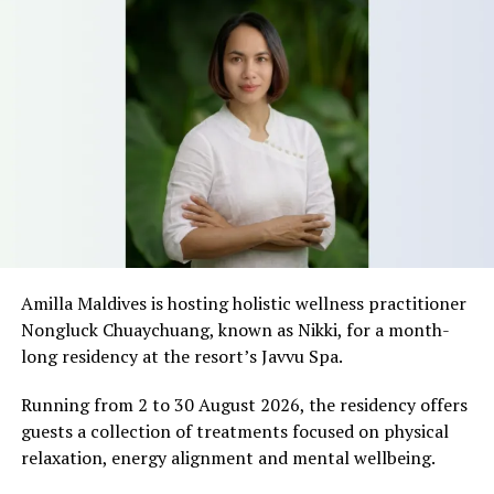
Amilla Maldives is hosting holistic wellness practitioner
Nongluck Chuaychuang, known as Nikki, for a month-
long residency at the resort’s Javvu Spa.
Running from 2 to 30 August 2026, the residency offers
guests a collection of treatments focused on physical
relaxation, energy alignment and mental wellbeing.