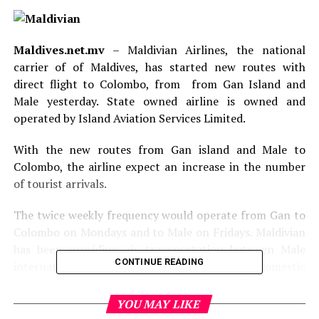
Maldives.net.mv
– Maldivian Airlines, the national
carrier of of Maldives, has started new routes with
direct flight to Colombo, from from Gan Island and
Male yesterday. State owned airline is owned and
operated by Island Aviation Services Limited.
With the new routes from Gan island and Male to
Colombo, the airline expect an increase in the number
of tourist arrivals.
The twice weekly frequency would operate from Gan to
Colombo on Mondays and to Male on Fridays. Maldivian
has been providing air transportation between Male
CONTINUE READING
international airport in the Maldives and the domestic
airports in the country increasing frequencies to cater
for the domestic demand every year and in turn
YOU MAY LIKE
increasing its fleet.