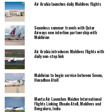
Air Arabia launches daily Maldives flights
In 2008, Maldivian expanded its operations beyond
Maldives to Trivandrum, India and since the addition of
its A320 into its fleet; Maldivian has added Chennai,
Seamless summer travels with Qatar
India, Dhaka, Bangladesh and Chongqing, China to its
Airways new interline partnership with
network.
Maldivian
RELATED TOPICS:
FLIGHTS
Air Arabia introduces Maldives flights with
FLIGHTS FROM COLOMBO TO GAN
MALDIVIAN
daily non-stop link
UP NEXT
Korean ‘Marriage Of the Century’ Lee Byung Hun-Lee
Min Jung, to honeymoon in Maldives
Maldivian to begin service between Seenu,
Huvadhoo Atoll
DON'T MISS
Knox, Beachley and Carroll complete lineup for Four
Seasons Maldives Surfing Champions Trophy 2013
Manta Air Launches Maiden International
Flights Linking Dhaalu Atoll, Maldives and
Bengaluru, India