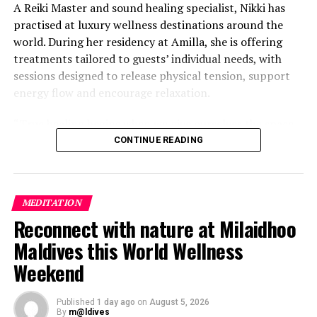
A Reiki Master and sound healing specialist, Nikki has
practised at luxury wellness destinations around the
world. During her residency at Amilla, she is offering
treatments tailored to guests’ individual needs, with
sessions designed to release physical tension, support
energy flow and encourage relaxation.
“True healing begins when we give ourselves the space
to slow down, listen within, and return to our natural
CONTINUE READING
rhythm,” Nikki said.
The programme includes The Nikki Essence, her
MEDITATION
signature holistic massage, as well as Reiki Energy
Reconnect with nature at Milaidhoo
Healing, which focuses on subtle body alignment.
Maldives this World Wellness
Guests can also take part in sound bath journeys using
Weekend
Tibetan and crystal bowls, or book intuitive bodywork
sessions designed to provide restorative release.
Published
1 day ago
on
August 5, 2026
By
m@ldives