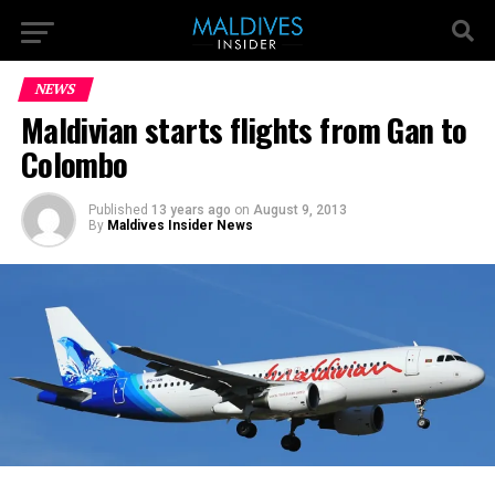
NEWS
Maldivian starts flights from Gan to
Colombo
Published
13 years ago
on
August 9, 2013
By
Maldives Insider News