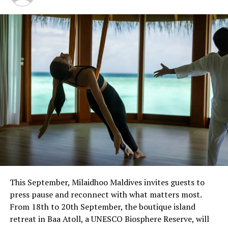
The residency forms part of Javvu Spa’s wellness
programme, which incorporates treatments and
practices intended to support physical and emotional
balance.
Sessions are available at Javvu Spa throughout the
residency, with advance reservations recommended.
This September, Milaidhoo Maldives invites guests to
press pause and reconnect with what matters most.
From 18th to 20th September, the boutique island
retreat in Baa Atoll, a UNESCO Biosphere Reserve, will