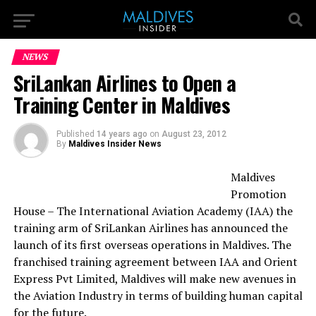
NEWS
SriLankan Airlines to Open a
Training Center in Maldives
Published
14 years ago
on
August 23, 2012
By
Maldives Insider News
Maldives
Promotion
House – The International Aviation Academy (IAA) the
training arm of SriLankan Airlines has announced the
launch of its first overseas operations in Maldives. The
franchised training agreement between IAA and Orient
Express Pvt Limited, Maldives will make new avenues in
the Aviation Industry in terms of building human capital
for the future.