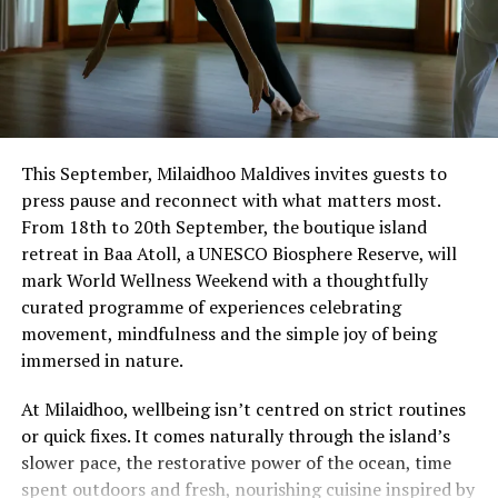
This September, Milaidhoo Maldives invites guests to
press pause and reconnect with what matters most.
From 18th to 20th September, the boutique island
retreat in Baa Atoll, a UNESCO Biosphere Reserve, will
mark World Wellness Weekend with a thoughtfully
curated programme of experiences celebrating
movement, mindfulness and the simple joy of being
immersed in nature.
At Milaidhoo, wellbeing isn’t centred on strict routines
or quick fixes. It comes naturally through the island’s
slower pace, the restorative power of the ocean, time
spent outdoors and fresh, nourishing cuisine inspired by