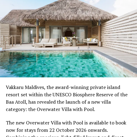
Moving Together, a relaxed community jog along the
Water Villa Jetty, celebrating the wellbeing that comes
from sharing experiences with others.
Programme of activities as follows for the World
Wellness Weekend:
Friday, 18th September 2026
08.00 – Complimentary Morning Yoga
Yoga Pavilion
Begin the day with a gentle yoga practice surrounded by
Vakkaru Maldives, the award-winning private island
the peaceful sounds of the ocean.
resort set within the UNESCO Biosphere Reserve of the
Baa Atoll, has revealed the launch of a new villa
11.00 – Mental Wellbeing and Stress Management
category: the Overwater Villa with Pool.
Workshop
Yoga Pavilion | Complimentary | 45 minutes
The new Overwater Villa with Pool is available to book
Led by Dr Lim Xiang Jun, visiting practitioner at
now for stays from 22 October 2026 onwards.
Milaidhoo. A Modern Traditional Doctor, Dr. Lim