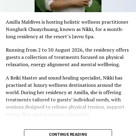
SriLankan Airlines said, “Being one of the IATA Top 10
Aviation Academies of South Asia, a recognition of our
excellence and effectiveness in Aviation training, we
Amilla Maldives is hosting holistic wellness practitioner
decided to offer our programmes to the regional
Nongluck Chuaychuang, known as Nikki, for a month-
markets and our first choice was Maldives, considering
long residency at the resort’s Javvu Spa.
our long term relationship between the countries and
the lucrative Travel & Tourism opportunities.
Running from 2 to 30 August 2026, the residency offers
guests a collection of treatments focused on physical
SriLankan Airlines is a household brand in the Maldives
relaxation, energy alignment and mental wellbeing.
with a history of more than two decades and to achieve
the next level, we decided to have a branch in Maldives.
A Reiki Master and sound healing specialist, Nikki has
practised at luxury wellness destinations around the
IAA have an exclusive status from IATA to offer IATA
world. During her residency at Amilla, she is offering
training programmes at the training centre. This itself
treatments tailored to guests’ individual needs, with
proves the quality of training offered along with
sessions designed to release physical tension, support
Oriental Express, franchisee and local partner. IAA
energy flow and encourage relaxation.
guarantee usual highest quality training to the market,
delivered by professional trainers of SriLankan Airlines
“True healing begins when we give ourselves the space
and to provide outstanding on the job trainings and
to slow down, listen within, and return to our natural
CONTINUE READING