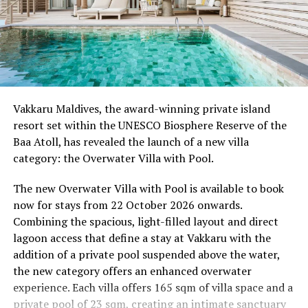
Wellness Weekend:
Friday, 18th September 2026
08.00 – Complimentary Morning Yoga
Yoga Pavilion
Begin the day with a gentle yoga practice surrounded by
Vakkaru Maldives, the award-winning private island
the peaceful sounds of the ocean.
resort set within the UNESCO Biosphere Reserve of the
Baa Atoll, has revealed the launch of a new villa
11.00 – Mental Wellbeing and Stress Management
category: the Overwater Villa with Pool.
Workshop
Yoga Pavilion | Complimentary | 45 minutes
The new Overwater Villa with Pool is available to book
Led by Dr Lim Xiang Jun, visiting practitioner at
now for stays from 22 October 2026 onwards.
Milaidhoo. A Modern Traditional Doctor, Dr. Lim
Combining the spacious, light-filled layout and direct
combines traditional healing practices with modern
lagoon access that define a stay at Vakkaru with the
medical knowledge, sharing practical approaches to
addition of a private pool suspended above the water,
managing stress and supporting mental wellbeing.
the new category offers an enhanced overwater
experience. Each villa offers 165 sqm of villa space and a
19.00 – Moonlit Sound Journey
private pool of 23 sqm, creating an intimate sanctuary
Yoga Pavilion | $35++ per person (minimum of 4 guests)