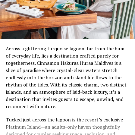
Across a glittering turquoise lagoon, far from the hum
of everyday life, lies a destination crafted purely for
togetherness. Cinnamon Hakuraa Huraa Maldives is a
slice of paradise where crystal-clear waters stretch
endlessly into the horizon and island life flows to the
rhythm of the tides. With its classic charm, two distinct
islands, and an atmosphere of laid-back luxury, it’s a
destination that invites guests to escape, unwind, and
reconnect with nature.
Tucked just across the lagoon is the resort’s exclusive
Platinum Island—an adults-only haven thoughtfully
designed for couples seeking space, seclusion, and