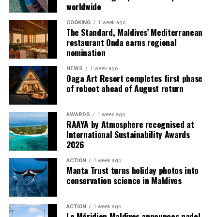
worldwide
amendments to villa features, inventory or rates.
starred chef in an intimate and inspiring setting.
COOKING
1 week ago
Vakkaru Maldives was recognised with one MICHELIN
The Standard, Maldives’ Mediterranean
Key in the MICHELIN Guide Hotel Selection 2025 and
restaurant Onda earns regional
was recently ranked No. 9 among the Best Resorts in
nomination
Asia in the Travel + Leisure World’s Best Awards 2026.
NEWS
1 week ago
The resort was also named World’s Leading Private
Oaga Art Resort completes first phase
Island Resort and Indian Ocean’s Leading Resort at the
of reboot ahead of August return
World Travel Awards 2025, marking its sixth
consecutive year of recognition.
AWARDS
1 week ago
RAAYA by Atmosphere recognised at
For reservations, please visit
vakkarumaldives.com
or
International Sustainability Awards
contact reservations@vakkarumaldives.com.
2026
ACTION
1 week ago
Manta Trust turns holiday photos into
conservation science in Maldives
ACTION
1 week ago
Le Méridien Maldives announces padel