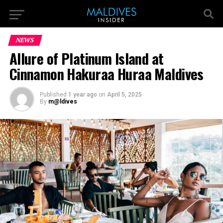
NEWS
Allure of Platinum Island at
Cinnamon Hakuraa Huraa Maldives
Published
1 year ago
on
April 5, 2025
By
m@ldives