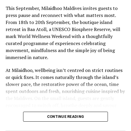
OBLU SELECT Lobigili, Atmosphere Kanifushi get Red
This September, Milaidhoo Maldives invites guests to
Star Quality Award by DERTOUR
press pause and reconnect with what matters most.
From 18th to 20th September, the boutique island
DON'T MISS
Fun Easter festivities for travellers of all ages at
retreat in Baa Atoll, a UNESCO Biosphere Reserve, will
Fushifaru Maldives
mark World Wellness Weekend with a thoughtfully
curated programme of experiences celebrating
movement, mindfulness and the simple joy of being
immersed in nature.
At Milaidhoo, wellbeing isn’t centred on strict routines
or quick fixes. It comes naturally through the island’s
slower pace, the restorative power of the ocean, time
spent outdoors and fresh, nourishing cuisine inspired by
the Maldives. On the small island, guests are gently
encouraged to switch off, breathe deeply and savour
each moment.
CONTINUE READING
This philosophy is reflected at Serenity Spa, where a