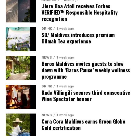
.Here Baa Atoll receives Forbes
Programme of activities as follows for the World
VERIFIED™ Responsible Hospitality
Wellness Weekend:
recognition
Friday, 18th September 2026
DRINK
1 week ago
SO/ Maldives introduces premium
Dilmah Tea experience
08.00 – Complimentary Morning Yoga
Yoga Pavilion
Begin the day with a gentle yoga practice surrounded by
NEWS
1 week ago
the peaceful sounds of the ocean.
Baros Maldives invites guests to slow
down with ‘Baros Pause’ weekly wellness
programme
11.00 – Mental Wellbeing and Stress Management
Workshop
DRINK
1 week ago
Yoga Pavilion | Complimentary | 45 minutes
Kuda Villingili secures third consecutive
Led by Dr Lim Xiang Jun, visiting practitioner at
Wine Spectator honour
Milaidhoo. A Modern Traditional Doctor, Dr. Lim
combines traditional healing practices with modern
NEWS
1 week ago
medical knowledge, sharing practical approaches to
Cora Cora Maldives earns Green Globe
managing stress and supporting mental wellbeing.
Gold certification