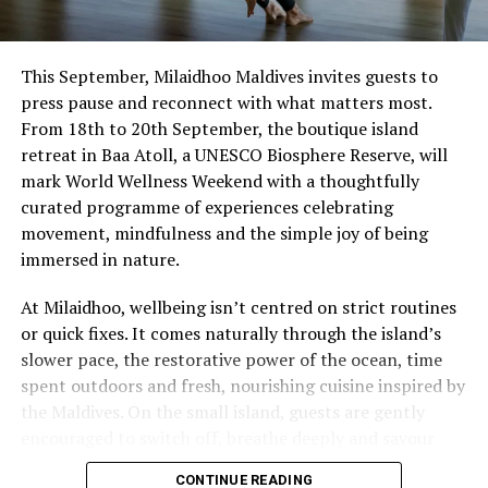
This September, Milaidhoo Maldives invites guests to
press pause and reconnect with what matters most.
From 18th to 20th September, the boutique island
retreat in Baa Atoll, a UNESCO Biosphere Reserve, will
mark World Wellness Weekend with a thoughtfully
curated programme of experiences celebrating
movement, mindfulness and the simple joy of being
immersed in nature.
At Milaidhoo, wellbeing isn’t centred on strict routines
or quick fixes. It comes naturally through the island’s
slower pace, the restorative power of the ocean, time
spent outdoors and fresh, nourishing cuisine inspired by
the Maldives. On the small island, guests are gently
encouraged to switch off, breathe deeply and savour
each moment.
CONTINUE READING