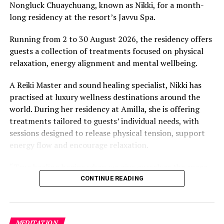
Nongluck Chuaychuang, known as Nikki, for a month-
“What comes through is how much location drives the
long residency at the resort’s Javvu Spa.
figure: a beach in St-Tropez or on Siesta Key carries a
value that a quieter shore — even just as beautiful —
Running from 2 to 30 August 2026, the residency offers
simply won’t.”
guests a collection of treatments focused on physical
relaxation, energy alignment and mental wellbeing.
While Siesta Beach had the highest total estimated
value, The Baths on Virgin Gorda in the British Virgin
A Reiki Master and sound healing specialist, Nikki has
Islands recorded the highest value per square metre, at
practised at luxury wellness destinations around the
€8,846. Princess Diana Beach in Barbuda was the most
world. During her residency at Amilla, she is offering
affordable beach assessed, at approximately €199 per
treatments tailored to guests’ individual needs, with
square metre.
sessions designed to release physical tension, support
energy flow and encourage relaxation.
“True healing begins when we give ourselves the space
to slow down, listen within, and return to our natural
CONTINUE READING
rhythm,” Nikki said.
The programme includes The Nikki Essence, her
MEDITATION