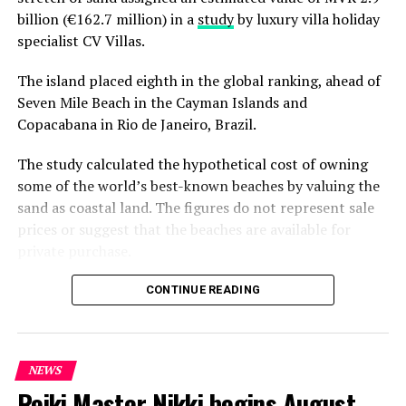
Beach
here
. View the Yoga Retreats Package 2024 for Lily
billion (€162.7 million) in a
study
by luxury villa holiday
Beach
here
.
View the Global Wellness Day 2024
specialist CV Villas.
programme for Hideaway
here
The island placed eighth in the global ranking, ahead of
RELATED TOPICS:
FEATURED
Seven Mile Beach in the Cayman Islands and
HIDEAWAY BEACH MALDIVES RESORT & SPA
Copacabana in Rio de Janeiro, Brazil.
HIDEAWAY BEACH RESORT & SPA
HIDEAWAY RESORT & SPA
LILY BEACH RESORT & SPA AT HUVAHENDHOO
LILY HOTELS
The study calculated the hypothetical cost of owning
UP NEXT
some of the world’s best-known beaches by valuing the
Dive into essence of Emirati cuisine with Chef Sumaya
sand as coastal land. The figures do not represent sale
Obaid at Nova Maldives this July
prices or suggest that the beaches are available for
DON'T MISS
private purchase.
ELE|NA Spa celebrates World Environment Day with Gold,
Silver awards for sustainable operations
Dhigurah was the only Maldivian beach included in the
CONTINUE READING
global top 15. Known for its long sandbank and
proximity to whale shark habitats in South Ari Atoll, the
inhabited island has become a destination for
NEWS
guesthouse tourism, diving and marine excursions.
Reiki Master Nikki begins August