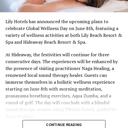
Lily Hotels has announced the upcoming plans to
celebrate Global Wellness Day on June 8th, featuring a
variety of wellness activities at both Lily Beach Resort &
Spa and Hideaway Beach Resort & Spa.
At Hideaway, the festivities will continue for three
consecutive days. The experiences will be enhanced by
the presence of visiting practitioner Naga Healing, a
renowned local sound therapy healer. Guests can
immerse themselves in a holistic wellness experience
starting on June 8th with morning meditation,
pranayama breathing exercises, Aqua Zumba, and a
round of golf. The day will conclude with a blissful
sound therapy session using Tibetan bowls, guided by
Naga Healing.
CONTINUE READING