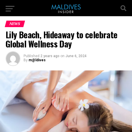
NEWS
Lily Beach, Hideaway to celebrate
Global Wellness Day
Published
2 years ago
on
June 6, 2024
By
m@ldives