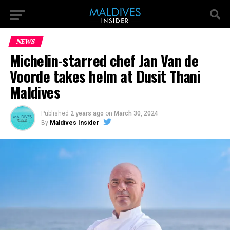
NEWS
Michelin-starred chef Jan Van de
Voorde takes helm at Dusit Thani
Maldives
Published
2 years ago
on
March 30, 2024
By
Maldives Insider