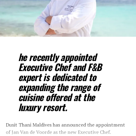
he recently appointed
Executive Chef and F&B
expert is dedicated to
expanding the range of
cuisine offered at the
luxury resort.
Dusit Thani Maldives has announced the appointment
of Jan Van de Voorde as the new Executive Chef.