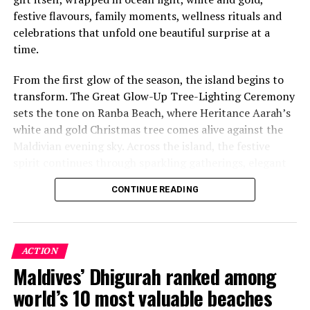
festive flavours, family moments, wellness rituals and
celebrations that unfold one beautiful surprise at a
time.
From the first glow of the season, the island begins to
transform. The Great Glow-Up Tree-Lighting Ceremony
sets the tone on Ranba Beach, where Heritance Aarah’s
white and gold Christmas tree comes alive against the
Maldivian evening sky. Across the island, the festive
spirit continues through sparkling gatherings, elegant
One of the Czech Republic’s most recognised culinary
dinners, beachside celebrations and moments designed
figures, Chef Jan is behind the acclaimed Prague
CONTINUE READING
to make every day feel newly unwrapped.
restaurants U Matěje, Stůl and Šnycl. His career has
been shaped by experience across leading European
kitchens, including stages at Michelin-starred Hangar 7
in Austria and Tim Raue in Germany, followed by senior
ACTION
roles in Switzerland and Prague. Known for honest,
Maldives’ Dhigurah ranked among
seasonal cooking, meticulous technique and thoughtful
world’s 10 most valuable beaches
wine pairing, he is also widely recognised as a judge on