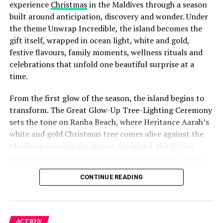
experience
Christmas
in the Maldives through a season
built around anticipation, discovery and wonder. Under
the theme Unwrap Incredible, the island becomes the
gift itself, wrapped in ocean light, white and gold,
festive flavours, family moments, wellness rituals and
celebrations that unfold one beautiful surprise at a
time.
From the first glow of the season, the island begins to
transform. The Great Glow-Up Tree-Lighting Ceremony
sets the tone on Ranba Beach, where Heritance Aarah’s
white and gold Christmas tree comes alive against the
Maldivian evening sky. Across the island, the festive
spirit continues through sparkling gatherings, elegant
dinners, beachside celebrations and moments designed
CONTINUE READING
to make every day feel newly unwrapped.
ACTION