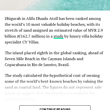
season.
Christmas Eve at Aarah – pre-dinner cocktails, gala
Dhigurah in Alifu Dhaalu Atoll has been ranked among
dinners at Ranba and Ralu, an exclusive eight-
the world’s 10 most valuable holiday beaches, with its
course set dinner at Baani, and a midnight
stretch of sand assigned an estimated value of MVR 2.9
celebration with DJ beats, live band entertainment
billion (€162.7 million) in a
study
by luxury villa holiday
and Santa’s arrival.
specialist CV Villas.
Brunch & Bliss – a joyful Christmas Day champagne
brunch flowing from morning to afternoon.
The island placed eighth in the global ranking, ahead of
Seven Mile Beach in the Cayman Islands and
Lobster Feast by the Sea and Seaside Sizzle –
Copacabana in Rio de Janeiro, Brazil.
refined beachside seafood experiences beneath
the evening sky.
The study calculated the hypothetical cost of owning
Midnight Mirage – a glittering New Year’s Eve
some of the world’s best-known beaches by valuing the
celebration with music, dancing, entertainment and
sand as coastal land. The figures do not represent sale
island energy until late.
prices or suggest that the beaches are available for
private purchase.
Koka Kids Club – festive crafts, cookie decorating,
treasure hunts, colour runs, movie nights and
Dhigurah was the only Maldivian beach included in the
CONTINUE READING