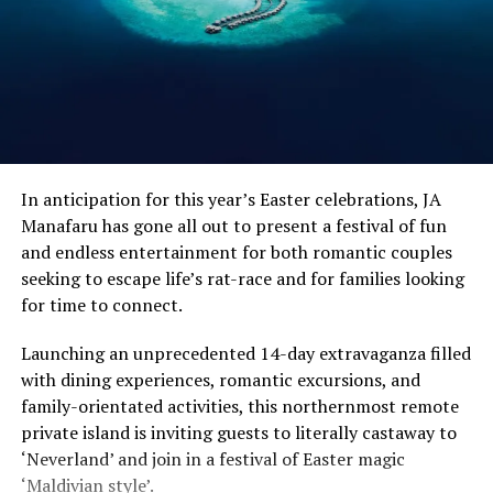
In anticipation for this year’s Easter celebrations, JA
Manafaru has gone all out to present a festival of fun
and endless entertainment for both romantic couples
seeking to escape life’s rat-race and for families looking
for time to connect.
Launching an unprecedented 14-day extravaganza filled
with dining experiences, romantic excursions, and
family-orientated activities, this northernmost remote
private island is inviting guests to literally castaway to
‘Neverland’ and join in a festival of Easter magic
‘Maldivian style’.