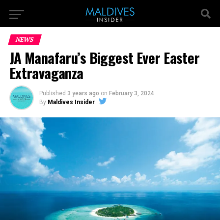
NEWS
JA Manafaru’s Biggest Ever Easter
Extravaganza
Published
3 years ago
on
February 3, 2024
By
Maldives Insider