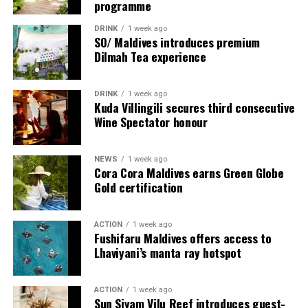
programme
explore, gather, pause and be surprised.
DRINK
1 week ago
SO/ Maldives introduces premium
Dilmah Tea experience
DRINK
1 week ago
Kuda Villingili secures third consecutive
Wine Spectator honour
NEWS
1 week ago
Cora Cora Maldives earns Green Globe
Gold certification
ACTION
1 week ago
Fushifaru Maldives offers access to
Lhaviyani’s manta ray hotspot
ACTION
1 week ago
Sun Siyam Vilu Reef introduces guest-