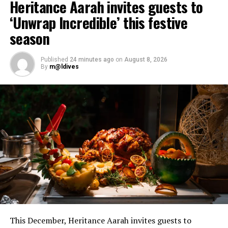
Heritance Aarah invites guests to
‘Unwrap Incredible’ this festive
season
Published
24 minutes ago
on
August 8, 2026
By
m@ldives
This December, Heritance Aarah invites guests to