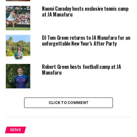
acuminating in an island “Lost Tribe Fashion Show”
Naomi Cavaday hosts exclusive tennis camp
where the little ones are the stars on Saturday the 30th
at JA Manafaru
March. Then for Easter Sunday, a “Golden Easter Egg
Hunt with Peter and Wendy” will have one-and-all
forging for the hidden treasures of JA Manafaru.
DJ Tom Green returns to JA Manafaru for an
unforgettable New Year’s After Party
RELATED TOPICS:
JA MANAFARU
UP NEXT
Celebrate Valentine’s Day at Oaga Art Resort, Maldives
Robert Green hosts football camp at JA
Manafaru
DON'T MISS
Anantara Kihavah Maldives’ Over Water Teppanyaki
Restaurant Reopens with an Elevated Look and
Enhanced Culinary Offerings
CLICK TO COMMENT
NEWS