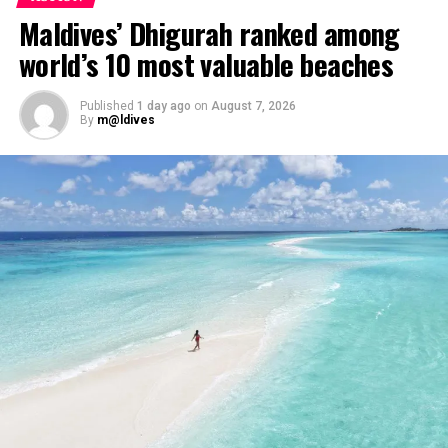
Maldives’ Dhigurah ranked among
world’s 10 most valuable beaches
Published
1 day ago
on
August 7, 2026
By
m@ldives
Highlights to look forward to:
The Great Glow-Up Tree-Lighting Ceremony – a
magical white and gold beginning to the festive