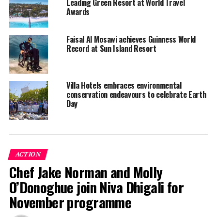
Leading Green Resort at World Travel
talents and warm authentic hospitality delivered from
Awards
the heart. Moreover, he will be actively engaged in the
brands sustainability initiatives and driving
Faisal Al Mosawi achieves Guinness World
participation for awareness campaigns at the resort to
Record at Sun Island Resort
preserve and protect the natural environment.
RELATED TOPICS:
PARADISE ISLAND RESORT
Villa Hotels embraces environmental
PARADISE ISLAND RESORT & SPA
VILLA HOTELS
conservation endeavours to celebrate Earth
Day
UP NEXT
Marriott International launches LIVE FULLY activation in
collaboration with Maldives National University
DON'T MISS
JOALI Maldives supports Ungoofaaru school to enhance
ACTION
facilities
Chef Jake Norman and Molly
O’Donoghue join Niva Dhigali for
November programme