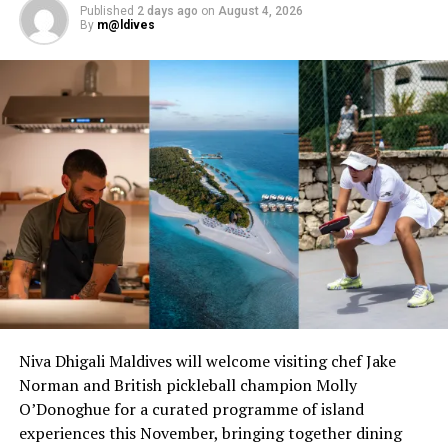
Published
2 days ago
on
August 4, 2026
By
m@ldives
Niva Dhigali Maldives will welcome visiting chef Jake
Norman and British pickleball champion Molly
O’Donoghue for a curated programme of island
experiences this November, bringing together dining