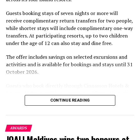
experience and O’Donoghue’s pickleball sessions, forms
part of the resort’s approach to offering guest
Guests booking stays of seven nights or more will
experiences centred on food, wellbeing and the island
receive complimentary return transfers for two people,
environment.
while shorter stays will include complimentary one-way
transfers. At participating resorts, up to two children
under the age of 12 can also stay and dine free.
The offer includes savings on selected excursions and
activities and is available for bookings and stays until 31
October 2026.
Guests who book directly through Cinnamon Hotels &
Resorts Maldives will have access to additional benefits,
including options to personalise their stays with beach
CONTINUE READING
dining, spa treatments and island activities. Members of
the brand’s loyalty programme will receive further
savings and earn double Discovery Dollars during the
AWARDS
promotional period.
JOALI Maldives wins two honours at