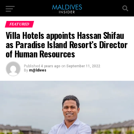
FEATURED
Villa Hotels appoints Hassan Shifau
as Paradise Island Resort’s Director
of Human Resources
Published
4 years ago
on
September 11, 2022
By
m@ldives