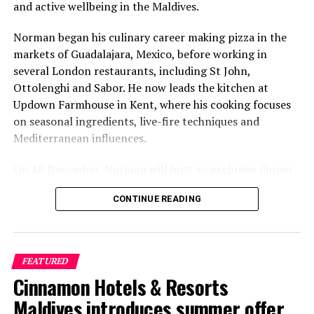
and active wellbeing in the Maldives.
Norman began his culinary career making pizza in the
markets of Guadalajara, Mexico, before working in
several London restaurants, including St John,
Ottolenghi and Sabor. He now leads the kitchen at
Updown Farmhouse in Kent, where his cooking focuses
on seasonal ingredients, live-fire techniques and
Mediterranean influences.
On 18 November, Norman will host an exclusive dinner
at Faru, presenting a menu that combines
CONTINUE READING
Mediterranean flavours with influences from Mexico and
the Middle East, while incorporating ingredients
sourced from the Maldives.
FEATURED
The shared dining experience will feature Indian Ocean
Cinnamon Hotels & Resorts
produce, grilled dishes and smoky flavours, with a menu
designed to reflect the setting and encourage guests to
Maldives introduces summer offer