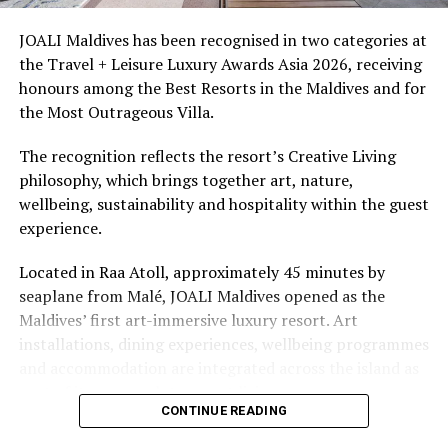
access to dive sites. The resort provides direct access to
underwater experiences in the Indian Ocean.
JOALI Maldives has been recognised in two categories at
the Travel + Leisure Luxury Awards Asia 2026, receiving
The summer offer provides savings of up to 65% across
honours among the Best Resorts in the Maldives and for
Cinnamon Hotels & Resorts Maldives’ four properties.
the Most Outrageous Villa.
The recognition reflects the resort’s Creative Living
philosophy, which brings together art, nature,
wellbeing, sustainability and hospitality within the guest
experience.
Located in Raa Atoll, approximately 45 minutes by
seaplane from Malé, JOALI Maldives opened as the
Maldives’ first art-immersive luxury resort. Art
installations, dining experiences, wellbeing programmes
and accommodation are integrated across the island as
part of its approach to resort living.
CONTINUE READING
The property features 73 beach and overwater villas