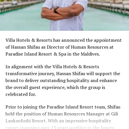
Villa Hotels & Resorts has announced the appointment
of Hassan Shifau as Director of Human Resources at
Paradise Island Resort & Spa in the Maldives.
In alignment with the Villa Hotels & Resorts
transformative journey, Hassan Shifau will support the
brand to deliver outstanding hospitality and enhance
the overall guest experience, which the group is
celebrated for.
Prior to joining the Paradise Island Resort team, Shifau
held the position of Human Resources Manager at Gili
Lankanfushi Resort. With an impressive hospitality
career spanning over 13 years working in the luxury