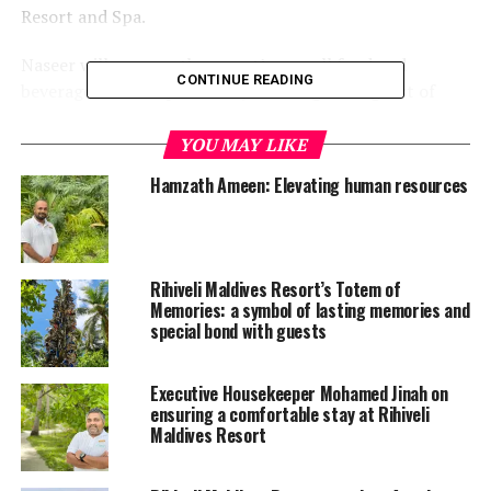
Resort and Spa.
Naseer will manage the resort’s overall food and
CONTINUE READING
beverage service operations, ensuring the highest of
standards are met across Rihiveli’s food and beverage
outlets – each with its own distinct personality and
YOU MAY LIKE
aesthetic to accentuate.
Hamzath Ameen: Elevating human resources
Rihiveli, the iconic barefoot resort in Maldives, reopened
under a new management in November.
Rihiveli Maldives Resort’s Totem of
A popular choice among European repeat guests,
Memories: a symbol of lasting memories and
Rihiveli is set on the stunning island of Mahaanaelhi
special bond with guests
Huraa in South Male Atoll. Unique to its surroundings
are two virgin islands within the lagoon, both easily
Executive Housekeeper Mohamed Jinah on
accessible on foot or by canoe.
ensuring a comfortable stay at Rihiveli
Maldives Resort
In Rihiveli, guests live at the rhythm of nature with a
choice of 50 bungalows, all sunset or sunrise facing. The