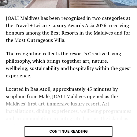
snorkellers through its house reef, marine life and
access to dive sites. The resort provides direct access to
underwater experiences in the Indian Ocean.
JOALI Maldives has been recognised in two categories at
the Travel + Leisure Luxury Awards Asia 2026, receiving
The summer offer provides savings of up to 65% across
honours among the Best Resorts in the Maldives and for
Cinnamon Hotels & Resorts Maldives’ four properties.
the Most Outrageous Villa.
The recognition reflects the resort’s Creative Living
philosophy, which brings together art, nature,
wellbeing, sustainability and hospitality within the guest
experience.
Located in Raa Atoll, approximately 45 minutes by
seaplane from Malé, JOALI Maldives opened as the
Maldives’ first art-immersive luxury resort. Art
installations, dining experiences, wellbeing programmes
and accommodation are integrated across the island as
part of its approach to resort living.
CONTINUE READING