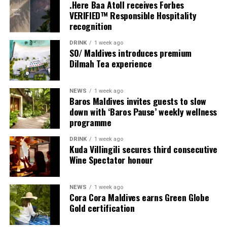
couples, families and groups. The larger residences
.Here Baa Atoll receives Forbes
provide additional living areas, pools and facilities for
VERIFIED™ Responsible Hospitality
recognition
guests seeking more space and privacy.
DRINK
1 week ago
Each villa is supported by a dedicated Jadugar, a term
SO/ Maldives introduces premium
used by the resort to describe its butler service. The
Dilmah Tea experience
Jadugar assists guests throughout their stay by
arranging dining experiences, island activities,
NEWS
1 week ago
celebrations and other personalised services.
Baros Maldives invites guests to slow
down with ‘Baros Pause’ weekly wellness
Guests are also provided with bicycles to explore the
programme
island’s pathways, gardens and viewpoints.
DRINK
1 week ago
Kuda Villingili secures third consecutive
JOALI Maldives said the awards reflected the work of its
Wine Spectator honour
team and the support of its guests, partners and wider
community. The resort also said it would continue
NEWS
1 week ago
developing experiences focused on creativity, wellbeing
Cora Cora Maldives earns Green Globe
and connection.
Gold certification
The recognition adds to JOALI Maldives’ position within