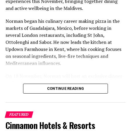
experiences this November, bringing together dining
and active wellbeing in the Maldives.
Norman began his culinary career making pizza in the
markets of Guadalajara, Mexico, before working in
several London restaurants, including St John,
Ottolenghi and Sabor. He now leads the kitchen at
Updown Farmhouse in Kent, where his cooking focuses
on seasonal ingredients, live-fire techniques and
Mediterranean influences.
On 18 November, Norman will host an exclusive dinner
at Faru, presenting a menu that combines
CONTINUE READING
Mediterranean flavours with influences from Mexico and
the Middle East, while incorporating ingredients
sourced from the Maldives.
FEATURED
The shared dining experience will feature Indian Ocean
Cinnamon Hotels & Resorts
produce, grilled dishes and smoky flavours, with a menu