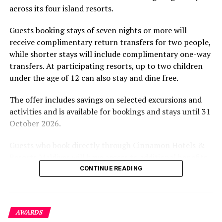
across its four island resorts.
experience and O’Donoghue’s pickleball sessions, forms
part of the resort’s approach to offering guest
Guests booking stays of seven nights or more will
experiences centred on food, wellbeing and the island
receive complimentary return transfers for two people,
environment.
while shorter stays will include complimentary one-way
transfers. At participating resorts, up to two children
under the age of 12 can also stay and dine free.
The offer includes savings on selected excursions and
activities and is available for bookings and stays until 31
October 2026.
Guests who book directly through Cinnamon Hotels &
Resorts Maldives will have access to additional benefits,
including options to personalise their stays with beach
CONTINUE READING
dining, spa treatments and island activities. Members of
the brand’s loyalty programme will receive further
savings and earn double Discovery Dollars during the
AWARDS
promotional period.