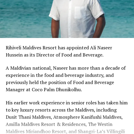
Rihiveli Maldives Resort has appointed Ali Naseer
Hussein as its Director of Food and Beverage.
A Maldivian national,
Naseer has more than a decade of
experience in the food and beverage industry, and
previously held the position of Food and Beverage
Manager at Coco Palm Dhunikolhu.
His earlier work experience in senior roles has taken him
to key luxury resorts across the Maldives, including
Dusit Thani Maldives, Atmosphere Kanifushi Maldives,
Amilla Maldives Resort & Residences, The Westin
Maldives Miriandhoo Resort, and Shangri-La’s Villingili