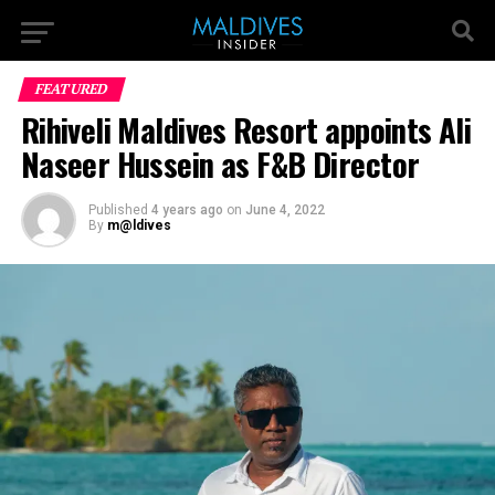
FEATURED
Rihiveli Maldives Resort appoints Ali
Naseer Hussein as F&B Director
Published
4 years ago
on
June 4, 2022
By
m@ldives