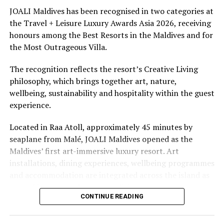
underwater experiences in the Indian Ocean.
JOALI Maldives has been recognised in two categories at
the Travel + Leisure Luxury Awards Asia 2026, receiving
The summer offer provides savings of up to 65% across
honours among the Best Resorts in the Maldives and for
Cinnamon Hotels & Resorts Maldives’ four properties.
the Most Outrageous Villa.
The recognition reflects the resort’s Creative Living
philosophy, which brings together art, nature,
wellbeing, sustainability and hospitality within the guest
experience.
Located in Raa Atoll, approximately 45 minutes by
seaplane from Malé, JOALI Maldives opened as the
Maldives’ first art-immersive luxury resort. Art
installations, dining experiences, wellbeing programmes
and accommodation are integrated across the island as
part of its approach to resort living.
CONTINUE READING
The property features 73 beach and overwater villas
and residences, positioned across the island and above