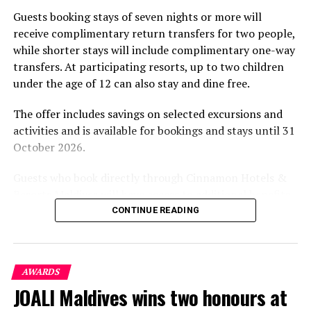
part of the resort’s approach to offering guest
Guests booking stays of seven nights or more will
experiences centred on food, wellbeing and the island
receive complimentary return transfers for two people,
environment.
while shorter stays will include complimentary one-way
transfers. At participating resorts, up to two children
under the age of 12 can also stay and dine free.
The offer includes savings on selected excursions and
activities and is available for bookings and stays until 31
October 2026.
Guests who book directly through Cinnamon Hotels &
Resorts Maldives will have access to additional benefits,
including options to personalise their stays with beach
CONTINUE READING
dining, spa treatments and island activities. Members of
the brand’s loyalty programme will receive further
savings and earn double Discovery Dollars during the
AWARDS
promotional period.
JOALI Maldives wins two honours at
Cinnamon Dhonveli Maldives offers beachfront