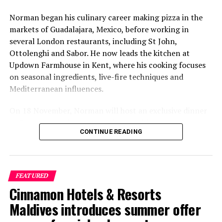
Norman began his culinary career making pizza in the
markets of Guadalajara, Mexico, before working in
several London restaurants, including St John,
Ottolenghi and Sabor. He now leads the kitchen at
Updown Farmhouse in Kent, where his cooking focuses
on seasonal ingredients, live-fire techniques and
Mediterranean influences.
On 18 November, Norman will host an exclusive dinner
at Faru, presenting a menu that combines
CONTINUE READING
Mediterranean flavours with influences from Mexico and
the Middle East, while incorporating ingredients
sourced from the Maldives.
FEATURED
The shared dining experience will feature Indian Ocean
Cinnamon Hotels & Resorts
produce, grilled dishes and smoky flavours, with a menu
designed to reflect the setting and encourage guests to
Maldives introduces summer offer
dine at a relaxed pace.