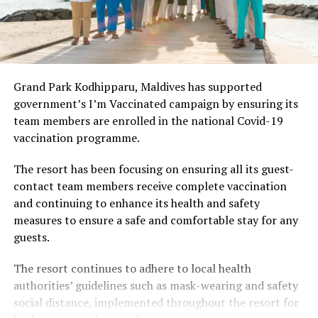
Grand Park Kodhipparu, Maldives has supported
government’s I’m Vaccinated campaign by ensuring its
team members are enrolled in the national Covid-19
vaccination programme.
The resort has been focusing on ensuring all its guest-
contact team members receive complete vaccination
and continuing to enhance its health and safety
measures to ensure a safe and comfortable stay for any
guests.
The resort continues to adhere to local health
authorities’ guidelines such as mask-wearing and safety
social distance, implemented throughout the resort for