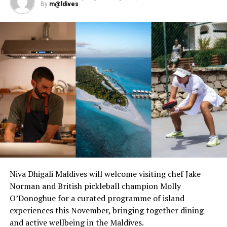
By
m@ldives
www.parkhotelgroup.com/en/maldives
.
RELATED TOPICS:
GRAND PARK KODHIPPARU
PARK HOTEL GROUP
UP NEXT
It’s football time with freestyle extraordinaire, Guinness
world record holder Marcel Gurk at Lily Beach Resort
DON'T MISS
Visit Maldives collaborates with TEZ Tour to maintain
momentum in Russian market
Niva Dhigali Maldives will welcome visiting chef Jake
Norman and British pickleball champion Molly
O’Donoghue for a curated programme of island
experiences this November, bringing together dining
and active wellbeing in the Maldives.