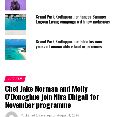
Grand Park Kodhipparu enhances Summer
Grand Park Kodhipparu, Maldives, is conveniently
Lagoon Living campaign with new inclusions
located a 20-minutes speedboat ride from Velana
International Airport in Male, Maldives.
Grand Park Kodhipparu celebrates nine
The resort features 120 idyllic overwater villas, beach
years of memorable island experiences
villas, and a two-bedroom grand residence.
Guests can enjoy culinary delight from 3 different
restaurants, a pampering experience at the award-
winning overwater spa, and various marine and
ACTION
watersports activities.
Chef Jake Norman and Molly
The resort is also a perfect place for families fully
O’Donoghue join Niva Dhigali for
equipped with games and amusement at the Beach Club
November programme
and Little Explore’s Kids Club.
For more information on the resort, please visit
Published
2 days ago
on
August 4, 2026