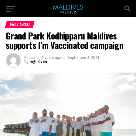
FEATURED
Grand Park Kodhipparu Maldives
supports I’m Vaccinated campaign
Published
5 years ago
on
September 2, 2021
By
m@ldives