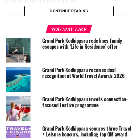
both team members and guests.
CONTINUE READING
The resort also conducts random PCR testing regularly
for staff members to enhance measurement.
YOU MAY LIKE
Grand Park Kodhipparu redefines family
escapes with ‘Life in Residence’ offer
Grand Park Kodhipparu receives dual
recognition at World Travel Awards 2026
Grand Park Kodhipparu unveils connection-
focused festive programme
Grand Park Kodhipparu secures three Travel
+ Leisure honours, including top GM award