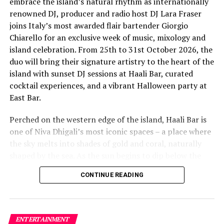
embrace the island’s natural rhythm as internationally
renowned DJ, producer and radio host DJ Lara Fraser
joins Italy’s most awarded flair bartender Giorgio
Chiarello for an exclusive week of music, mixology and
island celebration. From 25th to 31st October 2026, the
The lineup included:
duo will bring their signature artistry to the heart of the
island with sunset DJ sessions at Haali Bar, curated
Equatic Vibe (Maldives)—full band
cocktail experiences, and a vibrant Halloween party at
SkyRock (Maldives)—full band
East Bar.
Funk Island (Sri Lanka)—featured international
Perched on the western edge of the island, Haali Bar is
highlight band
RELATED TOPICS:
LUX*
LUX* HOTELS & RESORTS
one of Niva Dhigali’s most iconic spaces – a place where
LUX* ISLAND RESORTS
LUX* MALDIVES
LUX* RESORTS
Dr. Tatsuya Daniel (USA)—solo keyboard artist
the sky melts into shades of gold and coral, naturally
LUX* RESORTS & HOTELS
LUX* SOUTH ARI
LUX* SOUTH ARI ATOLL
shaped by the sea. As the sun begins to dip below the
Katherine (Sri Lanka)—solo expat keyboard artist
horizon each evening, guests will be immersed in Lara’s
UP NEXT
CONTINUE READING
signature open-format sound, blending dance, house
Anantara Kihavah Maldives Villas unveils expansive
and hip hop into sunset sets designed to flow with the
private pool residences collection
energy of the ocean and the golden light of dusk, while
DON'T MISS
Giorgio crafts a curated selection of signature cocktails
Hideaway Beach Resort Maldives receives gold for
ENTERTAINMENT