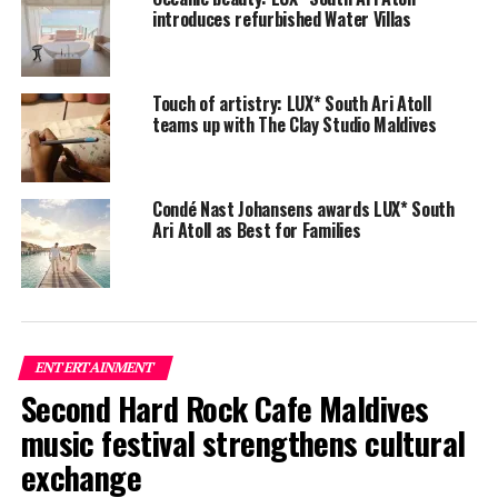
introduces refurbished Water Villas
Touch of artistry: LUX* South Ari Atoll
teams up with The Clay Studio Maldives
Condé Nast Johansens awards LUX* South
Ari Atoll as Best for Families
From August 28 to September 3, the diverse line-up
brings a distinct beat to the festival, with live
performances by the most uncompromising and
influential artists in the world.
ENTERTAINMENT
DJ Apache’s mu-sic represents a fusion of African and
Second Hard Rock Cafe Maldives
ancient civilisations weaned together with ethnic deep
house/slow techno. He is part of a new movement called
music festival strengthens cultural
the “Spiritual House”.
exchange