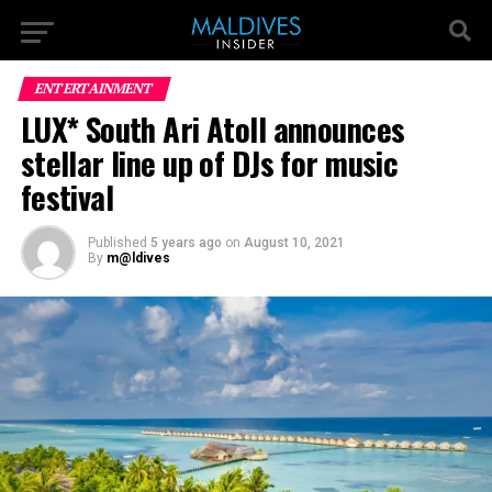
ENTERTAINMENT
LUX* South Ari Atoll announces
stellar line up of DJs for music
festival
Published
5 years ago
on
August 10, 2021
By
m@ldives