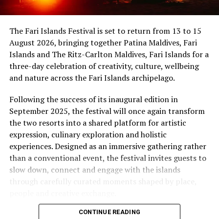
uninterrupted sunset views.
Maldives, while Dr Tatsuya Daniel (USA) was supported
by the United States Embassy in the Maldives,
At Niva Dhigali, every moment moves with ease – from
The Fari Islands Festival is set to return from 13 to 15
reinforcing the role of cultural diplomacy in enabling
tranquil mornings by the lagoon to golden sunsets at
August 2026, bringing together Patina Maldives, Fari
artistic exchange.
Haali and lively nights at East Bar – creating memories
Islands and The Ritz-Carlton Maldives, Fari Islands for a
shaped by nature, music, flavour and the freedom of
three-day celebration of creativity, culture, wellbeing
island life.
and nature across the Fari Islands archipelago.
Following the success of its inaugural edition in
September 2025, the festival will once again transform
the two resorts into a shared platform for artistic
expression, culinary exploration and holistic
experiences. Designed as an immersive gathering rather
than a conventional event, the festival invites guests to
slow down, connect and engage with the islands
through carefully curated moments shaped by place,
people and creative exchange.
CONTINUE READING
Conceived under the philosophy of The Home of Island