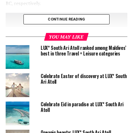
BC, respectively.
CONTINUE READING
YOU MAY LIKE
LUX* South Ari Atoll ranked among Maldives’
best in three Travel + Leisure categories
Celebrate Easter of discovery at LUX* South
Ari Atoll
Celebrate Eid in paradise at LUX* South Ari
Atoll
Oceanic beauty: LUX* South Ari Atoll