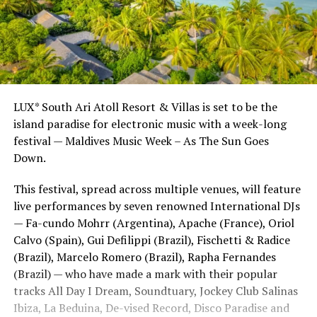
LUX* South Ari Atoll Resort & Villas is set to be the
island paradise for electronic music with a week-long
festival — Maldives Music Week – As The Sun Goes
Down.
This festival, spread across multiple venues, will feature
live performances by seven renowned International DJs
— Fa-cundo Mohrr (Argentina), Apache (France), Oriol
Calvo (Spain), Gui Defilippi (Brazil), Fischetti & Radice
(Brazil), Marcelo Romero (Brazil), Rapha Fernandes
(Brazil) — who have made a mark with their popular
tracks All Day I Dream, Soundtuary, Jockey Club Salinas
Ibiza, La Beduina, De-vised Record, Disco Paradise and