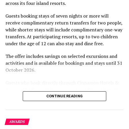
across its four island resorts.
experience and O’Donoghue’s pickleball sessions, forms
part of the resort’s approach to offering guest
Guests booking stays of seven nights or more will
experiences centred on food, wellbeing and the island
receive complimentary return transfers for two people,
environment.
while shorter stays will include complimentary one-way
transfers. At participating resorts, up to two children
under the age of 12 can also stay and dine free.
The offer includes savings on selected excursions and
activities and is available for bookings and stays until 31
October 2026.
Guests who book directly through Cinnamon Hotels &
Resorts Maldives will have access to additional benefits,
including options to personalise their stays with beach
CONTINUE READING
dining, spa treatments and island activities. Members of
the brand’s loyalty programme will receive further
savings and earn double Discovery Dollars during the
AWARDS
promotional period.