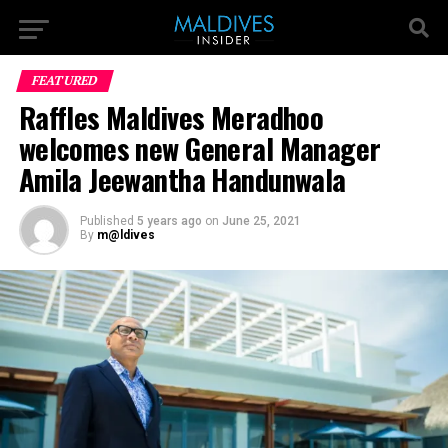
FEATURED
Raffles Maldives Meradhoo
welcomes new General Manager
Amila Jeewantha Handunwala
Published
5 years ago
on
June 25, 2021
By
m@ldives