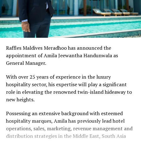
Raffles Maldives Meradhoo has announced the
appointment of Amila Jeewantha Handunwala as
General Manager.
With over 25 years of experience in the luxury
hospitality sector, his expertise will play a significant
role in elevating the renowned twin-island hideaway to
new heights.
Possessing an extensive background with esteemed
hospitality marques, Amila has previously lead hotel
operations, sales, marketing, revenue management and
distribution strategies in the Middle East, South Asia