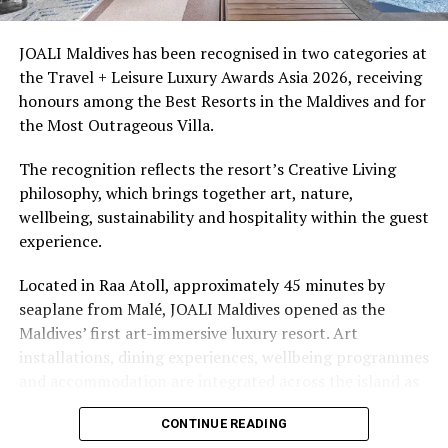
access to dive sites. The resort provides direct access to
underwater experiences in the Indian Ocean.
JOALI Maldives has been recognised in two categories at
the Travel + Leisure Luxury Awards Asia 2026, receiving
The summer offer provides savings of up to 65% across
honours among the Best Resorts in the Maldives and for
Cinnamon Hotels & Resorts Maldives’ four properties.
the Most Outrageous Villa.
The recognition reflects the resort’s Creative Living
philosophy, which brings together art, nature,
wellbeing, sustainability and hospitality within the guest
experience.
Located in Raa Atoll, approximately 45 minutes by
seaplane from Malé, JOALI Maldives opened as the
Maldives’ first art-immersive luxury resort. Art
installations, dining experiences, wellbeing programmes
and accommodation are integrated across the island as
part of its approach to resort living.
CONTINUE READING