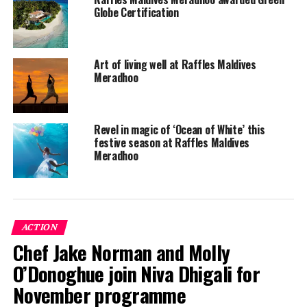
Globe Certification
Art of living well at Raffles Maldives
Meradhoo
Revel in magic of ‘Ocean of White’ this
festive season at Raffles Maldives
Meradhoo
ACTION
Chef Jake Norman and Molly
O’Donoghue join Niva Dhigali for
November programme
Raffles Maldives Meradhoo is located at the