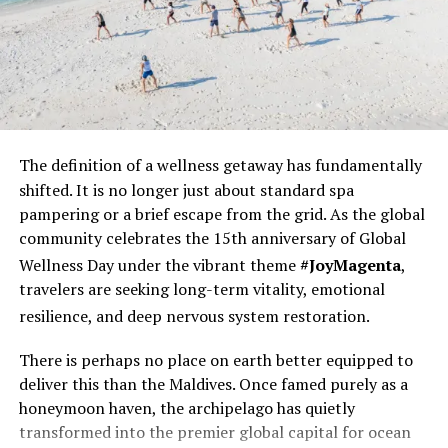
The definition of a wellness
getaway has fundamentally
shifted. It is no longer just about standard spa
pampering or a brief escape from the grid. As the global
community celebrates the 15th anniversary of Global
Wellness Day under the vibrant theme
#JoyMagenta
,
travelers are seeking long-term vitality, emotional
resilience, and deep nervous system restoration.
There is perhaps no place on earth better equipped to
deliver this than the Maldives. Once famed purely as a
honeymoon haven, the archipelago has quietly
transformed into the premier global capital for ocean