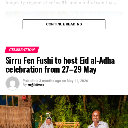
longevity, regenerative health, and mindful sanctuary.
CONTINUE READING
CELEBRATION
Sirru Fen Fushi to host Eid al-Adha
celebration from 27–29 May
Published
3 months ago
on
May 11, 2026
By
m@ldives
The Maldives Wellness Advantage
The geography of the Maldives inherently supports
holistic healing. The “one island, one resort” blueprint
offers an immediate antidote to modern sensory