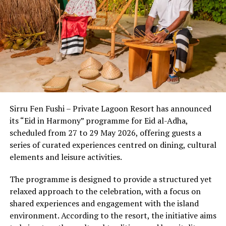
overload—providing natural isolation far from light and
noise pollution. This unique setting allows the body’s
circadian rhythms to reset naturally from the moment
of arrival.
Beyond the setting, the country’s wellness economy has
evolved into a sophisticated ecosystem where cutting-
edge medical diagnostics seamlessly meet ancient
Sirru Fen Fushi – Private Lagoon Resort has announced
healing wisdom. Discerning travelers now experience a
its “Eid in Harmony” programme for Eid al-Adha,
multi-layered approach to well-being:
scheduled from 27 to 29 May 2026, offering guests a
series of curated experiences centred on dining, cultural
1. The Power of
Thalassotherapy &
elements and leisure activities.
Marine Longevity
The programme is designed to provide a structured yet
Ocean-based therapies are a distinct hallmark of the
relaxed approach to the celebration, with a focus on
shared experiences and engagement with the island
Maldivian wellness lan
dscape. Utilizing mineral-rich
environment. According to the resort, the initiative aims
seawater and marine biotechnology, resorts are offering