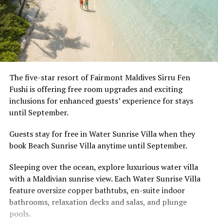
The five-star resort of Fairmont Maldives Sirru Fen
Fushi is offering free room upgrades and exciting
inclusions for enhanced guests’ experience for stays
until September.
Guests stay for free in Water Sunrise Villa when they
book Beach Sunrise Villa anytime until September.
Sleeping over the ocean, explore luxurious water villa
with a Maldivian sunrise view. Each Water Sunrise Villa
feature oversize copper bathtubs, en-suite indoor
bathrooms, relaxation decks and salas, and plunge
pools.