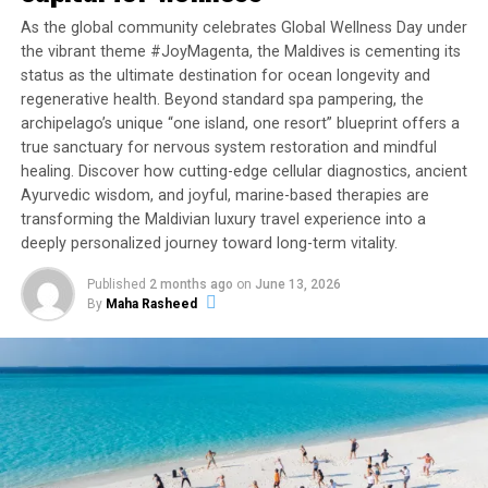
cruise aboard a private yacht, or experience a wide array
As the global community celebrates Global Wellness Day under
of exhilarating water sports.
the vibrant theme #JoyMagenta, the Maldives is cementing its
status as the ultimate destination for ocean longevity and
regenerative health. Beyond standard spa pampering, the
RELATED TOPICS:
FAIRMONT
FAIRMONT HOTELS & RESORTS
archipelago’s unique “one island, one resort” blueprint offers a
FAIRMONT MALDIVES
FAIRMONT MALDIVES SIRRU FEN FUSHI
HOLIDAY OFFERS
HOTEL OFFERS
MALDIVES OFFER
true sanctuary for nervous system restoration and mindful
MALDIVES OFFERS
OFFER
OFFERS
SPECIAL OFFERS
healing. Discover how cutting-edge cellular diagnostics, ancient
SPECIAL OFFERS FOR MALDIVES
Ayurvedic wisdom, and joyful, marine-based therapies are
transforming the Maldivian luxury travel experience into a
UP NEXT
Raffles Maldives Meradhoo welcomes new General
deeply personalized journey toward long-term vitality.
Manager Amila Jeewantha Handunwala
Published
2 months ago
on
June 13, 2026
DON'T MISS
By
Maha Rasheed
Visit Maldives participates in exclusive webinar on
Maldives tourism recovery