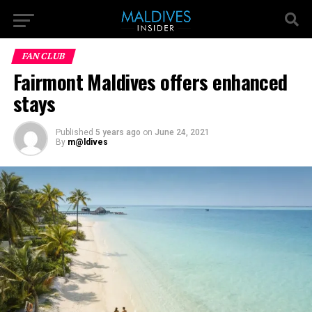
FAN CLUB
Fairmont Maldives offers enhanced
stays
Published
5 years ago
on
June 24, 2021
By
m@ldives