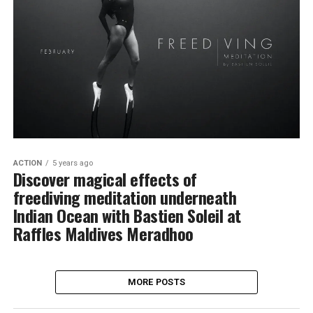
ACTION
5 years ago
Discover magical effects of
freediving meditation underneath
Indian Ocean with Bastien Soleil at
Raffles Maldives Meradhoo
MORE POSTS