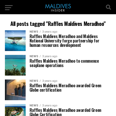
All posts tagged "Raffles Maldives Meradhoo"
NEWS
3 years ago
Raffles Maldives Meradhoo and Maldives
National University forge partnership for
human resources development
NEWS
3 years ago
Raffles Maldives Meradhoo to commence
seaplane operations
NEWS
3 years ago
Raffles Maldives Meradhoo awarded Green
Globe certification
NEWS
3 years ago
Raffles Maldives Meradhoo awarded Green
Globe Certification