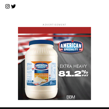
Instagram
Twitter
ADVERTISEMENT