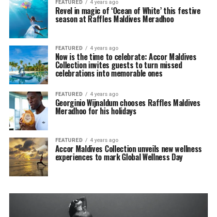
FEATURED
4 years ago
Revel in magic of ‘Ocean of White’ this festive
season at Raffles Maldives Meradhoo
FEATURED
4 years ago
Now is the time to celebrate: Accor Maldives
Collection invites guests to turn missed
celebrations into memorable ones
FEATURED
4 years ago
Georginio Wijnaldum chooses Raffles Maldives
Meradhoo for his holidays
FEATURED
4 years ago
Accor Maldives Collection unveils new wellness
experiences to mark Global Wellness Day