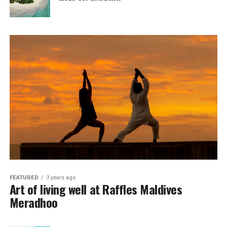
FEATURED
3 years ago
Art of living well at Raffles Maldives
Meradhoo