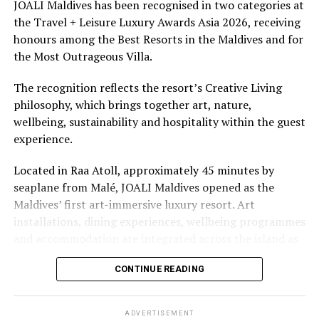
underwater experiences in the Indian Ocean.
JOALI Maldives has been recognised in two categories at
the Travel + Leisure Luxury Awards Asia 2026, receiving
The summer offer provides savings of up to 65% across
honours among the Best Resorts in the Maldives and for
Cinnamon Hotels & Resorts Maldives’ four properties.
the Most Outrageous Villa.
The recognition reflects the resort’s Creative Living
philosophy, which brings together art, nature,
wellbeing, sustainability and hospitality within the guest
experience.
Located in Raa Atoll, approximately 45 minutes by
seaplane from Malé, JOALI Maldives opened as the
Maldives’ first art-immersive luxury resort. Art
installations, dining experiences, wellbeing programmes
and accommodation are integrated across the island as
part of its approach to resort living.
CONTINUE READING
The property features 73 beach and overwater villas
and residences, positioned across the island and above
ADVERTISEMENT