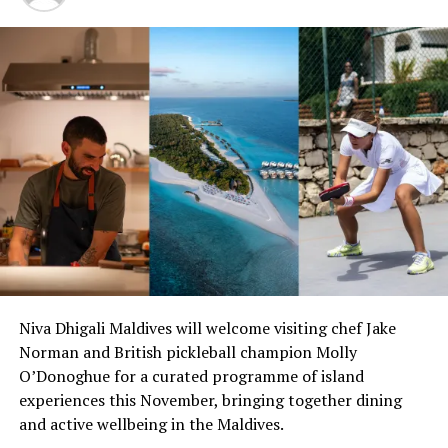
RELATED TOPICS:
MARK HEHIR
MARRIOTT HOTELS
MARRIOTT INTERNATIONAL
NEW RESORT DEVELOPMENTS
NEW RESORT OPENINGS
NEW RESORT OPENINGS IN MALDIVES
NEW RESORTS
NEW RESORTS OPENING
THE RITZ-CARLTON
THE RITZ-CARLTON MALDIVES
THE RITZ-CARLTON MALDIVES FARI ISLANDS
UP NEXT
Corporate stakeholders to address Maldives Finance
Professionals Summit 2020
DON'T MISS
Four Seasons Maldives announces exclusive one-week-
only adventure cruise
Niva Dhigali Maldives will welcome visiting chef Jake
Norman and British pickleball champion Molly
O’Donoghue for a curated programme of island
experiences this November, bringing together dining
and active wellbeing in the Maldives.