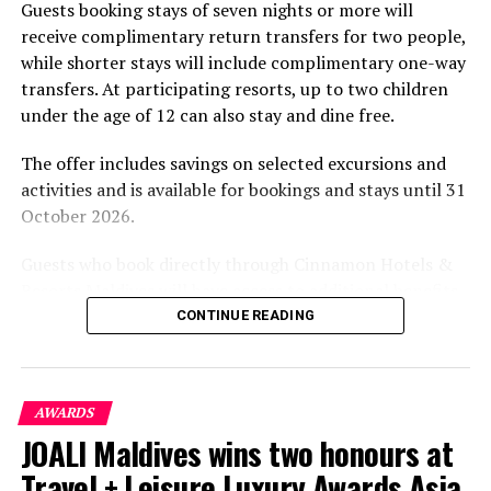
Guests booking stays of seven nights or more will
experiences centred on food, wellbeing and the island
receive complimentary return transfers for two people,
environment.
while shorter stays will include complimentary one-way
transfers. At participating resorts, up to two children
under the age of 12 can also stay and dine free.
The offer includes savings on selected excursions and
activities and is available for bookings and stays until 31
October 2026.
Guests who book directly through Cinnamon Hotels &
Resorts Maldives will have access to additional benefits,
including options to personalise their stays with beach
CONTINUE READING
dining, spa treatments and island activities. Members of
the brand’s loyalty programme will receive further
savings and earn double Discovery Dollars during the
AWARDS
promotional period.
JOALI Maldives wins two honours at
Cinnamon Dhonveli Maldives offers beachfront
Travel + Leisure Luxury Awards Asia