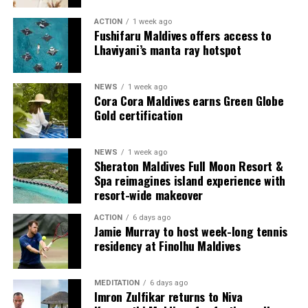
ACTION
1 week ago
Each villa is supported by a dedicated Jadugar, a term
Fushifaru Maldives offers access to
used by the resort to describe its butler service. The
Lhaviyani’s manta ray hotspot
Jadugar assists guests throughout their stay by
arranging dining experiences, island activities,
NEWS
1 week ago
celebrations and other personalised services.
Cora Cora Maldives earns Green Globe
Gold certification
Guests are also provided with bicycles to explore the
island’s pathways, gardens and viewpoints.
NEWS
1 week ago
Sheraton Maldives Full Moon Resort &
JOALI Maldives said the awards reflected the work of its
Spa reimagines island experience with
team and the support of its guests, partners and wider
resort-wide makeover
community. The resort also said it would continue
ACTION
6 days ago
developing experiences focused on creativity, wellbeing
Jamie Murray to host week-long tennis
and connection.
residency at Finolhu Maldives
The recognition adds to JOALI Maldives’ position within
the Maldives’ luxury resort sector, where its art-led
MEDITATION
6 days ago
Imron Zulfikar returns to Niva
design and Creative Living philosophy form the basis of