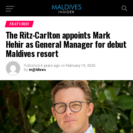
FEATURED
The Ritz-Carlton appoints Mark
Hehir as General Manager for debut
Maldives resort
Published
6 years ago
on
February 19, 2020
By
m@ldives