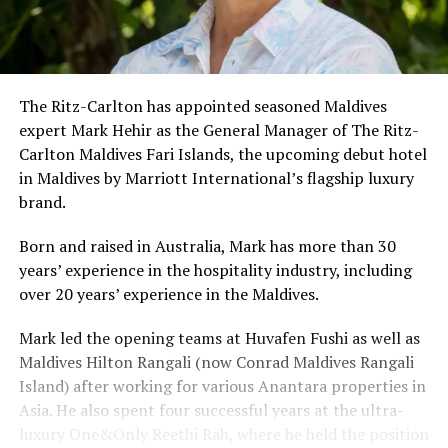
The Ritz-Carlton has appointed seasoned Maldives
expert Mark Hehir as the General Manager of The Ritz-
Carlton Maldives Fari Islands, the upcoming debut hotel
in Maldives by Marriott International’s flagship luxury
brand.
Born and raised in Australia, Mark has more than 30
years’ experience in the hospitality industry, including
over 20 years’ experience in the Maldives.
Mark led the opening teams at Huvafen Fushi as well as
Maldives Hilton Rangali (now Conrad Maldives Rangali
Island) after working for various Anantara properties in
Asia. He also spent four successful years at the ultra-
luxury One&Only Reethi Rah, where he held the position