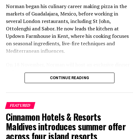
Norman began his culinary career making pizza in the
markets of Guadalajara, Mexico, before working in
several London restaurants, including St John,
Ottolenghi and Sabor. He now leads the kitchen at
Updown Farmhouse in Kent, where his cooking focuses
on seasonal ingredients, live-fire techniques and
Mediterranean influences.
On 18 November, Norman will host an exclusive dinner
at Faru, presenting a menu that combines
CONTINUE READING
Mediterranean flavours with influences from Mexico and
the Middle East, while incorporating ingredients
sourced from the Maldives.
FEATURED
The shared dining experience will feature Indian Ocean
Cinnamon Hotels & Resorts
produce, grilled dishes and smoky flavours, with a menu
designed to reflect the setting and encourage guests to
Maldives introduces summer offer
dine at a relaxed pace.
across four island resorts