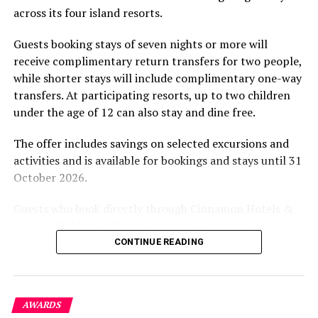
across its four island resorts.
experience and O’Donoghue’s pickleball sessions, forms
DON'T MISS
Festive extravaganza at Hard Rock Hotel, SAii Lagoon
part of the resort’s approach to offering guest
Maldives
Guests booking stays of seven nights or more will
experiences centred on food, wellbeing and the island
receive complimentary return transfers for two people,
environment.
while shorter stays will include complimentary one-way
transfers. At participating resorts, up to two children
under the age of 12 can also stay and dine free.
The offer includes savings on selected excursions and
activities and is available for bookings and stays until 31
October 2026.
Guests who book directly through Cinnamon Hotels &
Resorts Maldives will have access to additional benefits,
including options to personalise their stays with beach
CONTINUE READING
dining, spa treatments and island activities. Members of
the brand’s loyalty programme will receive further
savings and earn double Discovery Dollars during the
AWARDS
promotional period.