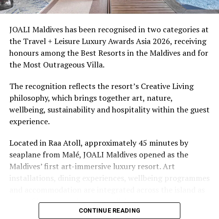
snorkellers through its house reef, marine life and
access to dive sites. The resort provides direct access to
underwater experiences in the Indian Ocean.
JOALI Maldives has been recognised in two categories at
the Travel + Leisure Luxury Awards Asia 2026, receiving
The summer offer provides savings of up to 65% across
honours among the Best Resorts in the Maldives and for
Cinnamon Hotels & Resorts Maldives’ four properties.
the Most Outrageous Villa.
The recognition reflects the resort’s Creative Living
philosophy, which brings together art, nature,
wellbeing, sustainability and hospitality within the guest
experience.
Located in Raa Atoll, approximately 45 minutes by
seaplane from Malé, JOALI Maldives opened as the
Maldives’ first art-immersive luxury resort. Art
installations, dining experiences, wellbeing programmes
and accommodation are integrated across the island as
part of its approach to resort living.
CONTINUE READING