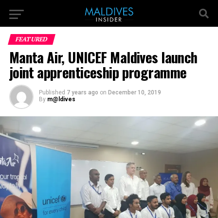
FEATURED
Manta Air, UNICEF Maldives launch
joint apprenticeship programme
Published
7 years ago
on
December 10, 2019
By
m@ldives