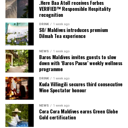
couples, families and groups. The larger residences
.Here Baa Atoll receives Forbes
provide additional living areas, pools and facilities for
VERIFIED™ Responsible Hospitality
recognition
guests seeking more space and privacy.
DRINK
1 week ago
Each villa is supported by a dedicated Jadugar, a term
SO/ Maldives introduces premium
used by the resort to describe its butler service. The
Dilmah Tea experience
Jadugar assists guests throughout their stay by
arranging dining experiences, island activities,
NEWS
1 week ago
celebrations and other personalised services.
Baros Maldives invites guests to slow
down with ‘Baros Pause’ weekly wellness
Guests are also provided with bicycles to explore the
programme
island’s pathways, gardens and viewpoints.
DRINK
1 week ago
Kuda Villingili secures third consecutive
JOALI Maldives said the awards reflected the work of its
Wine Spectator honour
team and the support of its guests, partners and wider
community. The resort also said it would continue
NEWS
1 week ago
developing experiences focused on creativity, wellbeing
Cora Cora Maldives earns Green Globe
and connection.
Gold certification
The recognition adds to JOALI Maldives’ position within