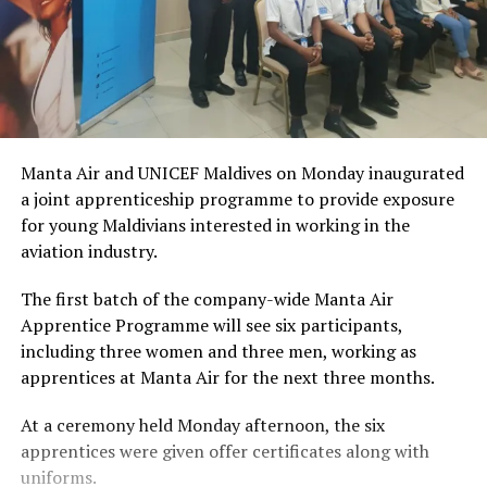
Manta Air and UNICEF Maldives on Monday inaugurated
a joint apprenticeship programme to provide exposure
for young Maldivians interested in working in the
aviation industry.
The first batch of the company-wide Manta Air
Apprentice Programme will see six participants,
including three women and three men, working as
apprentices at Manta Air for the next three months.
At a ceremony held Monday afternoon, the six
apprentices were given offer certificates along with
uniforms.