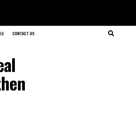
LE
CONTACT US
eal
then