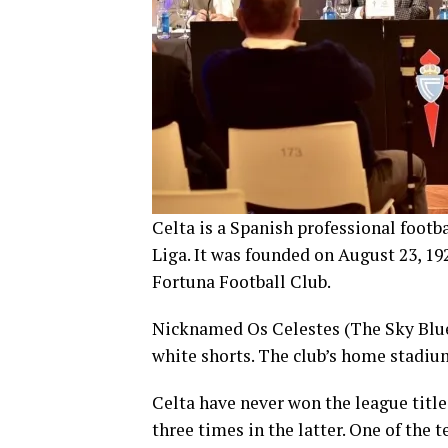
Celta is a Spanish professional footba
Liga. It was founded on August 23, 19
Fortuna Football Club.
Nicknamed Os Celestes (The Sky Blues
white shorts. The club’s home stadium
Celta have never won the league title
three times in the latter. One of the