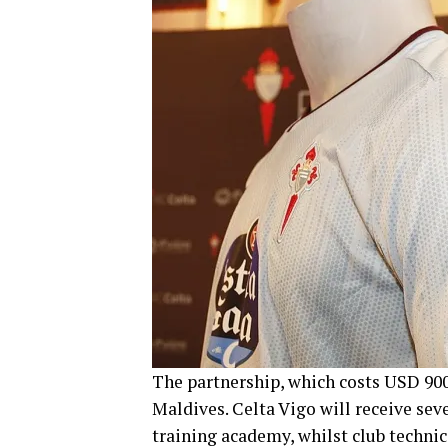
The partnership, which costs USD 900,
Maldives. Celta Vigo will receive seve
training academy, whilst club technici