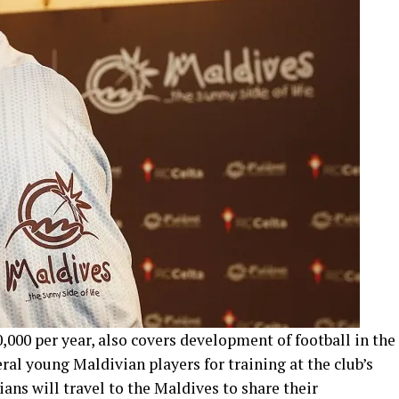
000 per year, also covers development of football in the
ral young Maldivian players for training at the club’s
ans will travel to the Maldives to share their