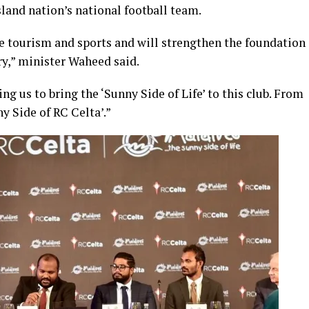
land nation’s national football team.
 tourism and sports and will strengthen the foundation
ry,” minister Waheed said.
g us to bring the ‘Sunny Side of Life’ to this club. From
y Side of RC Celta’.”