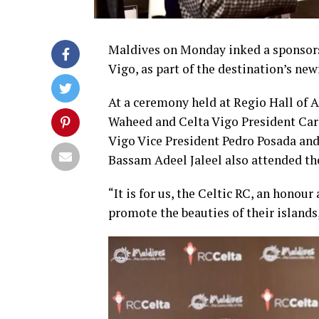
Maldives on Monday inked a sponsors
Vigo, as part of the destination’s ne
At a ceremony held at Regio Hall of A
Waheed and Celta Vigo President Car
Vigo Vice President Pedro Posada and
Bassam Adeel Jaleel also attended t
“It is for us, the Celtic RC, an hono
promote the beauties of their islands