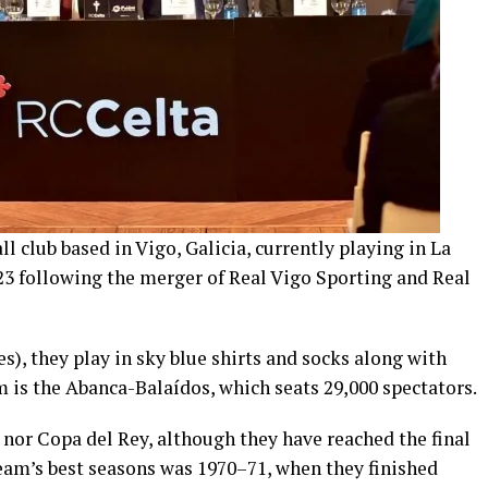
ll club based in Vigo, Galicia, currently playing in La
23 following the merger of Real Vigo Sporting and Real
), they play in sky blue shirts and socks along with
 is the Abanca-Balaídos, which seats 29,000 spectators.
 nor Copa del Rey, although they have reached the final
 team’s best seasons was 1970–71, when they finished