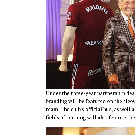
Under the three-year partnership deal
branding will be featured on the sleev
team. The club’s official bus, as well
fields of training will also feature t