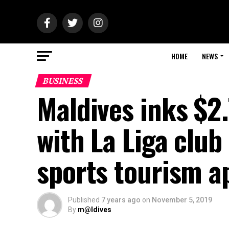
HOME
NEWS
BUSINESS
Maldives inks $2
with La Liga club
sports tourism a
Published
7 years ago
on
November 5, 2019
By
m@ldives