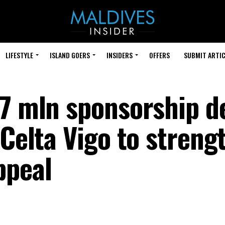
LIFESTYLE
ISLAND GOERS
INSIDERS
OFFERS
SUBMIT ARTIC
.7 mln sponsorship d
 Celta Vigo to streng
ppeal