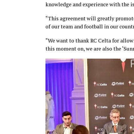
knowledge and experience with the is
“This agreement will greatly promote
of our team and football in our count
“We want to thank RC Celta for allowin
this moment on, we are also the ‘Sunn