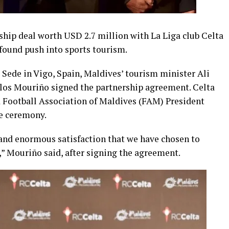
hip deal worth USD 2.7 million with La Liga club Celta
wfound push into sports tourism.
 Sede in Vigo, Spain, Maldives’ tourism minister Ali
los Mouriño signed the partnership agreement. Celta
 Football Association of Maldives (FAM) President
he ceremony.
ur and enormous satisfaction that we have chosen to
,” Mouriño said, after signing the agreement.