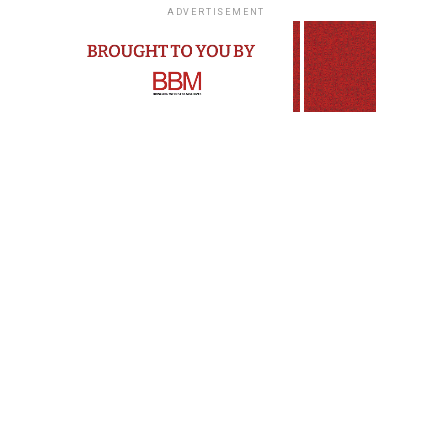
ADVERTISEMENT