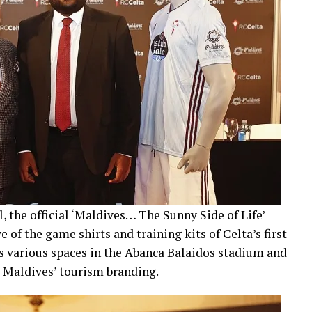
, the official ‘Maldives… The Sunny Side of Life’
e of the game shirts and training kits of Celta’s first
 as various spaces in the Abanca Balaidos stadium and
he Maldives’ tourism branding.