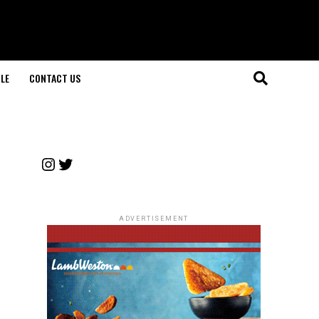
LE
CONTACT US
Instagram
Twitter
ADVERTISEMENT