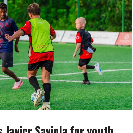
Javier Saviola for youth