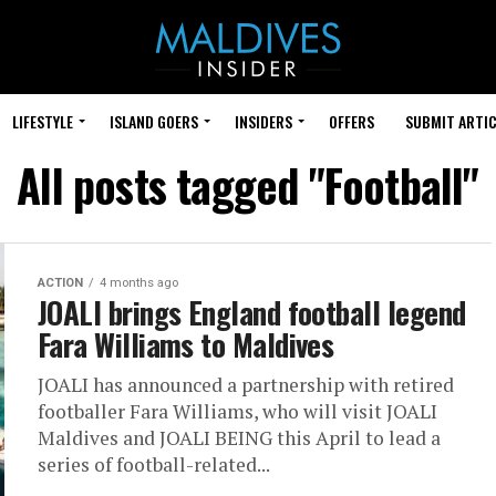
LIFESTYLE
ISLAND GOERS
INSIDERS
OFFERS
SUBMIT ARTIC
All posts tagged "Football"
ACTION
4 months ago
JOALI brings England football legend
Fara Williams to Maldives
JOALI has announced a partnership with retired
footballer Fara Williams, who will visit JOALI
Maldives and JOALI BEING this April to lead a
series of football-related...