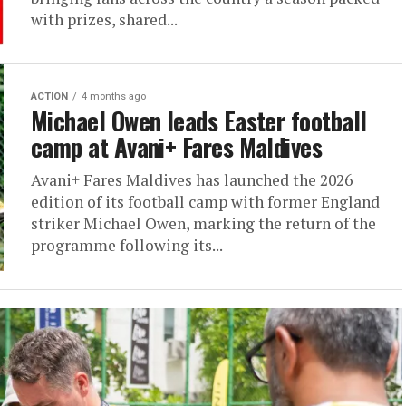
with prizes, shared...
ACTION
4 months ago
Michael Owen leads Easter football
camp at Avani+ Fares Maldives
Avani+ Fares Maldives has launched the 2026
edition of its football camp with former England
striker Michael Owen, marking the return of the
programme following its...