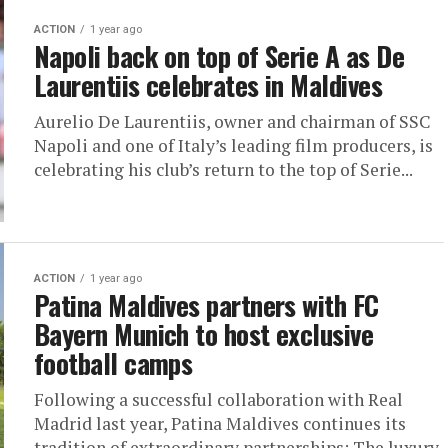
ACTION
1 year ago
Napoli back on top of Serie A as De
Laurentiis celebrates in Maldives
Aurelio De Laurentiis, owner and chairman of SSC
Napoli and one of Italy’s leading film producers, is
celebrating his club’s return to the top of Serie...
ACTION
1 year ago
Patina Maldives partners with FC
Bayern Munich to host exclusive
football camps
Following a successful collaboration with Real
Madrid last year, Patina Maldives continues its
tradition of extraordinary partnerships: The luxury