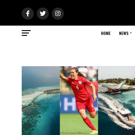
HOME
NEWS