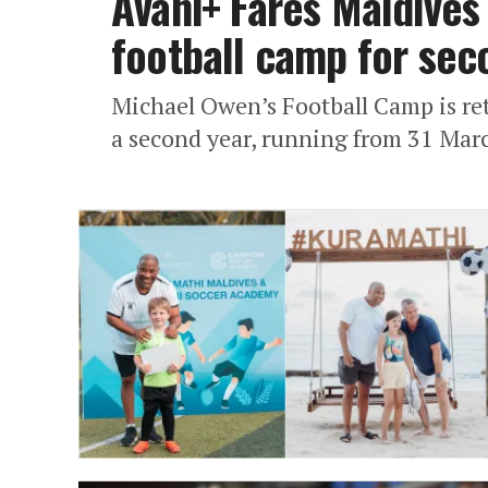
Avani+ Fares Maldives
football camp for sec
Michael Owen’s Football Camp is ret
a second year, running from 31 March