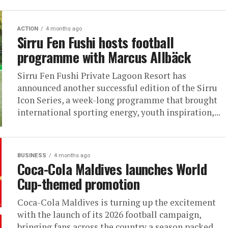
ACTION
4 months ago
Sirru Fen Fushi hosts football
programme with Marcus Allbäck
Sirru Fen Fushi Private Lagoon Resort has
announced another successful edition of the Sirru
Icon Series, a week-long programme that brought
international sporting energy, youth inspiration,...
BUSINESS
4 months ago
Coca-Cola Maldives launches World
Cup-themed promotion
Coca-Cola Maldives is turning up the excitement
with the launch of its 2026 football campaign,
bringing fans across the country a season packed