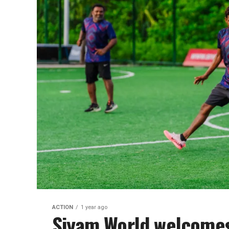
ACTION
1 year ago
Siyam World welcomes 