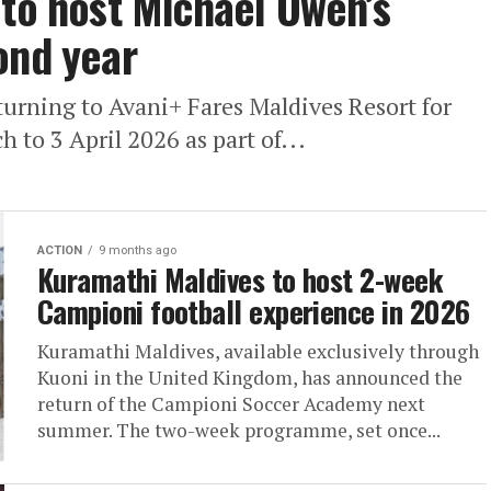
 to host Michael Owen’s
ond year
urning to Avani+ Fares Maldives Resort for
 to 3 April 2026 as part of...
ACTION
9 months ago
Kuramathi Maldives to host 2-week
Campioni football experience in 2026
Kuramathi Maldives, available exclusively through
Kuoni in the United Kingdom, has announced the
return of the Campioni Soccer Academy next
summer. The two-week programme, set once...