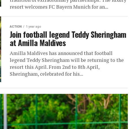
resort welcomes FC Bayern Munich for an...
ACTION
1 year ago
Join football legend Teddy Sheringham
at Amilla Maldives
Amilla Maldives has announced that football
legend Teddy Sheringham will be returning to the
resort this April. From 2nd to 8th April,
Sheringham, celebrated for his...