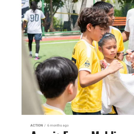
ACTION
6 months ago