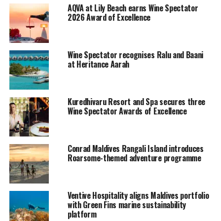
AQVA at Lily Beach earns Wine Spectator
Along with Conrad, the wine list of The Trio Restaurant,
2026 Award of Excellence
in Hilton Maldives Iru Fushi Resort & Spa also received
an “Award of Excellence” from Wine Spectator.
Wine Spectator recognises Ralu and Baani
Wine Spectator’s Restaurant Wine List Awards
at Heritance Aarah
recognize restaurants whose wine lists offer interesting
selections, are appropriate to their cuisine and appeal
to a wide range of wine lovers.
Kuredhivaru Resort and Spa secures three
Wine Spectator Awards of Excellence
To qualify for an award, the list must present complete,
accurate wine information. It must include vintages and
appellations for all selections, including wines available
Conrad Maldives Rangali Island introduces
by the glass.
Roarsome-themed adventure programme
Ventive Hospitality aligns Maldives portfolio
with Green Fins marine sustainability
platform