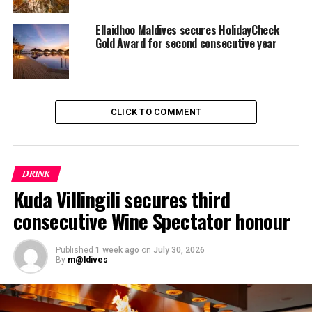
Ellaidhoo Maldives secures HolidayCheck
Gold Award for second consecutive year
CLICK TO COMMENT
DRINK
Kuda Villingili secures third
consecutive Wine Spectator honour
Complete producer names and correct spellings are
mandatory, while the overall presentation and
Published
1 week ago
on
July 30, 2026
By
m@ldives
appearance of the list is also taken into consideration.
After meeting these basic requirements, lists are judged
for one of the three awards, the Award of Excellence,