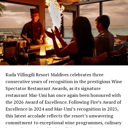
the Best of Award of Excellence, and the Grand Award.
The basic award, Award of Excellence, is for lists that
offer a well-chosen selection of quality producers, along
with a thematic match to the menu in both price and
style. Typically, these lists offer at least 100 selections.
The second-tier award, Best of Award of Excellence,
gives special recognition to restaurants that clearly
exceed the requirements of the Award of Excellence.
These lists typically offer 400 or more selections, along
Kuda Villingili Resort Maldives celebrates three
with superior presentation, and display either vintage
consecutive years of recognition in the prestigious Wine
depth, with several vertical offerings of top wines, or
Spectator Restaurant Awards, as its signature
excellent breadth across several wine regions.
restaurant Mar-Umi has once again been honoured with
The highest award, Grand Award, is given to restaurants
the 2026 Award of Excellence. Following Fire’s Award of
that show an uncompromising, passionate devotion to
Excellence in 2024 and Mar-Umi’s recognition in 2025,
the quality of their wine program. These restaurants
this latest accolade reflects the resort’s unwavering
typically offer 1,500 selections or more, and feature
commitment to exceptional wine programmes, culinary