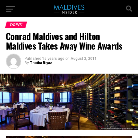
DRINK
Conrad Maldives and Hilton
Maldives Takes Away Wine Awards
Published
15 years ago
on
August 2, 2011
By
Thoiba Riyaz