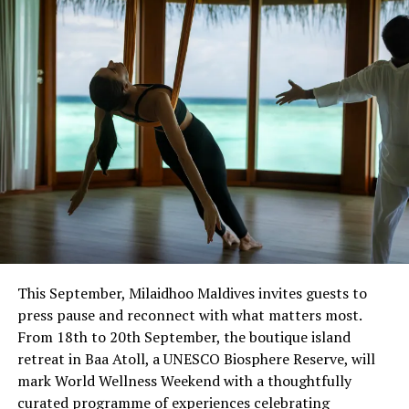
Certification
This September, Milaidhoo Maldives invites guests to
press pause and reconnect with what matters most.
From 18th to 20th September, the boutique island
retreat in Baa Atoll, a UNESCO Biosphere Reserve, will
mark World Wellness Weekend with a thoughtfully
curated programme of experiences celebrating