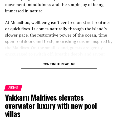
movement, mindfulness and the simple joy of being
immersed in nature.
At Milaidhoo, wellbeing isn’t centred on strict routines
or quick fixes. It comes naturally through the island’s
slower pace, the restorative power of the ocean, time
spent outdoors and fresh, nourishing cuisine inspired by
the Maldives. On the small island, guests are gently
encouraged to switch off, breathe deeply and savour
each moment.
CONTINUE READING
This philosophy is reflected at Serenity Spa, where a
dedicated team of therapists and wellness practitioners
share a deeply personal approach to wellbeing. Every
NEWS
treatment is thoughtfully tailored, blending time-
Vakkaru Maldives elevates
honoured healing traditions with genuine care to help
overwater luxury with new pool
guests relax and restore themselves.
villas
To celebrate World Wellness Weekend, Milaidhoo has