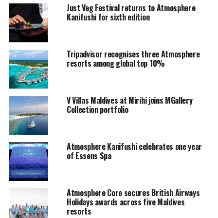
Just Veg Festival returns to Atmosphere
Offering unique experiences rooted in their natural and
Kanifushi for sixth edition
cultural environment of the region, Atmosphere places
guest’s emotions firmly at its core, crafting perfectly
balanced, enriching experiences that intuitively
Tripadvisor recognises three Atmosphere
respond to their individual needs and desires, whilst
resorts among global top 10%
offering genuine value Embracing “Art of Balance” as
the key brand essence, Atmosphere finely balances bliss,
tranquillity, fun and value.
V Villas Maldives at Mirihi joins MGallery
Collection portfolio
For further information, please contact
info@atmosphere‐kanifushi.com
Atmosphere Kanifushi celebrates one year
of Essens Spa
Atmosphere Core secures British Airways
Holidays awards across five Maldives
resorts