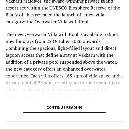
Vakkaru Maldives, the award-winning private island
the peaceful sounds of the ocean.
resort set within the UNESCO Biosphere Reserve of the
Baa Atoll, has revealed the launch of a new villa
11.00 – Mental Wellbeing and Stress Management
category: the Overwater Villa with Pool.
Workshop
Yoga Pavilion | Complimentary | 45 minutes
The new Overwater Villa with Pool is available to book
Led by Dr Lim Xiang Jun, visiting practitioner at
now for stays from 22 October 2026 onwards.
Milaidhoo. A Modern Traditional Doctor, Dr. Lim
Combining the spacious, light-filled layout and direct
combines traditional healing practices with modern
lagoon access that define a stay at Vakkaru with the
medical knowledge, sharing practical approaches to
addition of a private pool suspended above the water,
managing stress and supporting mental wellbeing.
the new category offers an enhanced overwater
experience. Each villa offers 165 sqm of villa space and a
19.00 – Moonlit Sound Journey
private pool of 23 sqm, creating an intimate sanctuary
Yoga Pavilion | $35++ per person (minimum of 4 guests)
where the lagoon begins at the doorstep and the
A calming evening experience using sound and vibration
horizon stretches uninterrupted to the edge of the
to encourage deep relaxation beneath the Maldivian
Indian Ocean.
night sky.
CONTINUE READING
Saturday, 19th September 2026