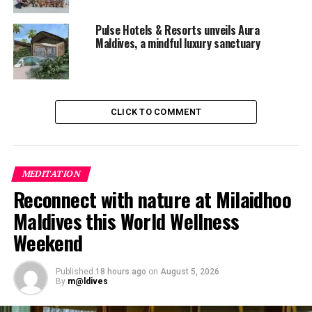
Pulse Hotels & Resorts unveils Aura
Maldives, a mindful luxury sanctuary
CLICK TO COMMENT
MEDITATION
Reconnect with nature at Milaidhoo
RELATED TOPICS:
ATMOSPHERE KANIFUSHI MALDIVES
Maldives this World Wellness
EON RESORTS
FEATURED
NEW RESORT OPENINGS IN MALDIVES
QUICKHITS
Weekend
UP NEXT
Anantara Kihavah Villas appoints new Executive Chef
Published
18 hours ago
on
August 5, 2026
By
m@ldives
DON'T MISS
Dusit Thani Maldives achieves EarthCheck Silver