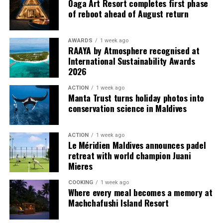
Oaga Art Resort completes first phase
Island Resort and Indian Ocean’s Leading Resort at the
of reboot ahead of August return
World Travel Awards 2025, marking its sixth
consecutive year of recognition.
AWARDS
1 week ago
RAAYA by Atmosphere recognised at
For reservations, please visit
vakkarumaldives.com
or
International Sustainability Awards
contact reservations@vakkarumaldives.com.
2026
ACTION
1 week ago
Manta Trust turns holiday photos into
conservation science in Maldives
ACTION
1 week ago
Le Méridien Maldives announces padel
retreat with world champion Juani
Six-Course Four Hands Dinner with Chef Karim
Mieres
Khouani and Chef Girish Sharma
COOKING
1 week ago
Where every meal becomes a memory at
On 28 October 2026, Chef Karim Khouani will join Sirru
Machchafushi Island Resort
Fen Fushi’s Executive Chef Girish Sharma for an
exclusive Six-Course Four Hands Dinner at Azure