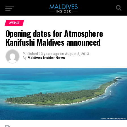
NEWS
Opening dates for Atmosphere
Kanifushi Maldives announced
Published
13 years ago
on
August 8, 2013
By
Maldives Insider News