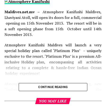
Maldives.net.mv –
Atmosphere Kanifushi Maldives,
Lhaviyani Atoll, will open its doors for a full, commercial
opening on 15th November 2013. The resort will be in
a soft opening phase from 15th October until 14th
November 2013.
Atmosphere Kanifushi Maldives will launch a very
special holiday plan called ‘Platinum Plus’ – uniquely
exclusive to the resort. ‘Platinum Plus’ is a premium All‐
inclusive Holiday plan, encompassing all activities
relating to a complete & hassle‐free Indian Ocean
holiday experience!
Atmosphere Hotels & Resorts is an exciting, new
CONTINUE READING
“Indian Ocean resort brand”, promoted by the
renowned Maldivian resort development & research
group – Eon Resorts.
YOU MAY LIKE