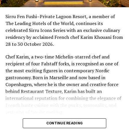
Villa. The new category has been designed for guests
11.00 – Aqua Sonic Meditation
who seek the freedom of private outdoor space
Sirru Fen Fushi–Private Lagoon Resort, a member of
Compass Pool | Complimentary
alongside the calm and seclusion that only an overwater
The Leading Hotels of the World, continues its
A unique meditation experience combining the calming
setting can offer.
celebrated Sirru Icons Series with an exclusive culinary
environment of water with soothing sounds.
residency by acclaimed French chef Karim Khouani from
Introductory rates for 2026 start from US$1,650++ per
28 to 30 October 2026.
15.00 – Aerial Thai Wellness
night in low season, with shoulder season rates from
Yoga Pavilion | $35++ per person (minimum of 4 guests)
US$1,950++ and festive season rates from US$4,500++.
Chef Karim, a two-time Michelin-starred chef and
A gentle wellness session inspired by Thai therapeutic
All rates are combinable with current seasonal offers.
recipient of four Falstaff forks, is recognised as one of
movement techniques.
the most exciting figures in contemporary Nordic
gastronomy. Born in Marseille and now based in
At Milaidhoo, wellbeing is not something to be added to
Copenhagen, where he is the owner and creative force
island life, it is naturally part of it.
behind Restaurant Texture, Karim has built an
This World Wellness Weekend, guests are invited to take
international reputation for combining the elegance of
time for themselves, discover new ways to unwind and
French haute cuisine with the purity, seasonality, and
enjoy the simple pleasures of being fully present.
restraint of Nordic cooking.
CONTINUE READING
Drawing on more than three decades of fine-dining