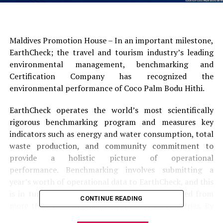
Maldives Promotion House – In an important milestone,
EarthCheck; the travel and tourism industry’s leading
environmental management, benchmarking and
Certification Company has recognized the
environmental performance of Coco Palm Bodu Hithi.
EarthCheck operates the world’s most scientifically
rigorous benchmarking program and measures key
indicators such as energy and water consumption, total
waste production, and community commitment to
provide a holistic picture of operational
performance. Benchmarking involves submitting a
year’s worth of operational data to EarthCheck, and this
is in turn compared with industry data collected from
CONTINUE READING
more than 1200 organizations in over 65 countries. By
taking such a scientific approach to measuring the