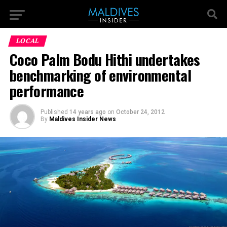
LOCAL
Coco Palm Bodu Hithi undertakes
benchmarking of environmental
performance
Published
14 years ago
on
October 24, 2012
By
Maldives Insider News