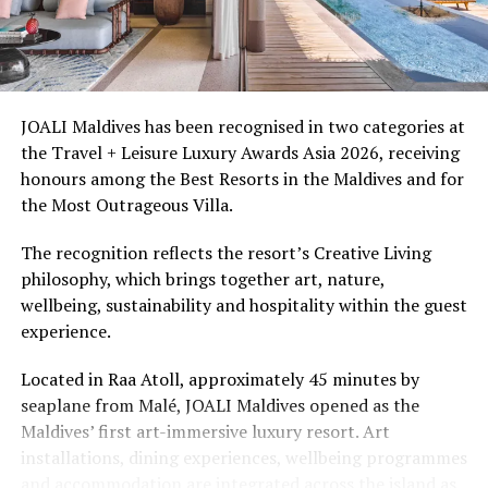
Ellaidhoo Maldives by Cinnamon caters to divers and
snorkellers through its house reef, marine life and
access to dive sites. The resort provides direct access to
underwater experiences in the Indian Ocean.
JOALI Maldives has been recognised in two categories at
the Travel + Leisure Luxury Awards Asia 2026, receiving
The summer offer provides savings of up to 65% across
honours among the Best Resorts in the Maldives and for
Cinnamon Hotels & Resorts Maldives’ four properties.
the Most Outrageous Villa.
The recognition reflects the resort’s Creative Living
philosophy, which brings together art, nature,
wellbeing, sustainability and hospitality within the guest
experience.
Located in Raa Atoll, approximately 45 minutes by
seaplane from Malé, JOALI Maldives opened as the
Maldives’ first art-immersive luxury resort. Art
installations, dining experiences, wellbeing programmes
and accommodation are integrated across the island as