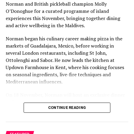
Norman and British pickleball champion Molly
O’Donoghue for a curated programme of island
experiences this November, bringing together dining
and active wellbeing in the Maldives.
Norman began his culinary career making pizza in the
markets of Guadalajara, Mexico, before working in
several London restaurants, including St John,
Ottolenghi and Sabor. He now leads the kitchen at
Updown Farmhouse in Kent, where his cooking focuses
on seasonal ingredients, live-fire techniques and
Mediterranean influences.
On 18 November, Norman will host an exclusive dinner
at Faru, presenting a menu that combines
CONTINUE READING
Mediterranean flavours with influences from Mexico and
the Middle East, while incorporating ingredients
sourced from the Maldives.