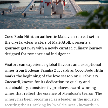
Coco Bodu Hithi, an authentic Maldivian retreat set in
the crystal-clear waters of Malé Atoll, presents a
gourmet getaway with a newly curated culinary journey
designed for romance and indulgence.
Visitors can experience global flavours and exceptional
wines from Bodegas Familia Zuccardi as Coco Bodu Hithi
marks the beginning of the love season on 8 February.
Zuccardi, known for its dedication to quality and
sustainability, consistently produces award-winning
wines that reflect the essence of Mendoza’s terroir. The
winery has been recognised as a leader in the industry,
securing the #1 ranking by ‘World’s Best Vineyards’ in