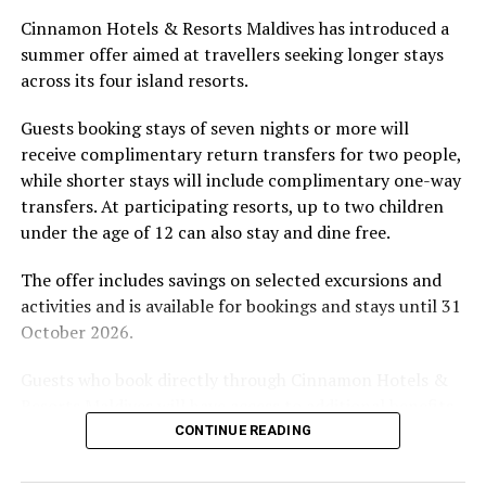
Located in Raa Atoll, Niva Dhigali Maldives is surrounded
Cinnamon Hotels & Resorts Maldives has introduced a
by tropical vegetation, a lagoon and the Indian Ocean.
summer offer aimed at travellers seeking longer stays
The November programme, featuring Norman’s dining
across its four island resorts.
experience and O’Donoghue’s pickleball sessions, forms
part of the resort’s approach to offering guest
Guests booking stays of seven nights or more will
experiences centred on food, wellbeing and the island
receive complimentary return transfers for two people,
environment.
while shorter stays will include complimentary one-way
transfers. At participating resorts, up to two children
under the age of 12 can also stay and dine free.
The offer includes savings on selected excursions and
activities and is available for bookings and stays until 31
October 2026.
Guests who book directly through Cinnamon Hotels &
Resorts Maldives will have access to additional benefits,
including options to personalise their stays with beach
CONTINUE READING
dining, spa treatments and island activities. Members of
the brand’s loyalty programme will receive further