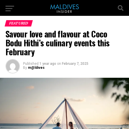
FEATURED
Savour love and flavour at Coco
Bodu Hithi’s culinary events this
February
Published
1 year ago
on
February 7, 2025
By
m@ldives