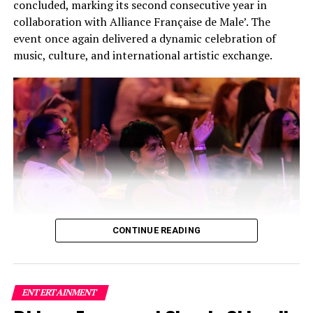
concluded, marking its second consecutive year in
collaboration with Alliance Française de Male’. The
event once again delivered a dynamic celebration of
music, culture, and international artistic exchange.
CONTINUE READING
Building on the success of its inaugural edition, this
year’s festival featured a carefully curated lineup of
three bands and two solo artists, creating a high-energy
ENTERTAINMENT
fusion of local and international talent that captivated