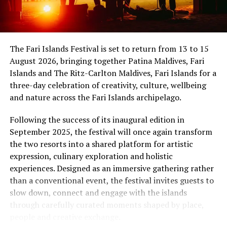
international band Funk Island (Sri Lanka) was
showmanship unfold against the backdrop of
sponsored by the French Embassy in Sri Lanka and the
uninterrupted sunset views.
Maldives, while Dr Tatsuya Daniel (USA) was supported
by the United States Embassy in the Maldives,
At Niva Dhigali, every moment moves with ease – from
The Fari Islands Festival is set to return from 13 to 15
reinforcing the role of cultural diplomacy in enabling
tranquil mornings by the lagoon to golden sunsets at
August 2026, bringing together Patina Maldives, Fari
artistic exchange.
Haali and lively nights at East Bar – creating memories
Islands and The Ritz-Carlton Maldives, Fari Islands for a
shaped by nature, music, flavour and the freedom of
three-day celebration of creativity, culture, wellbeing
island life.
and nature across the Fari Islands archipelago.
Following the success of its inaugural edition in
September 2025, the festival will once again transform
the two resorts into a shared platform for artistic
expression, culinary exploration and holistic
experiences. Designed as an immersive gathering rather
than a conventional event, the festival invites guests to
slow down, connect and engage with the islands
through carefully curated moments shaped by place,
people and creative exchange.