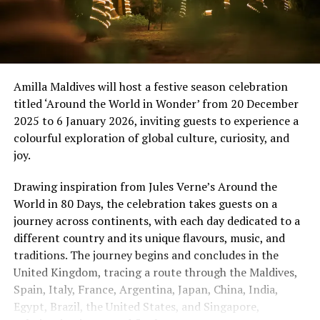
Amilla Maldives will host a festive season celebration
titled ‘Around the World in Wonder’ from 20 December
2025 to 6 January 2026, inviting guests to experience a
colourful exploration of global culture, curiosity, and
joy.
Drawing inspiration from Jules Verne’s Around the
World in 80 Days, the celebration takes guests on a
journey across continents, with each day dedicated to a
different country and its unique flavours, music, and
traditions. The journey begins and concludes in the
United Kingdom, tracing a route through the Maldives,
Spain, Italy, France, Argentina, Japan, China, India,
Egypt, Brazil, the United States, and Singapore,