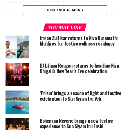
culminating in a grand finale on New Year’s Eve.
CONTINUE READING
Amilla’s 11th anniversary on 21 December will feature
island-wide festivities, including guided tours, tree
YOU MAY LIKE
planting, coconut painting, Maldivian cooking
demonstrations, and a cocktail and cake-cutting
Imron Zulfikar returns to Niva Kuramathi
ceremony. On 23 December, the Tree Lighting
Maldives for festive wellness residency
Ceremony will adopt an Italian flair with a Venetian-
themed celebration, complete with mask-making
workshops, Viennese waltz, wine tasting, the Venetian
DJ Liliana Reagan returns to headline Niva
Masquerade Ball, and a special ‘Treasure of the Sea’
Dhigali’s New Year’s Eve celebration
dinner.
France will take centre stage on 24 December, featuring
‘Prism’ brings a season of light and festive
the Dance of the Can Can, gingerbread house making,
celebration to Sun Siyam Iru Veli
mime face painting, a Christmas Eve buffet, and an
aerial hoop performance. The following day, 25
December, will celebrate Argentina with the arrival of
Bohemian Reverie brings a new festive
Santa Claus, a festive brunch infused with tango
experience to Sun Siyam Iru Fushi