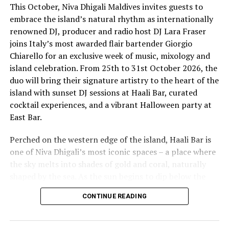
This October, Niva Dhigali Maldives invites guests to
embrace the island’s natural rhythm as internationally
renowned DJ, producer and radio host DJ Lara Fraser
joins Italy’s most awarded flair bartender Giorgio
Chiarello for an exclusive week of music, mixology and
island celebration. From 25th to 31st October 2026, the
The lineup included:
duo will bring their signature artistry to the heart of the
island with sunset DJ sessions at Haali Bar, curated
Equatic Vibe (Maldives)—full band
cocktail experiences, and a vibrant Halloween party at
SkyRock (Maldives)—full band
East Bar.
Funk Island (Sri Lanka)—featured international
Perched on the western edge of the island, Haali Bar is
highlight band
one of Niva Dhigali’s most iconic spaces – a place where
Dr. Tatsuya Daniel (USA)—solo keyboard artist
the sky melts into shades of gold and coral, naturally
shaped by the sea. As the sun begins to dip below the
Katherine (Sri Lanka)—solo expat keyboard artist
horizon each evening, guests will be immersed in Lara’s
CONTINUE READING
signature open-format sound, blending dance, house
and hip hop into sunset sets designed to flow with the
energy of the ocean and the golden light of dusk, while