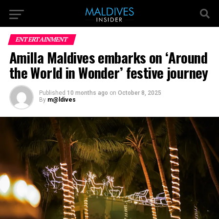
ENTERTAINMENT
Amilla Maldives embarks on ‘Around
the World in Wonder’ festive journey
Published
10 months ago
on
October 8, 2025
By
m@ldives