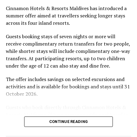
Located in Raa Atoll, Niva Dhigali Maldives is surrounded
Cinnamon Hotels & Resorts Maldives has introduced a
by tropical vegetation, a lagoon and the Indian Ocean.
summer offer aimed at travellers seeking longer stays
The November programme, featuring Norman’s dining
across its four island resorts.
experience and O’Donoghue’s pickleball sessions, forms
part of the resort’s approach to offering guest
Guests booking stays of seven nights or more will
experiences centred on food, wellbeing and the island
receive complimentary return transfers for two people,
environment.
while shorter stays will include complimentary one-way
transfers. At participating resorts, up to two children
under the age of 12 can also stay and dine free.
The offer includes savings on selected excursions and
activities and is available for bookings and stays until 31
October 2026.
Guests who book directly through Cinnamon Hotels &
Resorts Maldives will have access to additional benefits,
including options to personalise their stays with beach
CONTINUE READING
dining, spa treatments and island activities. Members of
the brand’s loyalty programme will receive further