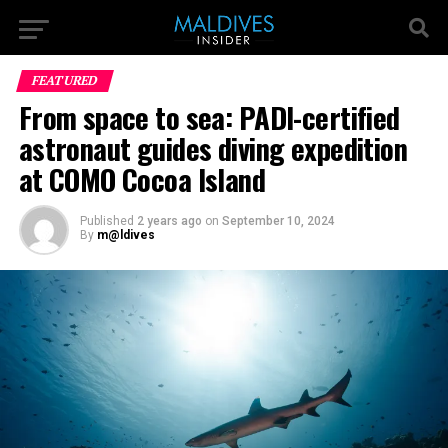
FEATURED
From space to sea: PADI-certified
astronaut guides diving expedition
at COMO Cocoa Island
Published
2 years ago
on
September 10, 2024
By
m@ldives