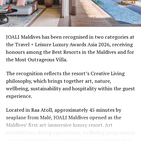
Ellaidhoo Maldives by Cinnamon caters to divers and
snorkellers through its house reef, marine life and
access to dive sites. The resort provides direct access to
underwater experiences in the Indian Ocean.
JOALI Maldives has been recognised in two categories at
the Travel + Leisure Luxury Awards Asia 2026, receiving
The summer offer provides savings of up to 65% across
honours among the Best Resorts in the Maldives and for
Cinnamon Hotels & Resorts Maldives’ four properties.
the Most Outrageous Villa.
The recognition reflects the resort’s Creative Living
philosophy, which brings together art, nature,
wellbeing, sustainability and hospitality within the guest
experience.
Located in Raa Atoll, approximately 45 minutes by
seaplane from Malé, JOALI Maldives opened as the
Maldives’ first art-immersive luxury resort. Art
installations, dining experiences, wellbeing programmes
and accommodation are integrated across the island as