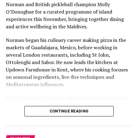
Norman and British pickleball champion Molly
O’Donoghue for a curated programme of island
experiences this November, bringing together dining
and active wellbeing in the Maldives.
Norman began his culinary career making pizza in the
markets of Guadalajara, Mexico, before working in
several London restaurants, including St John,
Ottolenghi and Sabor. He now leads the kitchen at
Updown Farmhouse in Kent, where his cooking focuses
on seasonal ingredients, live-fire techniques and
Mediterranean influences.
On 18 November, Norman will host an exclusive dinner
at Faru, presenting a menu that combines
CONTINUE READING
Mediterranean flavours with influences from Mexico and
the Middle East, while incorporating ingredients
sourced from the Maldives.