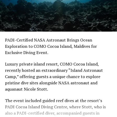
PADI-Certified NASA Astronaut Brings Ocean
Exploration to COMO Cocoa Island, Maldives for
Exclusive Diving Event.
Luxury private island resort, COMO Cocoa Island,
recently hosted an extraordinary “Island Astronaut
Camp,” offering guests a unique chance to explore
pristine dive sites alongside NASA astronaut and
aquanaut Nicole Stott.
The event included guided reef dives at the resort’s
PADI Cocoa Island Diving Centre, where Stott, who is
also a PADI-certified diver, accompanied guests in