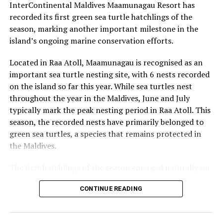
InterContinental Maldives Maamunagau Resort has
UP NEXT
PADI honours Six Senses Laamu with award for
recorded its first green sea turtle hatchlings of the
Outstanding Contribution to Ocean Conservation
season, marking another important milestone in the
island’s ongoing marine conservation efforts.
DON'T MISS
beOnd Airline partners with CROSSROADS Maldives for
promotional campaign
Located in Raa Atoll, Maamunagau is recognised as an
important sea turtle nesting site, with 6 nests recorded
on the island so far this year. While sea turtles nest
throughout the year in the Maldives, June and July
typically mark the peak nesting period in Raa Atoll. This
season, the recorded nests have primarily belonged to
green sea turtles, a species that remains protected in
the Maldives.
The first hatchlings of the season emerged naturally on
the evening of 22 July, approximately two months after
CONTINUE READING
the eggs were laid. Throughout the nesting season, the
resort’s Marine Biology team monitors each nest and
conducts research activities under approved