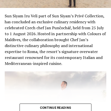
surrounding marine environment, InterContinental
Maldives continues to support conservation through
research, education and responsible wildlife
Sun Siyam Iru Veli part of Sun Siyam’s Privé Collection,
experiences, helping guests connect with the unique
has concluded an exclusive culinary residency with
ecosystems of the Maldives.
celebrated Czech chef Jan Punčochář, held from 25 July
to 1 August 2026. Hosted in partnership with Colours of
Maldives, the collaboration brought Chef Jan’s
distinctive culinary philosophy and international
expertise to Roma, the resort’s signature overwater
restaurant renowned for its contemporary Italian and
Mediterranean-inspired cuisine.
CONTINUE READING