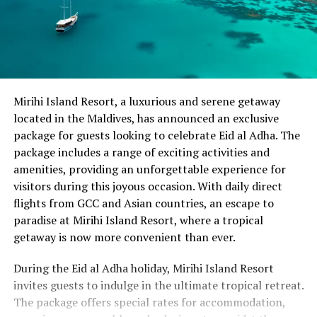
Mirihi Island Resort, a luxurious and serene getaway
located in the Maldives, has announced an exclusive
package for guests looking to celebrate Eid al Adha. The
package includes a range of exciting activities and
amenities, providing an unforgettable experience for
visitors during this joyous occasion. With daily direct
flights from GCC and Asian countries, an escape to
paradise at Mirihi Island Resort, where a tropical
getaway is now more convenient than ever.
During the Eid al Adha holiday, Mirihi Island Resort
invites guests to indulge in the ultimate tropical retreat.
The package offers special rates for accommodation,