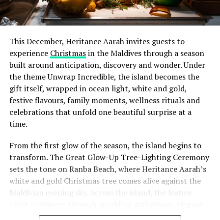
This December, Heritance Aarah invites guests to
experience
Christmas
in the Maldives through a season
built around anticipation, discovery and wonder. Under
the theme Unwrap Incredible, the island becomes the
gift itself, wrapped in ocean light, white and gold,
festive flavours, family moments, wellness rituals and
celebrations that unfold one beautiful surprise at a
time.
From the first glow of the season, the island begins to
transform. The Great Glow-Up Tree-Lighting Ceremony
sets the tone on Ranba Beach, where Heritance Aarah’s
white and gold Christmas tree comes alive against the
Maldivian evening sky. Across the island, the festive
spirit continues through sparkling gatherings, elegant
One of the Czech Republic’s most recognised culinary
dinners, beachside celebrations and moments designed
figures, Chef Jan is behind the acclaimed Prague