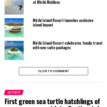
at Mirihi Maldives
20% discount on selected 60-minute spa
treatments taken within the first two days of the
stay
Mirihi Island Resort launches exclusive
island buyout
Complimentary non-motorised watersports
activities and use of snorkelling equipment
Complimentary group Yoga classes
Mirihi Island Resort celebrates family travel
Complimentary Coconut class including
with new suite packages
Maldivian coconut snack
Complimentary Palm Leaves Origami folding
class
CLICK TO COMMENT
Complimentary Afternoon Ice-cream treat in
Anba bar
Beach BBQ dinner – chargeable at $98++per
ACTION
person
First green sea turtle hatchlings of
Maazeege Raha – $65++per person