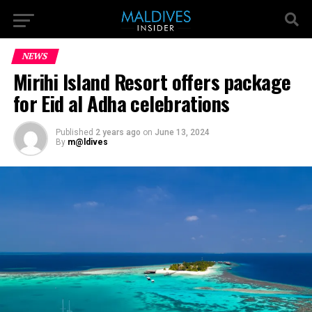
NEWS
Mirihi Island Resort offers package
for Eid al Adha celebrations
Published
2 years ago
on
June 13, 2024
By
m@ldives