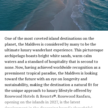
One of the most coveted island destinations on the
planet, the Maldives is considered by many to be the
ultimate luxury wanderlust experience. This picturesque
archipelago boasts bright white sands, warm calm
waters and a standard of hospitality that is second to
none. Now, having achieved worldwide recognition as a
preeminent tropical paradise, the Maldives is looking
toward the future with an eye on longevity and
sustainability, making the destination a natural fit for
the unique approach to luxury lifestyle offered by
Rosewood Hotels & Resorts®. Rosewood Ranfaru,
opening on the islands in 2027, is the latest
development in the discerning brand’s thoughtful