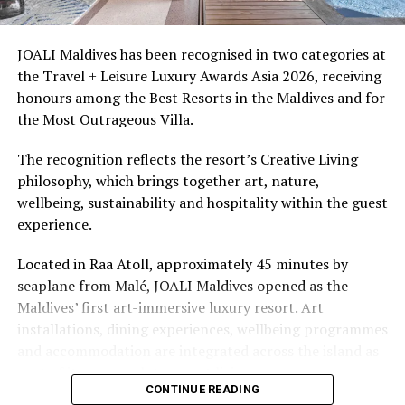
snorkellers through its house reef, marine life and
access to dive sites. The resort provides direct access to
underwater experiences in the Indian Ocean.
JOALI Maldives has been recognised in two categories at
the Travel + Leisure Luxury Awards Asia 2026, receiving
The summer offer provides savings of up to 65% across
honours among the Best Resorts in the Maldives and for
Cinnamon Hotels & Resorts Maldives’ four properties.
the Most Outrageous Villa.
The recognition reflects the resort’s Creative Living
philosophy, which brings together art, nature,
wellbeing, sustainability and hospitality within the guest
experience.
Located in Raa Atoll, approximately 45 minutes by
seaplane from Malé, JOALI Maldives opened as the
Maldives’ first art-immersive luxury resort. Art
installations, dining experiences, wellbeing programmes
and accommodation are integrated across the island as
part of its approach to resort living.
CONTINUE READING