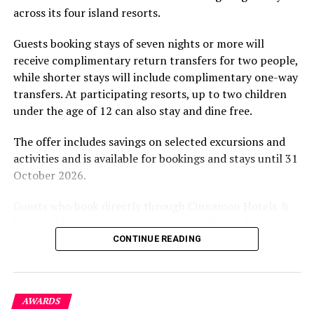
across its four island resorts.
experience and O’Donoghue’s pickleball sessions, forms
part of the resort’s approach to offering guest
Guests booking stays of seven nights or more will
experiences centred on food, wellbeing and the island
receive complimentary return transfers for two people,
environment.
while shorter stays will include complimentary one-way
transfers. At participating resorts, up to two children
under the age of 12 can also stay and dine free.
The offer includes savings on selected excursions and
activities and is available for bookings and stays until 31
October 2026.
Guests who book directly through Cinnamon Hotels &
Resorts Maldives will have access to additional benefits,
including options to personalise their stays with beach
CONTINUE READING
dining, spa treatments and island activities. Members of
the brand’s loyalty programme will receive further
savings and earn double Discovery Dollars during the
AWARDS
promotional period.