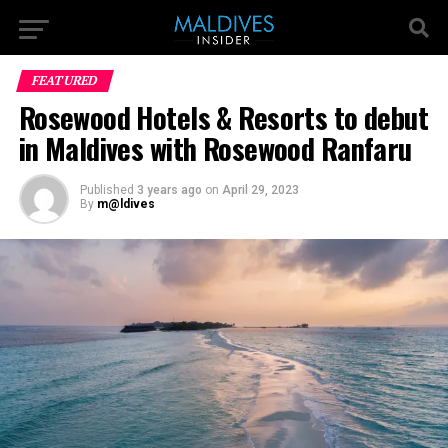
FEATURED
Rosewood Hotels & Resorts to debut
in Maldives with Rosewood Ranfaru
Published
3 years ago
on
April 29, 2023
By
m@ldives