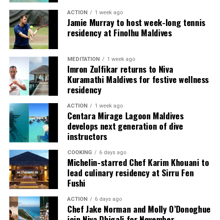
raise awareness about the importance of shark
resort environment, dining is often experienced as a
ACTION
1 week ago
conservation and inspire people to take action to
Jamie Murray to host week-long tennis
finished moment: a plated dessert, a table by the water,
protect marine ecosystems.
residency at Finolhu Maldives
a flavour remembered after the meal ends. The atelier
reversed that sequence. It brought guests into the
“Freediving with tiger sharks is a raw and
making, allowing them to see how a polished dessert
MEDITATION
1 week ago
transformative experience,” says Andy. “Being eye-to-
Imron Zulfikar returns to Niva
depends on repetition, judgment and touch.
eye with these incredible animals without the barrier of
Kuramathi Maldives for festive wellness
scuba gear allows you to see them for what they truly
residency
are—powerful, intelligent, and essential to the health of
ACTION
1 week ago
our oceans.”
Centara Mirage Lagoon Maldives
develops next generation of dive
Shark Expedition Fuvahmulah ensures that all freediving
instructors
activities are conducted under strict safety protocols.
COOKING
6 days ago
With experienced professionals like Andy leading the
Michelin-starred Chef Karim Khouani to
dives, participants can expect both an exhilarating and
lead culinary residency at Sirru Fen
responsible adventure.
Fushi
ACTION
6 days ago
Chef Jake Norman and Molly O’Donoghue
join Niva Dhigali for November