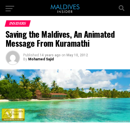
INSIDERS
Saving the Maldives, An Animated
Message From Kuramathi
Published
14 years ago
on
May 10, 2012
By
Mohamed Sajid