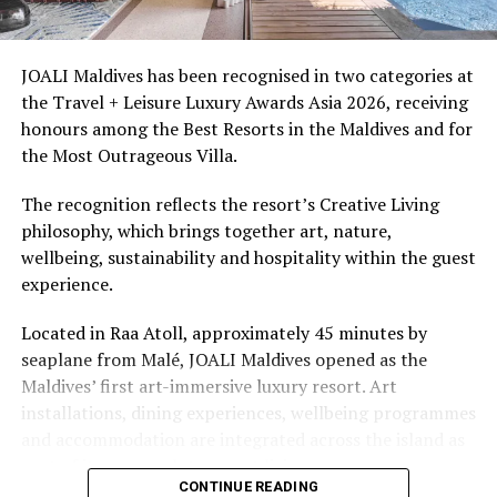
snorkellers through its house reef, marine life and
access to dive sites. The resort provides direct access to
underwater experiences in the Indian Ocean.
JOALI Maldives has been recognised in two categories at
the Travel + Leisure Luxury Awards Asia 2026, receiving
The summer offer provides savings of up to 65% across
honours among the Best Resorts in the Maldives and for
Cinnamon Hotels & Resorts Maldives’ four properties.
the Most Outrageous Villa.
The recognition reflects the resort’s Creative Living
philosophy, which brings together art, nature,
wellbeing, sustainability and hospitality within the guest
experience.
Located in Raa Atoll, approximately 45 minutes by
seaplane from Malé, JOALI Maldives opened as the
Maldives’ first art-immersive luxury resort. Art
installations, dining experiences, wellbeing programmes
and accommodation are integrated across the island as
part of its approach to resort living.
CONTINUE READING