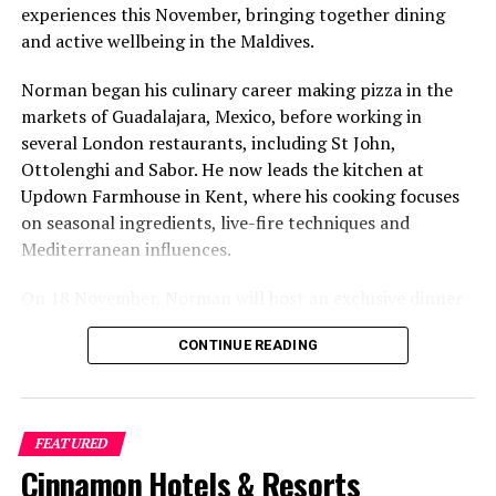
Ananda in the Himalayas for 6-day ‘Taste of Ayurveda’
experiences this November, bringing together dining
programme
and active wellbeing in the Maldives.
Norman began his culinary career making pizza in the
markets of Guadalajara, Mexico, before working in
several London restaurants, including St John,
Ottolenghi and Sabor. He now leads the kitchen at
Updown Farmhouse in Kent, where his cooking focuses
on seasonal ingredients, live-fire techniques and
Mediterranean influences.
On 18 November, Norman will host an exclusive dinner
at Faru, presenting a menu that combines
CONTINUE READING
Mediterranean flavours with influences from Mexico and
the Middle East, while incorporating ingredients
sourced from the Maldives.
FEATURED
The shared dining experience will feature Indian Ocean
Cinnamon Hotels & Resorts
produce, grilled dishes and smoky flavours, with a menu