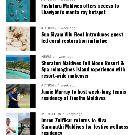
couples, families and groups. The larger residences
Fushifaru Maldives offers access to
provide additional living areas, pools and facilities for
Lhaviyani’s manta ray hotspot
guests seeking more space and privacy.
ACTION
1 week ago
Each villa is supported by a dedicated Jadugar, a term
Sun Siyam Vilu Reef introduces guest-
used by the resort to describe its butler service. The
led coral restoration initiative
Jadugar assists guests throughout their stay by
arranging dining experiences, island activities,
NEWS
1 week ago
celebrations and other personalised services.
Sheraton Maldives Full Moon Resort &
Spa reimagines island experience with
Guests are also provided with bicycles to explore the
resort-wide makeover
island’s pathways, gardens and viewpoints.
ACTION
1 week ago
Jamie Murray to host week-long tennis
JOALI Maldives said the awards reflected the work of its
residency at Finolhu Maldives
team and the support of its guests, partners and wider
community. The resort also said it would continue
MEDITATION
6 days ago
developing experiences focused on creativity, wellbeing
Imron Zulfikar returns to Niva
and connection.
Kuramathi Maldives for festive wellness
residency