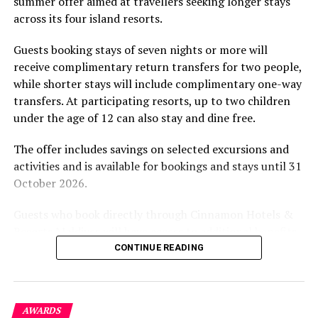
summer offer aimed at travellers seeking longer stays
The November programme, featuring Norman’s dining
across its four island resorts.
experience and O’Donoghue’s pickleball sessions, forms
part of the resort’s approach to offering guest
Guests booking stays of seven nights or more will
experiences centred on food, wellbeing and the island
receive complimentary return transfers for two people,
environment.
while shorter stays will include complimentary one-way
transfers. At participating resorts, up to two children
under the age of 12 can also stay and dine free.
The offer includes savings on selected excursions and
activities and is available for bookings and stays until 31
October 2026.
Guests who book directly through Cinnamon Hotels &
Resorts Maldives will have access to additional benefits,
including options to personalise their stays with beach
CONTINUE READING
dining, spa treatments and island activities. Members of
the brand’s loyalty programme will receive further
savings and earn double Discovery Dollars during the
AWARDS
promotional period.