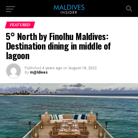
FEATURED
5° North by Finolhu Maldives:
Destination dining in middle of
lagoon
Published
4 years ago
on
August 18, 2022
By
m@ldives