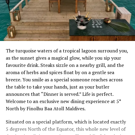
The turquoise waters of a tropical lagoon surround you,
as the sunset gives a magical glow, while you sip your
favourite drink. Steaks sizzle on a nearby grill, and the
aroma of herbs and spices float by on a gentle sea
breeze. You smile as a special someone reaches across
the table to take your hands, just as your butler
announces that “Dinner is served.” Life is perfect.
Welcome to an exclusive new dining experience at 5°
North by Finolhu Baa Atoll Maldives.
Situated on a special platform, which is located exactly
5 degrees North of the Equator, this whole new level of