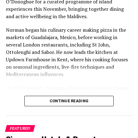
O’Donoghue for a curated programme of island
social pages
experiences this November, bringing together dining
and active wellbeing in the Maldives.
RELATED TOPICS:
KANDIMA
KANDIMA MALDIVES
Norman began his culinary career making pizza in the
UP NEXT
Centara inks partnership deal with Airasia Rewards for
markets of Guadalajara, Mexico, before working in
travel to Maldives
several London restaurants, including St John,
Ottolenghi and Sabor. He now leads the kitchen at
DON'T MISS
Park Hyatt Maldives Hadahaa announces new Senior
Updown Farmhouse in Kent, where his cooking focuses
appointments
on seasonal ingredients, live-fire techniques and
Mediterranean influences.
On 18 November, Norman will host an exclusive dinner
at Faru, presenting a menu that combines
CONTINUE READING
Mediterranean flavours with influences from Mexico and
the Middle East, while incorporating ingredients
sourced from the Maldives.
FEATURED
The shared dining experience will feature Indian Ocean