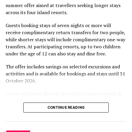
summer offer aimed at travellers seeking longer stays
The November programme, featuring Norman’s dining
across its four island resorts.
experience and O’Donoghue’s pickleball sessions, forms
part of the resort’s approach to offering guest
Guests booking stays of seven nights or more will
experiences centred on food, wellbeing and the island
receive complimentary return transfers for two people,
environment.
while shorter stays will include complimentary one-way
transfers. At participating resorts, up to two children
under the age of 12 can also stay and dine free.
The offer includes savings on selected excursions and
activities and is available for bookings and stays until 31
October 2026.
Guests who book directly through Cinnamon Hotels &
Resorts Maldives will have access to additional benefits,
including options to personalise their stays with beach
CONTINUE READING
dining, spa treatments and island activities. Members of
the brand’s loyalty programme will receive further
savings and earn double Discovery Dollars during the