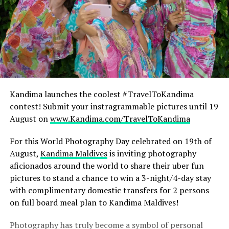
Kandima launches the coolest #TravelToKandima
contest! Submit your instragrammable pictures until 19
August on
www.Kandima.com/TravelToKandima
For this World Photography Day celebrated on 19th of
August,
Kandima Maldives
is inviting photography
aficionados around the world to share their uber fun
pictures to stand a chance to win a 3-night/4-day stay
with complimentary domestic transfers for 2 persons
on full board meal plan to Kandima Maldives!
Photography has truly become a symbol of personal