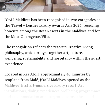
Ellaidhoo Maldives by Cinnamon caters to divers and
snorkellers through its house reef, marine life and
access to dive sites. The resort provides direct access to
underwater experiences in the Indian Ocean.
JOALI Maldives has been recognised in two categories at
the Travel + Leisure Luxury Awards Asia 2026, receiving
The summer offer provides savings of up to 65% across
honours among the Best Resorts in the Maldives and for
Cinnamon Hotels & Resorts Maldives’ four properties.
the Most Outrageous Villa.
The recognition reflects the resort’s Creative Living
philosophy, which brings together art, nature,
wellbeing, sustainability and hospitality within the guest
experience.
Located in Raa Atoll, approximately 45 minutes by
seaplane from Malé, JOALI Maldives opened as the
Maldives’ first art-immersive luxury resort. Art
installations, dining experiences, wellbeing programmes
and accommodation are integrated across the island as
part of its approach to resort living.