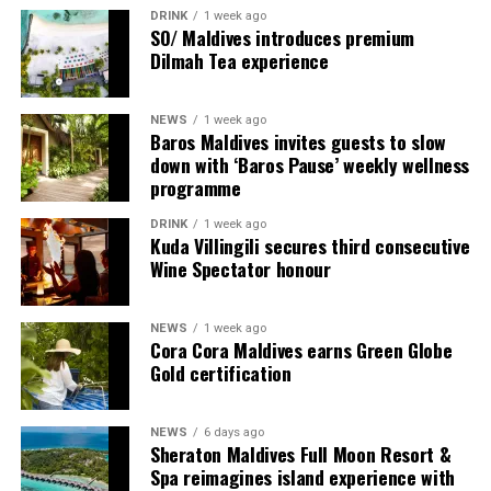
multi-bedroom Residences, with options designed for
DRINK
1 week ago
couples, families and groups. The larger residences
SO/ Maldives introduces premium
provide additional living areas, pools and facilities for
Dilmah Tea experience
guests seeking more space and privacy.
NEWS
1 week ago
Each villa is supported by a dedicated Jadugar, a term
Baros Maldives invites guests to slow
used by the resort to describe its butler service. The
down with ‘Baros Pause’ weekly wellness
Jadugar assists guests throughout their stay by
programme
arranging dining experiences, island activities,
DRINK
1 week ago
celebrations and other personalised services.
Kuda Villingili secures third consecutive
Wine Spectator honour
Guests are also provided with bicycles to explore the
island’s pathways, gardens and viewpoints.
NEWS
1 week ago
Cora Cora Maldives earns Green Globe
JOALI Maldives said the awards reflected the work of its
Gold certification
team and the support of its guests, partners and wider
community. The resort also said it would continue
NEWS
6 days ago
developing experiences focused on creativity, wellbeing
Sheraton Maldives Full Moon Resort &
and connection.
Spa reimagines island experience with