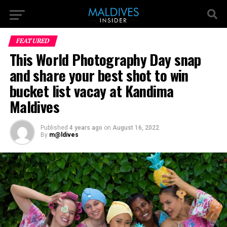
FEATURED
This World Photography Day snap
and share your best shot to win
bucket list vacay at Kandima
Maldives
Published
4 years ago
on
August 16, 2022
By
m@ldives