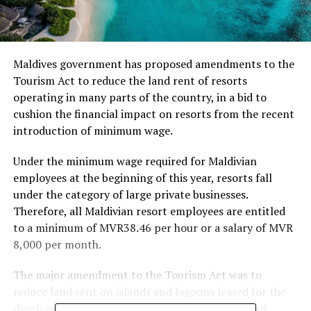
Maldives government has proposed amendments to the
Tourism Act to reduce the land rent of resorts
operating in many parts of the country, in a bid to
cushion the financial impact on resorts from the recent
introduction of minimum wage.
Under the minimum wage required for Maldivian
employees at the beginning of this year, resorts fall
under the category of large private businesses.
Therefore, all Maldivian resort employees are entitled
to a minimum of MVR38.46 per hour or a salary of MVR
8,000 per month.
The major amendment to the Tourism Act was to
reduce land rent on islands and lagoons leased for the
development of resorts, hotels, yacht marinas and