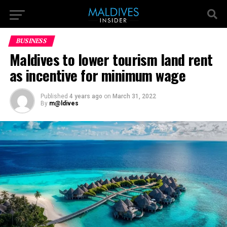
BUSINESS
Maldives to lower tourism land rent
as incentive for minimum wage
Published
4 years ago
on
March 31, 2022
By
m@ldives