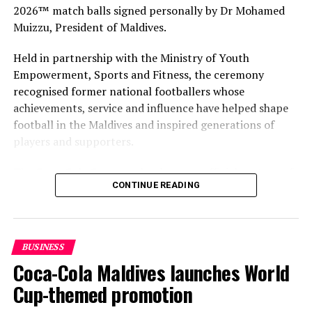
2026™ match balls signed personally by Dr Mohamed
Muizzu, President of Maldives.
Held in partnership with the Ministry of Youth
Empowerment, Sports and Fitness, the ceremony
recognised former national footballers whose
achievements, service and influence have helped shape
football in the Maldives and inspired generations of
players and supporters.
The Coca-Cola Company has been an official partner of
CONTINUE READING
FIFA since 1974, making it one of the longest-standing
partnerships in the global sport. For MAWC, the
handover brought that global partnership to life locally
by connecting the FIFA World Cup with people who
BUSINESS
have contributed to Maldivian football history.
Coca-Cola Maldives launches World
As the sole authorised Coca-Cola bottler in the Maldives
Cup-themed promotion
for over 35 years, MAWC has supported local sport