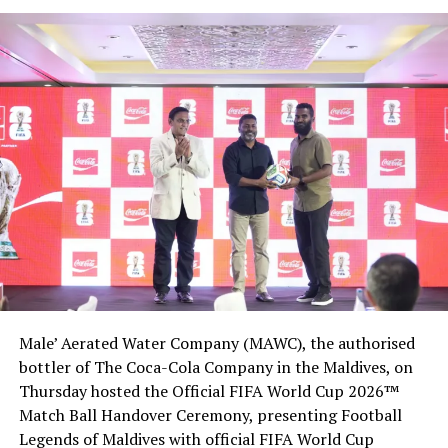
Male’ Aerated Water Company (MAWC), the authorised
bottler of The Coca-Cola Company in the Maldives, on
Thursday hosted the Official FIFA World Cup 2026™
Match Ball Handover Ceremony, presenting Football
Legends of Maldives with official FIFA World Cup