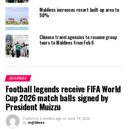
USD 1.5 million per year
Maldives increases resort built-up area to
Bigger than 400,000sqft: USD 1.5 million;
50%
previously allocated to this category was USD 2
million
Chinese travel agencies to resume group
There is no change in the rates allocated for other
tours to Maldives from Feb 6
zones.
RELATED TOPICS:
TOURISM
TOURISM TRENDS
UP NEXT
JW Marriott Maldives Resort supports Lhaimagu School’s
BUSINESS
digitalisation programme
Football legends receive FIFA World
DON'T MISS
Cup 2026 match balls signed by
Maldives, MMPRC win prestigious awards at Global MICE
Congress & Awards 2022
President Muizzu
Published
2 months ago
on
June 19, 2026
By
m@ldives