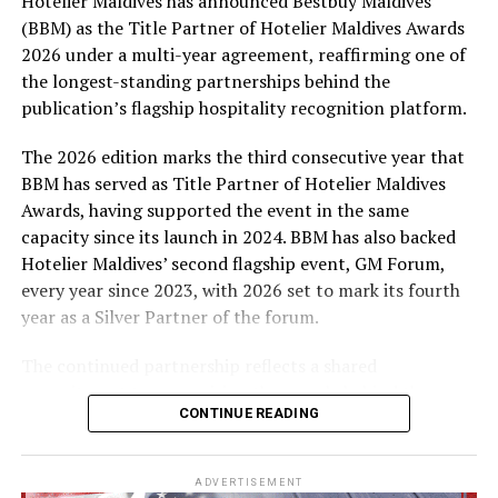
Hotelier Maldives has announced Bestbuy Maldives
At the top tier, eight winners will receive an all-
(BBM) as the Title Partner of Hotelier Maldives Awards
expenses-paid experience for two to watch a FIFA
2026 under a multi-year agreement, reaffirming one of
World Cup match live, creating a once-in-a-lifetime
the longest-standing partnerships behind the
football moment. Under Tier 2, 60 winners will receive
publication’s flagship hospitality recognition platform.
Coca-Cola branded mini-coolers, while 120 winners will
take home Coca-Cola branded football-shaped personal
The 2026 edition marks the third consecutive year that
coolers. Under Tier 3, 180 winners will receive Coke and
BBM has served as Title Partner of Hotelier Maldives
FIFA branded footballs, adding even more play and
Awards, having supported the event in the same
energy to the season.
capacity since its launch in 2024. BBM has also backed
Hotelier Maldives’ second flagship event, GM Forum,
Adding a live moment to the excitement, the first set of
every year since 2023, with 2026 set to mark its fourth
winners will be announced on ICE TV on April 6 at 9pm,
year as a Silver Partner of the forum.
with winner announcements continuing every week
throughout the promotion. This weekly reveal is set to
The continued partnership reflects a shared
bring an added sense of anticipation and shared
commitment to recognising the people behind the
excitement as the campaign unfolds across the
CONTINUE READING
Maldives’ tourism industry while supporting platforms
Maldives.
that encourage industry dialogue, leadership and
professional development.
The campaign is designed to bring fans closer to the
ADVERTISEMENT