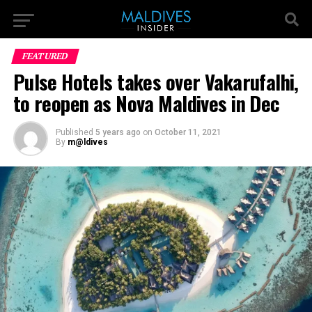
FEATURED
Pulse Hotels takes over Vakarufalhi,
to reopen as Nova Maldives in Dec
Published
5 years ago
on
October 11, 2021
By
m@ldives