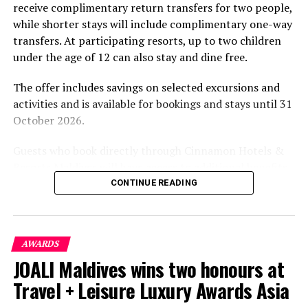
receive complimentary return transfers for two people,
environment.
while shorter stays will include complimentary one-way
transfers. At participating resorts, up to two children
under the age of 12 can also stay and dine free.
The offer includes savings on selected excursions and
activities and is available for bookings and stays until 31
October 2026.
Guests who book directly through Cinnamon Hotels &
Resorts Maldives will have access to additional benefits,
including options to personalise their stays with beach
CONTINUE READING
dining, spa treatments and island activities. Members of
the brand’s loyalty programme will receive further
savings and earn double Discovery Dollars during the
AWARDS
promotional period.
JOALI Maldives wins two honours at
Cinnamon Dhonveli Maldives offers beachfront
Travel + Leisure Luxury Awards Asia
accommodation, a range of activities and speedboat