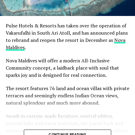
Pulse Hotels & Resorts has taken over the operation of
Vakarufalhi in South Ari Atoll, and has announced plans
to rebrand and reopen the resort in December as
Nova
Maldives
.
Nova Maldives will offer a modern All-Inclusive
Community concept, a laidback place with soul that
sparks joy and is designed for real connection.
The resort features 76 land and ocean villas with private
terraces and seemingly endless Indian Ocean views,
natural splendour and much more abound.
Awash in custom-made furniture, neutral whites,
natural light and warm materials, the pared-back and
minimalist interiors deliver a truly relaxing atmosphere.
CONTINUE READING