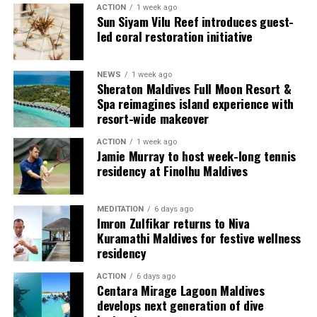
ACTION
1 week ago
Each villa is supported by a dedicated Jadugar, a term
Sun Siyam Vilu Reef introduces guest-
used by the resort to describe its butler service. The
led coral restoration initiative
Jadugar assists guests throughout their stay by
arranging dining experiences, island activities,
NEWS
1 week ago
celebrations and other personalised services.
Sheraton Maldives Full Moon Resort &
Spa reimagines island experience with
Guests are also provided with bicycles to explore the
resort-wide makeover
island’s pathways, gardens and viewpoints.
ACTION
1 week ago
Jamie Murray to host week-long tennis
JOALI Maldives said the awards reflected the work of its
residency at Finolhu Maldives
team and the support of its guests, partners and wider
community. The resort also said it would continue
MEDITATION
6 days ago
developing experiences focused on creativity, wellbeing
Imron Zulfikar returns to Niva
and connection.
Kuramathi Maldives for festive wellness
residency
The recognition adds to JOALI Maldives’ position within
the Maldives’ luxury resort sector, where its art-led
ACTION
6 days ago
Centara Mirage Lagoon Maldives
design and Creative Living philosophy form the basis of
develops next generation of dive
its guest experience.