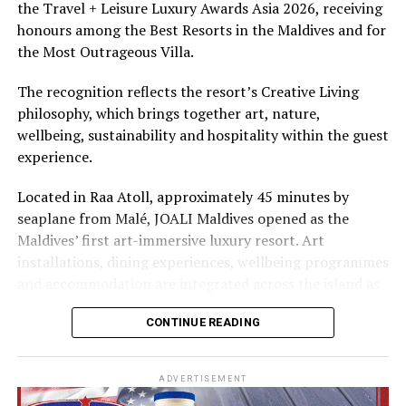
the Travel + Leisure Luxury Awards Asia 2026, receiving
The summer offer provides savings of up to 65% across
honours among the Best Resorts in the Maldives and for
Cinnamon Hotels & Resorts Maldives’ four properties.
the Most Outrageous Villa.
The recognition reflects the resort’s Creative Living
philosophy, which brings together art, nature,
wellbeing, sustainability and hospitality within the guest
experience.
Located in Raa Atoll, approximately 45 minutes by
seaplane from Malé, JOALI Maldives opened as the
Maldives’ first art-immersive luxury resort. Art
installations, dining experiences, wellbeing programmes
and accommodation are integrated across the island as
part of its approach to resort living.
CONTINUE READING
The property features 73 beach and overwater villas
and residences, positioned across the island and above
ADVERTISEMENT
the Indian Ocean. The accommodation has been