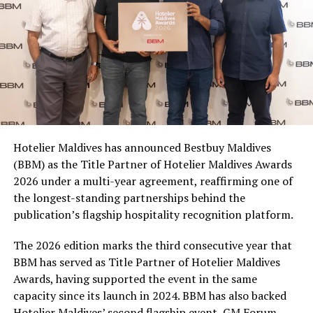
500ml, 1.25L and 2L PET bottles, making it easy for
consumers to join in whether they are picking up a drink
for themselves, sharing with friends, or stocking up for
a matchday gathering. With multiple participating
brands and pack formats included in the promotion,
Coca-Cola Maldives is creating more opportunities for
consumers across the country to take part in the
campaign and enjoy the football season together.
Hotelier Maldives has announced Bestbuy Maldives
At the top tier, eight winners will receive an all-
(BBM) as the Title Partner of Hotelier Maldives Awards
expenses-paid experience for two to watch a FIFA
2026 under a multi-year agreement, reaffirming one of
World Cup match live, creating a once-in-a-lifetime
the longest-standing partnerships behind the
football moment. Under Tier 2, 60 winners will receive
publication’s flagship hospitality recognition platform.
Coca-Cola branded mini-coolers, while 120 winners will
take home Coca-Cola branded football-shaped personal
The 2026 edition marks the third consecutive year that
coolers. Under Tier 3, 180 winners will receive Coke and
BBM has served as Title Partner of Hotelier Maldives
FIFA branded footballs, adding even more play and
Awards, having supported the event in the same
energy to the season.
capacity since its launch in 2024. BBM has also backed
Hotelier Maldives’ second flagship event, GM Forum,