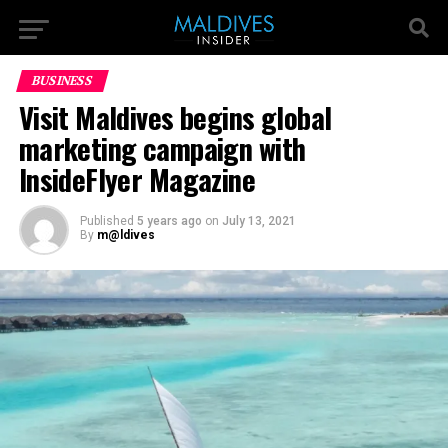
BUSINESS
Visit Maldives begins global
marketing campaign with
InsideFlyer Magazine
Published
5 years ago
on
July 13, 2021
By
m@ldives