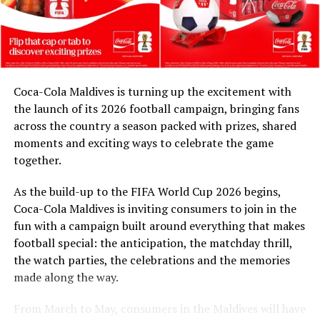
contribution is as important as supporting the next
DON'T MISS
generation. Through our partnership with Coca-Cola
Refurbished Baglioni Resort Maldives reopens
and FIFA, and in collaboration with the Ministry of
Youth Empowerment, Sports and Fitness, we are
honoured to celebrate their legacy. These match balls
Coca-Cola Maldives is turning up the excitement with
are a token of our appreciation for what they have given
the launch of its 2026 football campaign, bringing fans
to Maldivian football,” said Milind Derasari, Chief
across the country a season packed with prizes, shared
Operating Officer, MAWC.
moments and exciting ways to celebrate the game
Adding to the excitement of the football season, MAWC
together.
ran a nationwide FIFA World Cup 2026™ consumer
As the build-up to the FIFA World Cup 2026 begins,
promotion from 21 March to 24 May 2026. Eight
Coca-Cola Maldives is inviting consumers to join in the
winners received an all-expenses-paid experience for
fun with a campaign built around everything that makes
two to attend a FIFA World Cup 2026™ match.
football special: the anticipation, the matchday thrill,
Hundreds more won Coca-Cola branded merchandise
the watch parties, the celebrations and the memories
and other prizes during the campaign, bringing the
made along the way.
excitement of the world’s largest football tournament
to consumers across the Maldives.
From March to May, consumers in the Maldives will have