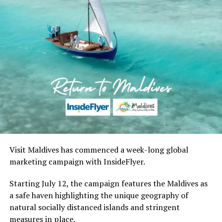
Visit Maldives has commenced a week-long global
marketing campaign with InsideFlyer.
Starting July 12, the campaign features the Maldives as
a safe haven highlighting the unique geography of
natural socially distanced islands and stringent
measures in place.