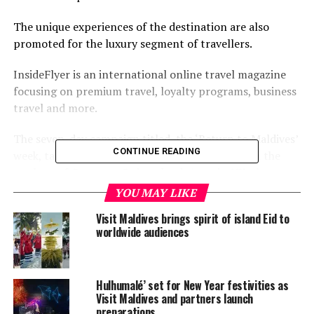
The unique experiences of the destination are also
promoted for the luxury segment of travellers.
InsideFlyer is an international online travel magazine
focusing on premium travel, loyalty programs, business
travel and more.
The seven-day campaign titled, the ‘Return to Maldives’
CONTINUE READING
week, targets frequent, premium travellers from the
markets of Germany, Switzerland, Austria, UK, the
Benelux region, the Scandinavian region and North
YOU MAY LIKE
America.
Visit Maldives brings spirit of island Eid to
worldwide audiences
The campaign will feature seven luxury properties on
each day of the week on the InsideFlyer websites for
each market, social media and newsletter.
Hulhumalé’ set for New Year festivities as
Visit Maldives and partners launch
This includes Fushifaru Maldives. Pullman Maldives
preparations