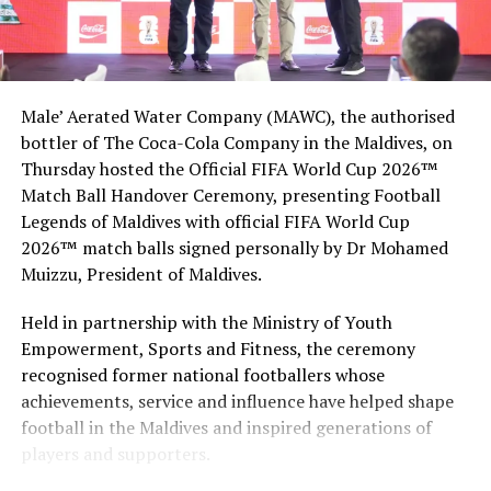
visibility events across the globe.
Maldives reopened its borders for tourists of all
nationalities on July 15, 2020, with rigorous procedures
Male’ Aerated Water Company (MAWC), the authorised
in place to ensure the safety of tourists and tourism
bottler of The Coca-Cola Company in the Maldives, on
workers.
Thursday hosted the Official FIFA World Cup 2026™
Tourists are required to fill an online health declaration
Match Ball Handover Ceremony, presenting Football
form within 24 hours prior to their departure, as well as
Legends of Maldives with official FIFA World Cup
have a negative PCR test result, conducted 96 hours
2026™ match balls signed personally by Dr Mohamed
prior to their departure
Muizzu, President of Maldives.
The administration of the Covid-19 vaccine was initiated
Held in partnership with the Ministry of Youth
on February 1 with the government of Maldives set to
Empowerment, Sports and Fitness, the ceremony
provide free Covid-19 vaccines to all citizens and
recognised former national footballers whose
residents of the country in the upcoming months.
achievements, service and influence have helped shape
football in the Maldives and inspired generations of
Visit Maldives together with the tourism ministry
players and supporters.
launched the “I’m Vaccinated” campaign in order to