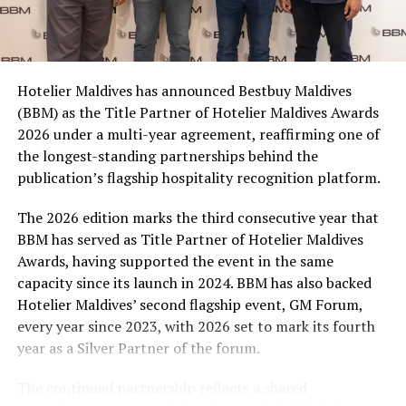
Coca-Cola Maldives is creating more opportunities for
consumers across the country to take part in the
campaign and enjoy the football season together.
Hotelier Maldives has announced Bestbuy Maldives
At the top tier, eight winners will receive an all-
(BBM) as the Title Partner of Hotelier Maldives Awards
expenses-paid experience for two to watch a FIFA
2026 under a multi-year agreement, reaffirming one of
World Cup match live, creating a once-in-a-lifetime
the longest-standing partnerships behind the
football moment. Under Tier 2, 60 winners will receive
publication’s flagship hospitality recognition platform.
Coca-Cola branded mini-coolers, while 120 winners will
take home Coca-Cola branded football-shaped personal
The 2026 edition marks the third consecutive year that
coolers. Under Tier 3, 180 winners will receive Coke and
BBM has served as Title Partner of Hotelier Maldives
FIFA branded footballs, adding even more play and
Awards, having supported the event in the same
energy to the season.
capacity since its launch in 2024. BBM has also backed
Hotelier Maldives’ second flagship event, GM Forum,
Adding a live moment to the excitement, the first set of
every year since 2023, with 2026 set to mark its fourth
winners will be announced on ICE TV on April 6 at 9pm,
year as a Silver Partner of the forum.
with winner announcements continuing every week
throughout the promotion. This weekly reveal is set to
The continued partnership reflects a shared
bring an added sense of anticipation and shared