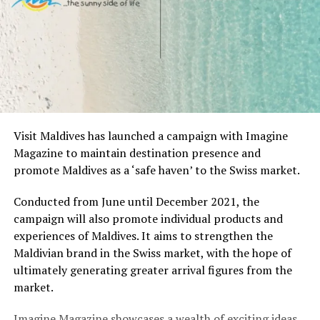
Visit Maldives has launched a campaign with Imagine
Magazine to maintain destination presence and
promote Maldives as a ‘safe haven’ to the Swiss market.
Conducted from June until December 2021, the
campaign will also promote individual products and
experiences of Maldives. It aims to strengthen the
Maldivian brand in the Swiss market, with the hope of
ultimately generating greater arrival figures from the
market.
Imagine Magazine showcases a wealth of exciting ideas,