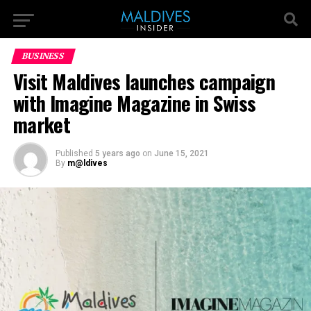
BUSINESS
Visit Maldives launches campaign
with Imagine Magazine in Swiss
market
Published
5 years ago
on
June 15, 2021
By
m@ldives