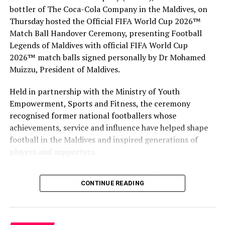
RELATED TOPICS:
bottler of The Coca-Cola Company in the Maldives, on
MALDIVES MARKETING & PR CORPORATION (MMPRC)
MALDIVES MARKETING & PUBLIC RELATIONS CORPORATION
Thursday hosted the Official FIFA World Cup 2026™
(MMPRC)
Match Ball Handover Ceremony, presenting Football
MALDIVES MARKETING AND PUBLIC RELATIONS CORPORATION
(MMPRC)
Legends of Maldives with official FIFA World Cup
MMPRC
VISIT MALDIVES
2026™ match balls signed personally by Dr Mohamed
UP NEXT
Muizzu, President of Maldives.
LUX* South Ari Atoll unveils Sea’s Healing Powers
wellness experience
Held in partnership with the Ministry of Youth
Empowerment, Sports and Fitness, the ceremony
DON'T MISS
The Nautilus Maldives announces July holistic spa month
recognised former national footballers whose
achievements, service and influence have helped shape
football in the Maldives and inspired generations of
players and supporters.
The Coca-Cola Company has been an official partner of
CONTINUE READING
FIFA since 1974, making it one of the longest-standing
partnerships in the global sport. For MAWC, the
handover brought that global partnership to life locally
by connecting the FIFA World Cup with people who