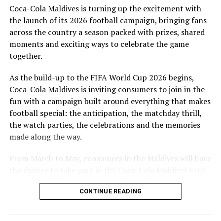
Coca-Cola Maldives is turning up the excitement with
are a token of our appreciation for what they have given
the launch of its 2026 football campaign, bringing fans
to Maldivian football,” said Milind Derasari, Chief
across the country a season packed with prizes, shared
Operating Officer, MAWC.
moments and exciting ways to celebrate the game
Adding to the excitement of the football season, MAWC
together.
ran a nationwide FIFA World Cup 2026™ consumer
As the build-up to the FIFA World Cup 2026 begins,
promotion from 21 March to 24 May 2026. Eight
Coca-Cola Maldives is inviting consumers to join in the
winners received an all-expenses-paid experience for
fun with a campaign built around everything that makes
two to attend a FIFA World Cup 2026™ match.
football special: the anticipation, the matchday thrill,
Hundreds more won Coca-Cola branded merchandise
the watch parties, the celebrations and the memories
and other prizes during the campaign, bringing the
made along the way.
excitement of the world’s largest football tournament
to consumers across the Maldives.
From March to May, consumers in the Maldives will have
the chance to take part in the Coca-Cola Maldives FIFA
MAWC remains committed to building partnerships that
World Cup 2026 promotion, with weekly prizes, branded
support the development of sports across the Maldives,
CONTINUE READING
merchandise and a grand prize experience linked to one
working with the Government of Maldives and other
of the biggest sporting events in the world.
partners.