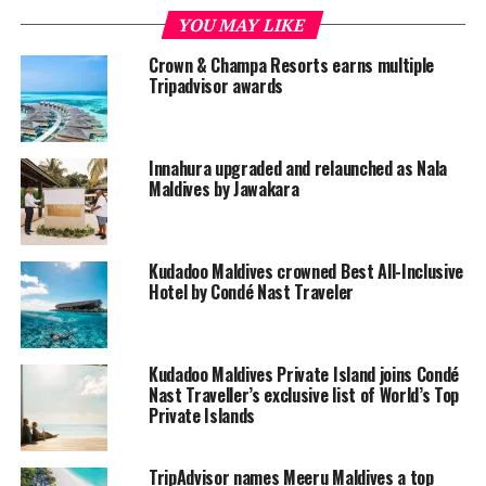
YOU MAY LIKE
From its inception, Kudadoo Maldives Private Island is a
destination that blends the aesthetics of design with the
Crown & Champa Resorts earns multiple
Tripadvisor awards
freedom of an experience where you can truly
appreciate
Anything. Anytime. Anywhere (AAA)
.
Raising the bar in environmentally conscious, luxury
Innahura upgraded and relaunched as Nala
travel, benefits include unlimited watersports, spa
Maldives by Jawakara
treatments, excursions, scuba diving, snorkelling,
culinary journeys, and an acclaimed wine cellar.
Kudadoo Maldives crowned Best All-Inclusive
Guests at Kudadoo also has unlimited access to all
Hotel by Condé Nast Traveler
facilities at its sister island Hurawalhi, just within a quick
speedboat transfer.
Kudadoo Maldives Private Island joins Condé
Nast Traveller’s exclusive list of World’s Top
Private Islands
TripAdvisor names Meeru Maldives a top