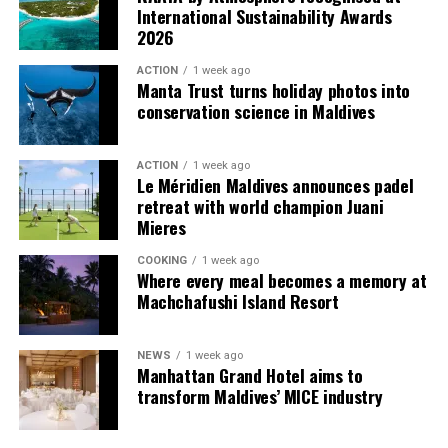
used by the resort to describe its butler service. The
International Sustainability Awards
Jadugar assists guests throughout their stay by
2026
arranging dining experiences, island activities,
ACTION
1 week ago
celebrations and other personalised services.
Manta Trust turns holiday photos into
conservation science in Maldives
Guests are also provided with bicycles to explore the
island’s pathways, gardens and viewpoints.
ACTION
1 week ago
Le Méridien Maldives announces padel
JOALI Maldives said the awards reflected the work of its
retreat with world champion Juani
team and the support of its guests, partners and wider
Mieres
community. The resort also said it would continue
COOKING
1 week ago
developing experiences focused on creativity, wellbeing
Where every meal becomes a memory at
and connection.
Machchafushi Island Resort
The recognition adds to JOALI Maldives’ position within
the Maldives’ luxury resort sector, where its art-led
NEWS
1 week ago
Manhattan Grand Hotel aims to
design and Creative Living philosophy form the basis of
transform Maldives’ MICE industry
its guest experience.