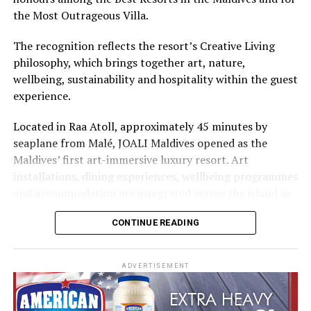
Cinnamon Hotels & Resorts Maldives’ four properties.
the Most Outrageous Villa.
The recognition reflects the resort’s Creative Living
philosophy, which brings together art, nature,
wellbeing, sustainability and hospitality within the guest
experience.
Located in Raa Atoll, approximately 45 minutes by
seaplane from Malé, JOALI Maldives opened as the
Maldives’ first art-immersive luxury resort. Art
installations, dining experiences, wellbeing programmes
and accommodation are integrated across the island as
part of its approach to resort living.
CONTINUE READING
The property features 73 beach and overwater villas
and residences, positioned across the island and above
ADVERTISEMENT
the Indian Ocean. The accommodation has been
designed to provide privacy, space and access to views
of the surrounding environment.