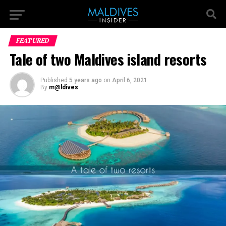
FEATURED
Tale of two Maldives island resorts
Published
5 years ago
on
April 6, 2021
By
m@ldives