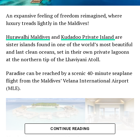
An expansive feeling of freedom reimagined, where
luxury treads lightly in the Maldives!
Hurawalhi Maldives
and
Kudadoo Private Island
are
sister islands found in one of the world’s most beautiful
and last clean oceans, set in their own private lagoons
at the northern tip of the Lhaviyani Atoll.
Paradise can be reached by a scenic 40-minute seaplane
flight from the Maldives’ Velana International Airport
(MLE).
CONTINUE READING
Kudadoo, raising the bar