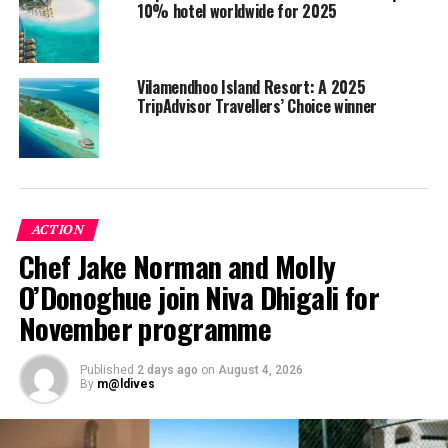
10% hotel worldwide for 2025
Vilamendhoo Island Resort: A 2025
TripAdvisor Travellers’ Choice winner
ACTION
Chef Jake Norman and Molly
O’Donoghue join Niva Dhigali for
November programme
Hurawalhi, adults-only escape
Acclaimed for its chic all-inclusive adult’s only escape
Published
2 days ago
on
August 4, 2026
By
m@ldives
(15 years+), Hurawalhi has become one of the Maldives
must-visit resorts and is ranked No.8 among
TripAdvisors’ 2020 – Top 25 Hotels for Romance in Asia.