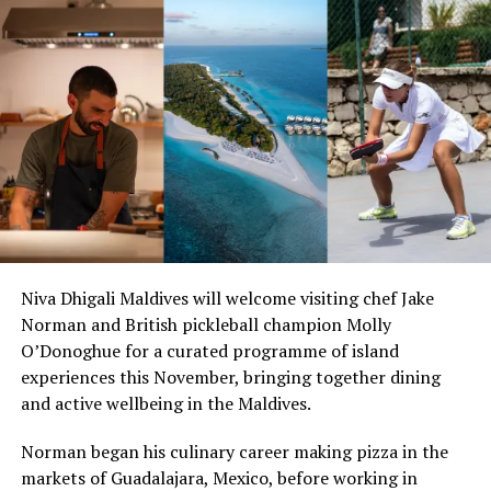
With cuisine at the core of the experience, Hurawalhi
boasts Canneli Restaurant with its luxurious fare,
Kashibo’s fusion of Chinese, Thai, Indonesian and
Vietnamese delicacies, and J.F.K. (Junk Food Kitchen).
Three bars, including the spectacularly located
Champagne Pavillon, an extensive wine cellar, land
sports, water sports, spa, a choice of excursions and
things to do, mean this all-inclusive offering is straight
from the top shelf.
Niva Dhigali Maldives will welcome visiting chef Jake
Norman and British pickleball champion Molly
O’Donoghue for a curated programme of island
experiences this November, bringing together dining
and active wellbeing in the Maldives.
Norman began his culinary career making pizza in the
markets of Guadalajara, Mexico, before working in