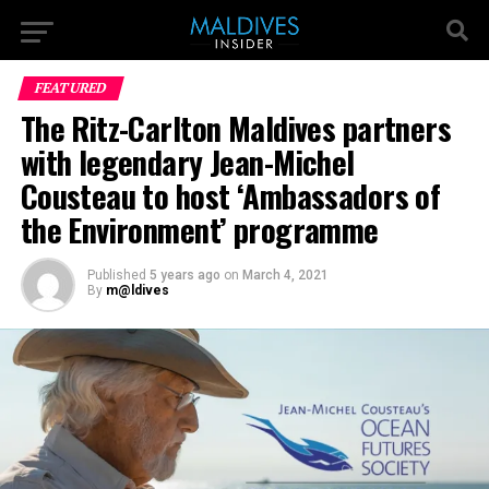
FEATURED
The Ritz-Carlton Maldives partners
with legendary Jean-Michel
Cousteau to host ‘Ambassadors of
the Environment’ programme
Published
5 years ago
on
March 4, 2021
By
m@ldives