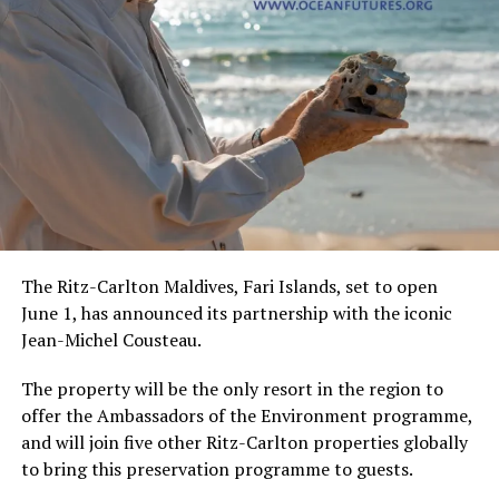
The Ritz-Carlton Maldives, Fari Islands, set to open
June 1, has announced its partnership with the iconic
Jean-Michel Cousteau.
The property will be the only resort in the region to
offer the Ambassadors of the Environment programme,
and will join five other Ritz-Carlton properties globally
to bring this preservation programme to guests.