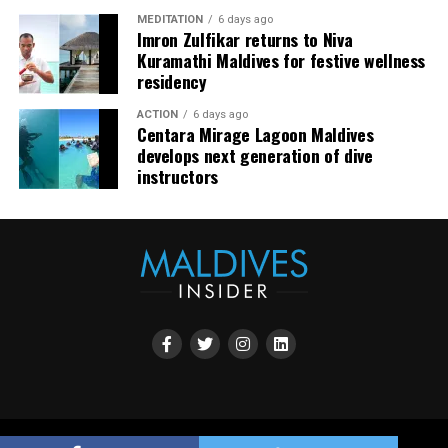
community. The resort also said it would continue
MEDITATION
6 days ago
developing experiences focused on creativity, wellbeing
Imron Zulfikar returns to Niva
and connection.
Kuramathi Maldives for festive wellness
residency
The recognition adds to JOALI Maldives’ position within
the Maldives’ luxury resort sector, where its art-led
ACTION
6 days ago
Centara Mirage Lagoon Maldives
design and Creative Living philosophy form the basis of
develops next generation of dive
its guest experience.
instructors
Copyright all rights reserved by Maldives Promotion House 2023.