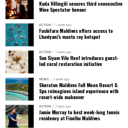
accommodation.
Kuda Villingili secures third consecutive
Wine Spectator honour
Guests can choose from Beach Villas, Water Villas and
multi-bedroom Residences, with options designed for
ACTION
1 week ago
couples, families and groups. The larger residences
Fushifaru Maldives offers access to
provide additional living areas, pools and facilities for
Lhaviyani’s manta ray hotspot
guests seeking more space and privacy.
ACTION
1 week ago
Each villa is supported by a dedicated Jadugar, a term
Sun Siyam Vilu Reef introduces guest-
used by the resort to describe its butler service. The
led coral restoration initiative
Jadugar assists guests throughout their stay by
arranging dining experiences, island activities,
NEWS
1 week ago
celebrations and other personalised services.
Sheraton Maldives Full Moon Resort &
Spa reimagines island experience with
Guests are also provided with bicycles to explore the
resort-wide makeover
island’s pathways, gardens and viewpoints.
ACTION
7 days ago
Jamie Murray to host week-long tennis
JOALI Maldives said the awards reflected the work of its
residency at Finolhu Maldives
team and the support of its guests, partners and wider