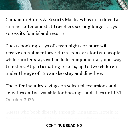
develop their technique.
Located in Raa Atoll, Niva Dhigali Maldives is surrounded
Cinnamon Hotels & Resorts Maldives has introduced a
by tropical vegetation, a lagoon and the Indian Ocean.
summer offer aimed at travellers seeking longer stays
The November programme, featuring Norman’s dining
across its four island resorts.
experience and O’Donoghue’s pickleball sessions, forms
part of the resort’s approach to offering guest
Guests booking stays of seven nights or more will
experiences centred on food, wellbeing and the island
receive complimentary return transfers for two people,
environment.
while shorter stays will include complimentary one-way
transfers. At participating resorts, up to two children
under the age of 12 can also stay and dine free.
The offer includes savings on selected excursions and
activities and is available for bookings and stays until 31
October 2026.
Guests who book directly through Cinnamon Hotels &
Resorts Maldives will have access to additional benefits,
The Ritz-Carlton Maldives, Fari Islands is ideally located
including options to personalise their stays with beach
CONTINUE READING