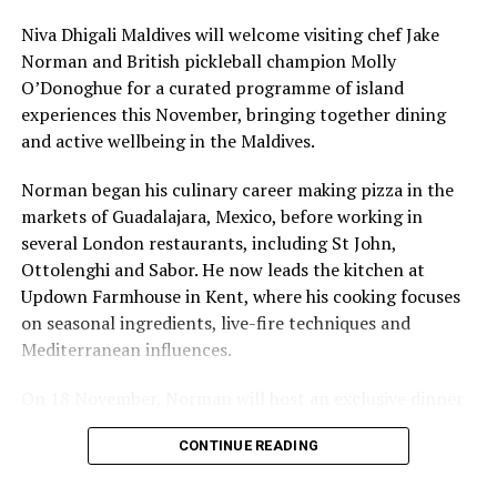
Niva Dhigali Maldives will welcome visiting chef Jake
Norman and British pickleball champion Molly
O’Donoghue for a curated programme of island
experiences this November, bringing together dining
and active wellbeing in the Maldives.
Norman began his culinary career making pizza in the
The Ritz-Carlton Maldives, Fari Islands, will carry on the
markets of Guadalajara, Mexico, before working in
values of Jean- Michel Cousteau’s Ocean Futures Society
several London restaurants, including St John,
through immersive and educational programming that
Ottolenghi and Sabor. He now leads the kitchen at
explores and protects the delicate ecosystem of the
Updown Farmhouse in Kent, where his cooking focuses
Maldives. Each program’s menu of activities varies on
on seasonal ingredients, live-fire techniques and
what the region supports however, programming may
Mediterranean influences.
include kayaking, underwater photography and
videography, rock wall climbing, night snorkeling,
On 18 November, Norman will host an exclusive dinner
astronomy and more.
at Faru, presenting a menu that combines
CONTINUE READING
Mediterranean flavours with influences from Mexico and
“As the only resort offering this in the region, our
the Middle East, while incorporating ingredients
partnership with the iconic Jean-Michel Cousteau will