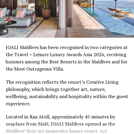
honeymooners. Guest experiences include sunset dining,
The Ritz-Carlton Maldives, Fari Islands is part of Fari
spa treatments and access to the surrounding lagoon.
Islands, an archipelago that features three world-class
hospitality brands inclusive of The Ritz-Carlton.
Ellaidhoo Maldives by Cinnamon caters to divers and
snorkellers through its house reef, marine life and
The guests are expected to have access to a picturesque
access to dive sites. The resort provides direct access to
Fari Marina – the archipelago’s communal beating heart.
underwater experiences in the Indian Ocean.
JOALI Maldives has been recognised in two categories at
Built around a vibrant Beach Club, Fari Marina features
the Travel + Leisure Luxury Awards Asia 2026, receiving
charming boutiques and a handpicked selection of
The summer offer provides savings of up to 65% across
honours among the Best Resorts in the Maldives and for
dining options.
Cinnamon Hotels & Resorts Maldives’ four properties.
the Most Outrageous Villa.
Spaces have been designed by the renowned Kerry Hill
The recognition reflects the resort’s Creative Living
Architects, to bring about a delicate balance of serene
philosophy, which brings together art, nature,
and social.
wellbeing, sustainability and hospitality within the guest
experience.
RELATED TOPICS:
ECO FRIENDLY RESORTS
ECO-FRIENDLY TOURISM
ENVIRONMENT
ENVIRONMENT FRIENDLY
ENVIRONMENT FRIENDLY RESORTS
Located in Raa Atoll, approximately 45 minutes by
THE RITZ-CARLTON
THE RITZ-CARLTON MALDIVES
seaplane from Malé, JOALI Maldives opened as the
THE RITZ-CARLTON MALDIVES FARI ISLANDS
Maldives’ first art-immersive luxury resort. Art