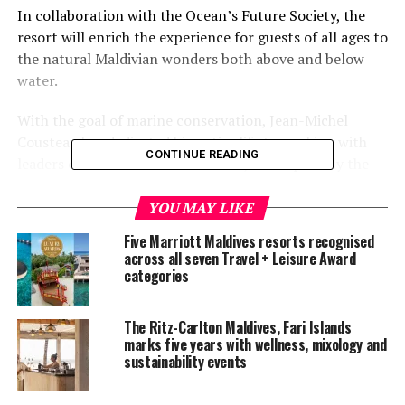
In collaboration with the Ocean’s Future Society, the
resort will enrich the experience for guests of all ages to
the natural Maldivian wonders both above and below
water.
With the goal of marine conservation, Jean-Michel
Cousteau has dedicated his entire life to working with
CONTINUE READING
leaders of countries and industries, and especially the
next generation, to share with them the value of ocean
heritage, the need to protect it, and specific actions for
YOU MAY LIKE
sustainable management.
Five Marriott Maldives resorts recognised
across all seven Travel + Leisure Award
“Extending the Ambassadors of the Environment
categories
program to the Maldives was an obvious next step for
the brand as it will allow our naturalists to create new
The Ritz-Carlton Maldives, Fari Islands
and cutting-edge programming for the resort’s guests,”
marks five years with wellness, mixology and
Richard Murphy, a spokesman for the Ocean’s Future
sustainability events
organisation, said.