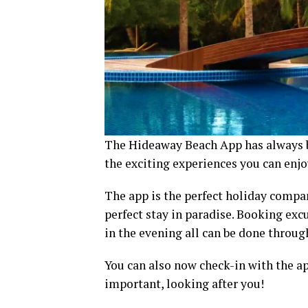
The Hideaway Beach App has always b
the exciting experiences you can enj
The app is the perfect holiday compa
perfect stay in paradise. Booking exc
in the evening all can be done throu
You can also now check-in with the ap
important, looking after you!