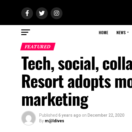
HOME
NEWS
FEATURED
Tech, social, col
Resort adopts m
marketing
Published
6 years ago
on
December 22, 2020
By
m@ldives