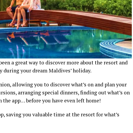
een a great way to discover more about the resort and
oy during your dream Maldives’ holiday.
nion, allowing you to discover what’s on and plan your
ursions, arranging special dinners, finding out what’s on
gh the app… before you have even left home!
p, saving you valuable time at the resort for what’s