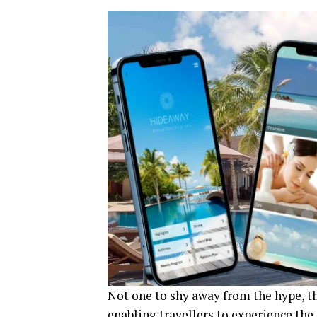
Not one to shy away from the hype, th
enabling travellers to experience the 