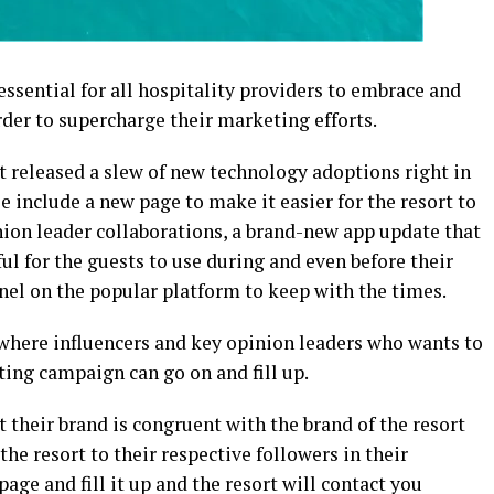
essential for all hospitality providers to embrace and
der to supercharge their marketing efforts.
 released a slew of new technology adoptions right in
e include a new page to make it easier for the resort to
ion leader collaborations, a brand-new app update that
l for the guests to use during and even before their
nel on the popular platform to keep with the times.
 where influencers and key opinion leaders who wants to
ting campaign can go on and fill up.
t their brand is congruent with the brand of the resort
he resort to their respective followers in their
age and fill it up and the resort will contact you