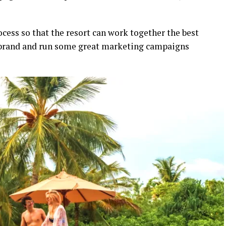
cess so that the resort can work together the best
e brand and run some great marketing campaigns