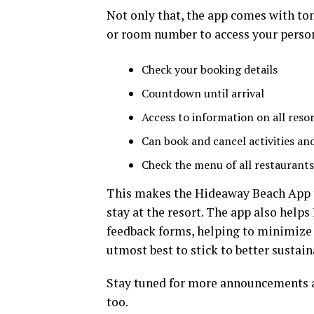
Not only that, the app comes with to
or room number to access your person
Check your booking details
Countdown until arrival
Access to information on all resort
Can book and cancel activities and
Check the menu of all restaurants
This makes the Hideaway Beach App t
stay at the resort. The app also help
feedback forms, helping to minimize 
utmost best to stick to better sustaina
Stay tuned for more announcements a
too.