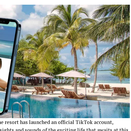
e resort has launched an official TikTok account,
sights and sounds of the exciting life that awaits at this