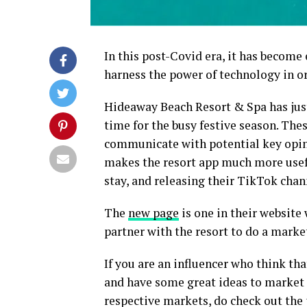
In this post-Covid era, it has become 
harness the power of technology in or
Hideaway Beach Resort & Spa has just
time for the busy festive season. Thes
communicate with potential key opin
makes the resort app much more usefu
stay, and releasing their TikTok chan
The
new page
is one in their website
partner with the resort to do a marke
If you are an influencer who think tha
and have some great ideas to market t
respective markets, do check out the p