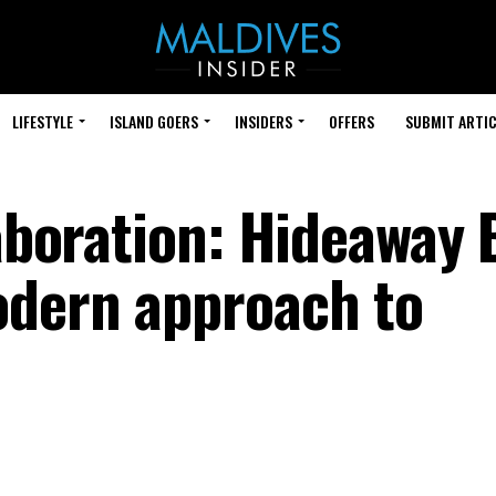
LIFESTYLE
ISLAND GOERS
INSIDERS
OFFERS
SUBMIT ARTIC
laboration: Hideaway
odern approach to