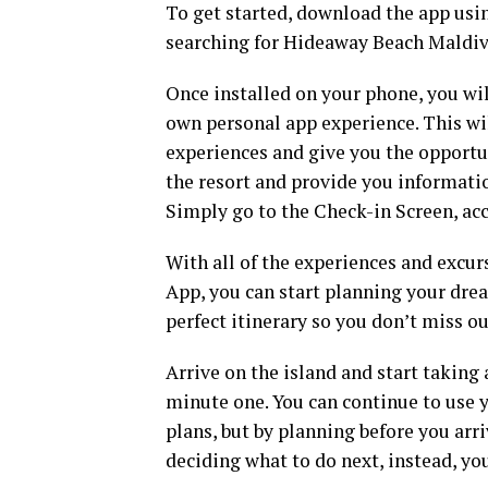
To get started, download the app usin
searching for Hideaway Beach Maldive
Once installed on your phone, you wil
own personal app experience. This wil
experiences and give you the opportun
the resort and provide you informatio
Simply go to the Check-in Screen, ac
With all of the experiences and excur
App, you can start planning your dr
perfect itinerary so you don’t miss o
Arrive on the island and start taking
minute one. You can continue to use 
plans, but by planning before you arr
deciding what to do next, instead, you