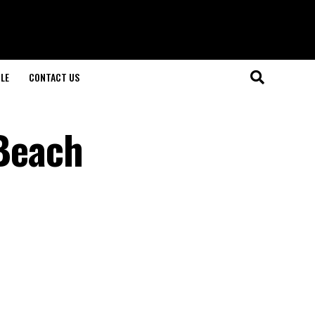
LE
CONTACT US
 Beach