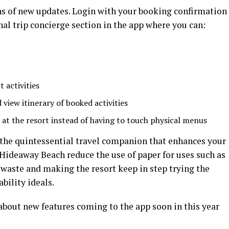
ns of new updates. Login with your booking confirmation
al trip concierge section in the app where you can:
 activities
 view itinerary of booked activities
 at the resort instead of having to touch physical menus
he quintessential travel companion that enhances your
s Hideaway Beach reduce the use of paper for uses such as
waste and making the resort keep in step trying the
bility ideals.
bout new features coming to the app soon in this year