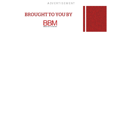
ADVERTISEMENT