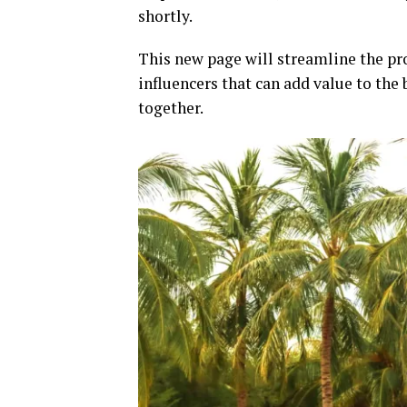
shortly.
This new page will streamline the pro
influencers that can add value to th
together.