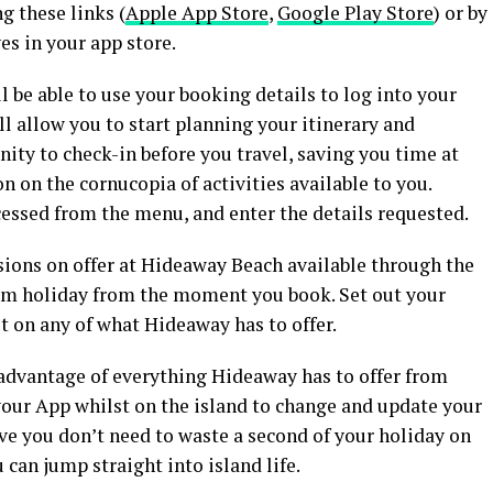
g these links (
Apple App Store
,
Google Play Store
) or by
s in your app store.
l be able to use your booking details to log into your
l allow you to start planning your itinerary and
ity to check-in before you travel, saving you time at
n on the cornucopia of activities available to you.
cessed from the menu, and enter the details requested.
sions on offer at Hideaway Beach available through the
eam holiday from the moment you book. Set out your
ut on any of what Hideaway has to offer.
 advantage of everything Hideaway has to offer from
your App whilst on the island to change and update your
ive you don’t need to waste a second of your holiday on
 can jump straight into island life.