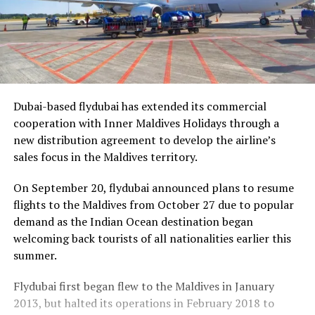
Dubai-based flydubai has extended its commercial
cooperation with Inner Maldives Holidays through a
new distribution agreement to develop the airline’s
sales focus in the Maldives territory.
On September 20, flydubai announced plans to resume
flights to the Maldives from October 27 due to popular
demand as the Indian Ocean destination began
welcoming back tourists of all nationalities earlier this
summer.
Flydubai first began flew to the Maldives in January
2013, but halted its operations in February 2018 to