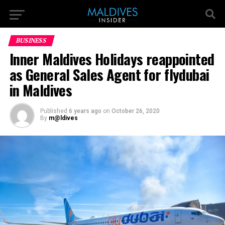
BUSINESS
Inner Maldives Holidays reappointed
as General Sales Agent for flydubai
in Maldives
Published
6 years ago
on
October 26, 2020
By
m@ldives