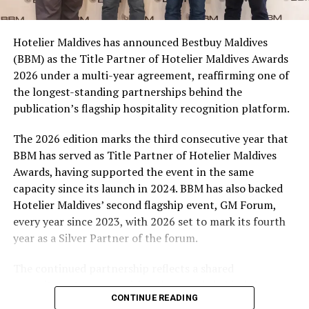
consumers across the country to take part in the
campaign and enjoy the football season together.
Hotelier Maldives has announced Bestbuy Maldives
At the top tier, eight winners will receive an all-
(BBM) as the Title Partner of Hotelier Maldives Awards
expenses-paid experience for two to watch a FIFA
2026 under a multi-year agreement, reaffirming one of
World Cup match live, creating a once-in-a-lifetime
the longest-standing partnerships behind the
football moment. Under Tier 2, 60 winners will receive
publication’s flagship hospitality recognition platform.
Coca-Cola branded mini-coolers, while 120 winners will
take home Coca-Cola branded football-shaped personal
The 2026 edition marks the third consecutive year that
coolers. Under Tier 3, 180 winners will receive Coke and
BBM has served as Title Partner of Hotelier Maldives
FIFA branded footballs, adding even more play and
Awards, having supported the event in the same
energy to the season.
capacity since its launch in 2024. BBM has also backed
Hotelier Maldives’ second flagship event, GM Forum,
Adding a live moment to the excitement, the first set of
every year since 2023, with 2026 set to mark its fourth
winners will be announced on ICE TV on April 6 at 9pm,
year as a Silver Partner of the forum.
with winner announcements continuing every week
throughout the promotion. This weekly reveal is set to
The continued partnership reflects a shared
bring an added sense of anticipation and shared
commitment to recognising the people behind the
excitement as the campaign unfolds across the
CONTINUE READING
Maldives’ tourism industry while supporting platforms