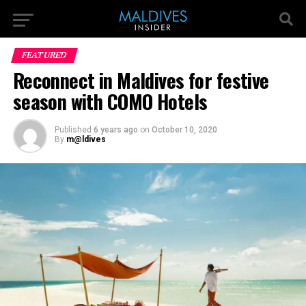
FEATURED
Reconnect in Maldives for festive
season with COMO Hotels
Published
6 years ago
on
October 10, 2020
By
m@ldives