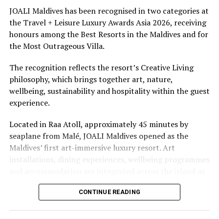
underwater experiences in the Indian Ocean.
JOALI Maldives has been recognised in two categories at
the Travel + Leisure Luxury Awards Asia 2026, receiving
The summer offer provides savings of up to 65% across
honours among the Best Resorts in the Maldives and for
Cinnamon Hotels & Resorts Maldives’ four properties.
the Most Outrageous Villa.
The recognition reflects the resort’s Creative Living
philosophy, which brings together art, nature,
wellbeing, sustainability and hospitality within the guest
experience.
Located in Raa Atoll, approximately 45 minutes by
seaplane from Malé, JOALI Maldives opened as the
Maldives’ first art-immersive luxury resort. Art
installations, dining experiences, wellbeing programmes
and accommodation are integrated across the island as
part of its approach to resort living.
CONTINUE READING
The property features 73 beach and overwater villas
and residences, positioned across the island and above