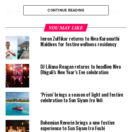
The newly renovated private island resort has just 34
CONTINUE READING
overwater villas, where guests can step directly into the
marine-rich house lagoon.
YOU MAY LIKE
For relaxation, there are couples’ treatment rooms and
Imron Zulfikar returns to Niva Kuramathi
Maldives for festive wellness residency
specialised wellness facilities that open up to the ocean
breeze.
Activities include world-class diving, sunset cruises,
DJ Liliana Reagan returns to headline Niva
Dhigali’s New Year’s Eve celebration
catamaran sailing and the opportunity to snorkel with
whale sharks.
Couples who book before December 20 can enjoy
‘Prism’ brings a season of light and festive
exclusive rates and a range of complimentary activities.
celebration to Sun Siyam Iru Veli
For bookings, please follow
this link
.
COMO’s commitment to health,
Bohemian Reverie brings a new festive
experience to Sun Siyam Iru Fushi
wellbeing