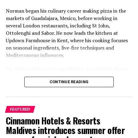
Stories from GM: Amilla Maldives’ journey amid Covid-19
Norman began his culinary career making pizza in the
DON'T MISS
Coco Collection resorts recognised with Condé Nast
markets of Guadalajara, Mexico, before working in
Traveler Readers’ Choice Award
several London restaurants, including St John,
Ottolenghi and Sabor. He now leads the kitchen at
Updown Farmhouse in Kent, where his cooking focuses
on seasonal ingredients, live-fire techniques and
Mediterranean influences.
On 18 November, Norman will host an exclusive dinner
at Faru, presenting a menu that combines
CONTINUE READING
Mediterranean flavours with influences from Mexico and
the Middle East, while incorporating ingredients
sourced from the Maldives.
FEATURED
The shared dining experience will feature Indian Ocean
Cinnamon Hotels & Resorts
produce, grilled dishes and smoky flavours, with a menu
designed to reflect the setting and encourage guests to
Maldives introduces summer offer
dine at a relaxed pace.