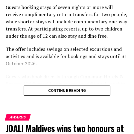
part of the resort’s approach to offering guest
Guests booking stays of seven nights or more will
experiences centred on food, wellbeing and the island
receive complimentary return transfers for two people,
environment.
while shorter stays will include complimentary one-way
transfers. At participating resorts, up to two children
under the age of 12 can also stay and dine free.
The offer includes savings on selected excursions and
activities and is available for bookings and stays until 31
October 2026.
Guests who book directly through Cinnamon Hotels &
Resorts Maldives will have access to additional benefits,
including options to personalise their stays with beach
CONTINUE READING
dining, spa treatments and island activities. Members of
the brand’s loyalty programme will receive further
savings and earn double Discovery Dollars during the
AWARDS
promotional period.
JOALI Maldives wins two honours at
Cinnamon Dhonveli Maldives offers beachfront