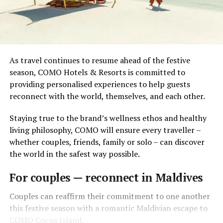
As travel continues to resume ahead of the festive
season, COMO Hotels & Resorts is committed to
providing personalised experiences to help guests
reconnect with the world, themselves, and each other.
Staying true to the brand’s wellness ethos and healthy
living philosophy, COMO will ensure every traveller –
whether couples, friends, family or solo – can discover
the world in the safest way possible.
For couples — reconnect in Maldives
Couples can reaffirm their commitment to one another
this festive season with a romantic Maldivian escape to
COMO Cocoa Island.