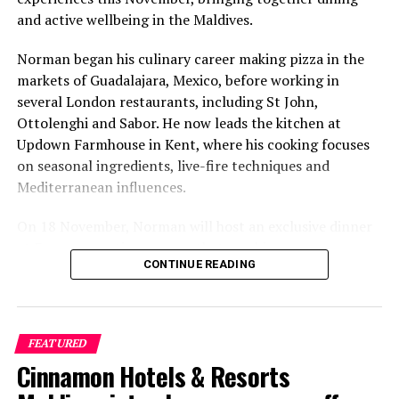
and active wellbeing in the Maldives.
Norman began his culinary career making pizza in the
markets of Guadalajara, Mexico, before working in
several London restaurants, including St John,
Ottolenghi and Sabor. He now leads the kitchen at
Updown Farmhouse in Kent, where his cooking focuses
on seasonal ingredients, live-fire techniques and
Mediterranean influences.
On 18 November, Norman will host an exclusive dinner
at Faru, presenting a menu that combines
CONTINUE READING
Mediterranean flavours with influences from Mexico and
the Middle East, while incorporating ingredients
sourced from the Maldives.
FEATURED
The shared dining experience will feature Indian Ocean
Cinnamon Hotels & Resorts
produce, grilled dishes and smoky flavours, with a menu
designed to reflect the setting and encourage guests to