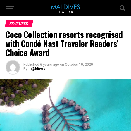
FEATURED
Coco Collection resorts recognised
with Condé Nast Traveler Readers’
Choice Award
Published
6 years ago
on
October 10, 2020
By
m@ldives