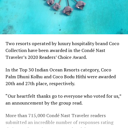
Two resorts operated by luxury hospitality brand Coco
Collection have been awarded in the Condé Nast
Traveler’s 2020 Readers’ Choice Award.
In the Top 30 Indian Ocean Resorts category, Coco
Palm Dhuni Kolhu and Coco Bodu Hithi were awarded
20th and 27th place, respectively.
“Our heartfelt thanks go to everyone who voted for us,”
an announcement by the group read.
More than 715,000 Condé Nast Traveler readers
submitted an incredible number of responses rating