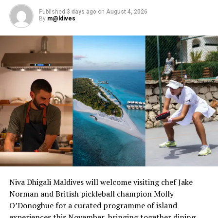
Published
3 days ago
on
August 4, 2026
By
m@ldives
RELATED TOPICS:
AWARD
AWARD WINNING RESORTS
AWARDS
COCO BODU HITHI
COCO COLLECTION
COCO PALM
COCO PALM DHUNI KOLHU
COCO PALM RESORT
COCO PALM RESORTS
CONDÉ NAST
CONDE NAST TRAVELER
CONDÉ NAST TRAVELER READERS’ CHOICE AWARDS
CONDE NAST TRAVELLER READERS CHOICE AWARDS
UP NEXT
Reconnect in Maldives for festive season with COMO
Hotels
DON'T MISS
Hurwalhi Maldives welcomes new Executive Chef Edouard
Deplus
Niva Dhigali Maldives will welcome visiting chef Jake
Norman and British pickleball champion Molly
O’Donoghue for a curated programme of island
experiences this November, bringing together dining