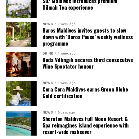
SO/ Maldives introduces premium
provide additional living areas, pools and facilities for
Dilmah Tea experience
guests seeking more space and privacy.
NEWS
1 week ago
Each villa is supported by a dedicated Jadugar, a term
Baros Maldives invites guests to slow
used by the resort to describe its butler service. The
down with ‘Baros Pause’ weekly wellness
Jadugar assists guests throughout their stay by
programme
arranging dining experiences, island activities,
DRINK
1 week ago
celebrations and other personalised services.
Kuda Villingili secures third consecutive
Wine Spectator honour
Guests are also provided with bicycles to explore the
island’s pathways, gardens and viewpoints.
NEWS
1 week ago
Cora Cora Maldives earns Green Globe
JOALI Maldives said the awards reflected the work of its
Gold certification
team and the support of its guests, partners and wider
community. The resort also said it would continue
NEWS
6 days ago
developing experiences focused on creativity, wellbeing
Sheraton Maldives Full Moon Resort &
and connection.
Spa reimagines island experience with
resort-wide makeover
The recognition adds to JOALI Maldives’ position within