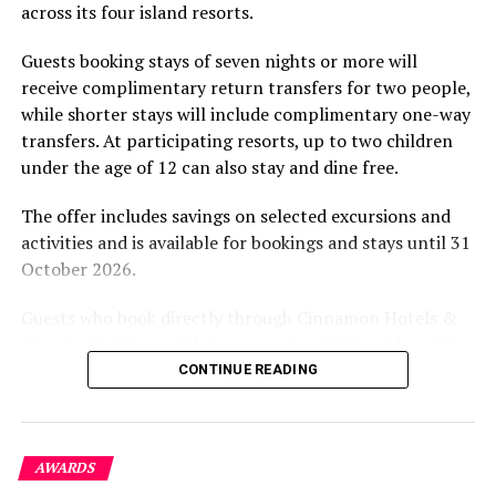
across its four island resorts.
experience and O’Donoghue’s pickleball sessions, forms
part of the resort’s approach to offering guest
Guests booking stays of seven nights or more will
experiences centred on food, wellbeing and the island
receive complimentary return transfers for two people,
environment.
while shorter stays will include complimentary one-way
transfers. At participating resorts, up to two children
under the age of 12 can also stay and dine free.
The offer includes savings on selected excursions and
activities and is available for bookings and stays until 31
October 2026.
Guests who book directly through Cinnamon Hotels &
Resorts Maldives will have access to additional benefits,
including options to personalise their stays with beach
CONTINUE READING
dining, spa treatments and island activities. Members of
the brand’s loyalty programme will receive further
savings and earn double Discovery Dollars during the
AWARDS
promotional period.