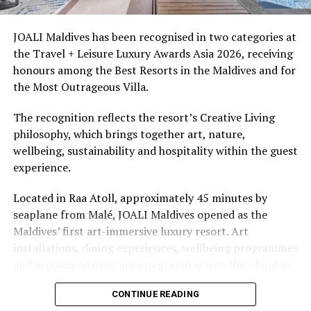
access to dive sites. The resort provides direct access to
underwater experiences in the Indian Ocean.
JOALI Maldives has been recognised in two categories at
the Travel + Leisure Luxury Awards Asia 2026, receiving
The summer offer provides savings of up to 65% across
honours among the Best Resorts in the Maldives and for
Cinnamon Hotels & Resorts Maldives’ four properties.
the Most Outrageous Villa.
The recognition reflects the resort’s Creative Living
philosophy, which brings together art, nature,
wellbeing, sustainability and hospitality within the guest
experience.
Located in Raa Atoll, approximately 45 minutes by
seaplane from Malé, JOALI Maldives opened as the
Maldives’ first art-immersive luxury resort. Art
installations, dining experiences, wellbeing programmes
and accommodation are integrated across the island as
part of its approach to resort living.
CONTINUE READING