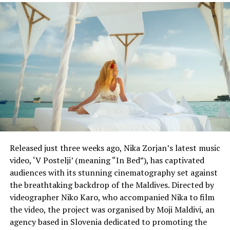
DON'T MISS
Delta doubles cabin cleaners in ‘pit stop’ revamp, buys
kits to test for germs
Released just three weeks ago, Nika Zorjan’s latest music
video, ‘V Postelji’ (meaning “In Bed”), has captivated
audiences with its stunning cinematography set against
the breathtaking backdrop of the Maldives. Directed by
videographer Niko Karo, who accompanied Nika to film
the video, the project was organised by Moji Maldivi, an
agency based in Slovenia dedicated to promoting the