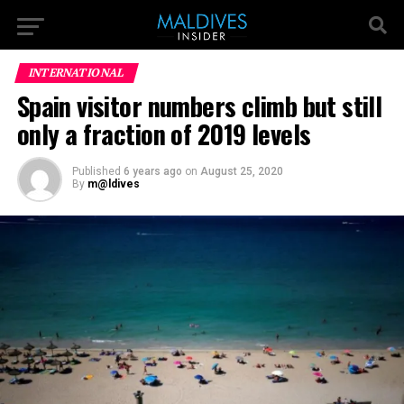
INTERNATIONAL
Spain visitor numbers climb but still
only a fraction of 2019 levels
Published
6 years ago
on
August 25, 2020
By
m@ldives