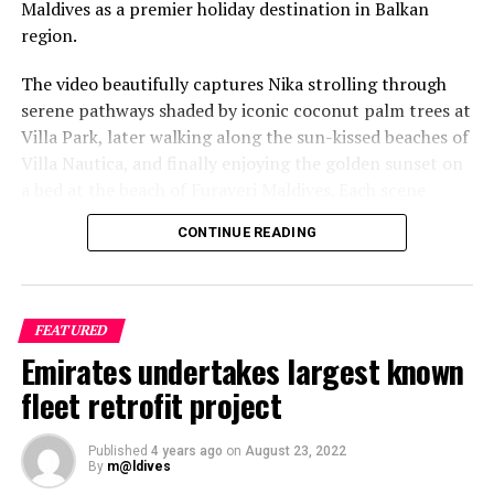
Maldives as a premier holiday destination in Balkan
region.
The video beautifully captures Nika strolling through
serene pathways shaded by iconic coconut palm trees at
Villa Park, later walking along the sun-kissed beaches of
Villa Nautica, and finally enjoying the golden sunset on
a bed at the beach of Furaveri Maldives. Each scene
showcases the natural beauty and tranquil ambiance of
CONTINUE READING
the Maldives, enhancing the emotional depth and visual
splendour of the music video.
FEATURED
Emirates undertakes largest known
fleet retrofit project
Published
4 years ago
on
August 23, 2022
By
m@ldives