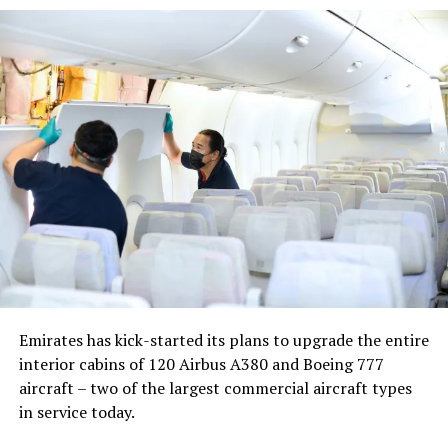
Nika Zorjan, renowned as a Slovenian pop star and
Eurovision contestant, has also gained fame for her
cover songs, including her most popular rendition of
Sia’s Cheap Thrills, which has amassed nearly 50 million
views on YouTube, with over 60 million total views on
the platform. “Shooting a video in the Maldives is
heavenly,” she added. Filmed in one of the world’s most
captivating tourist destinations, the Maldives serves as
more than just a scenic backdrop; it becomes an
integral part of the video’s narrative.
V Postelji not only showcases Nika Zorjan’s musical
Emirates has kick-started its plans to upgrade the entire
prowess but also pays homage to the Maldives’ timeless
interior cabins of 120 Airbus A380 and Boeing 777
allure and cultural richness. The video has resonated
aircraft – two of the largest commercial aircraft types
deeply with audiences, garnering praise for its artistic
in service today.
vision and the mesmerising beauty of the Maldivian