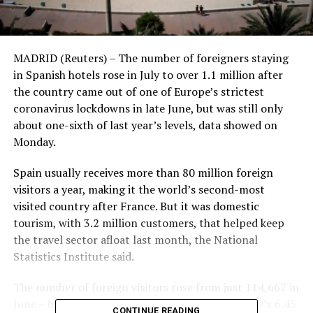
MADRID (Reuters) – The number of foreigners staying
in Spanish hotels rose in July to over 1.1 million after
the country came out of one of Europe’s strictest
coronavirus lockdowns in late June, but was still only
about one-sixth of last year’s levels, data showed on
Monday.
Spain usually receives more than 80 million foreign
visitors a year, making it the world’s second-most
visited country after France. But it was domestic
tourism, with 3.2 million customers, that helped keep
the travel sector afloat last month, the National
Statistics Institute said.
The number of foreign visitors rose from just 114,667 in
June – but it remained just a fraction of July 2019’s 6.45
CONTINUE READING