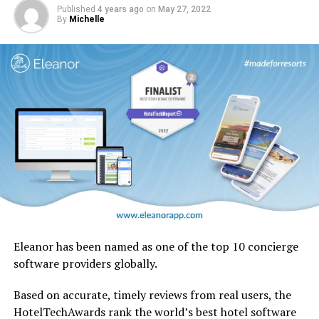
native to the UAE.
Published
4 years ago
on
May 27, 2022
By
Michelle
Eleanor has been named as one of the top 10 concierge
software providers globally.
Based on accurate, timely reviews from real users, the
HotelTechAwards rank the world’s best hotel software